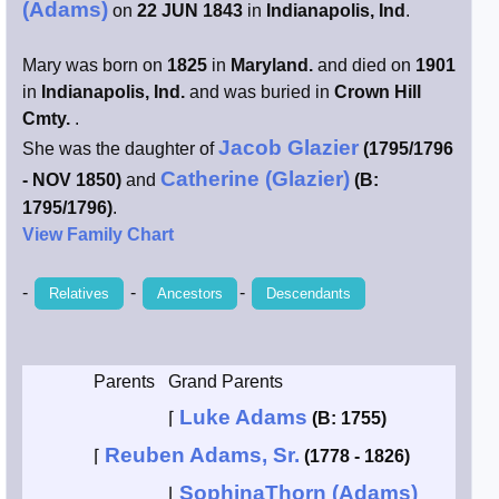
(Adams)
on
22 JUN 1843
in
Indianapolis, Ind
.
Smith / West
Mary was born on
1825
in
Maryland.
and died on
1901
in
Indianapolis, Ind.
and was buried in
Crown Hill
Erikson /
Kimball
Cmty.
.
Jacob Glazier
She was the daughter of
(1795/1796
Kimball / Bush
Catherine (Glazier)
- NOV 1850)
and
(B:
1795/1796)
.
Johnston /
View Family Chart
Adams
-
-
-
Relatives
Ancestors
Descendants
Parents
Grand Parents
Luke Adams
⌈
(B: 1755)
Reuben Adams, Sr.
⌈
(1778 - 1826)
SophinaThorn (Adams)
⌊