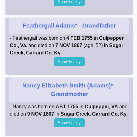
Show Family
Feathergail Adams*
- Grandfather
- Feathergail was born on
4 FEB 1755
in
Culpepper
Co., Va.
and died on
7 NOV 1807
(age: 52) in
Sugar
Creek, Garrard Co. Ky.
Show Family
Nancy Elizabeth Smith (Adams)*
-
Grandmother
- Nancy was born on
ABT 1755
in
Culpepper, VA
and
died on
9 NOV 1807
in
Sugar Creek, Garrard Co. Ky.
Show Family