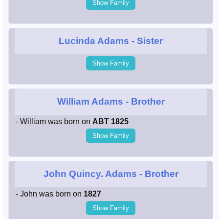
Show Family
Lucinda Adams
- Sister
Show Family
William Adams
- Brother
- William was born on
ABT 1825
Show Family
John Quincy. Adams
- Brother
- John was born on
1827
Show Family