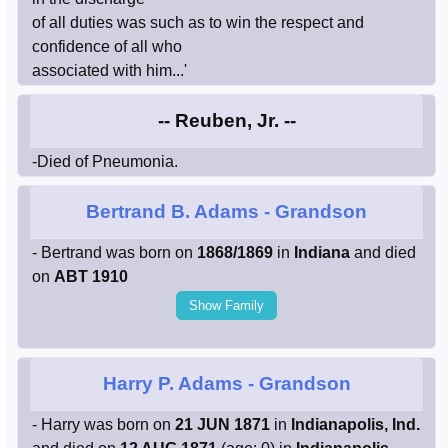
of all duties was such as to win the respect and
confidence of all who
associated with him...'
-- Reuben, Jr. --
-Died of Pneumonia.
Bertrand B. Adams
- Grandson
- Bertrand was born on
1868/1869
in
Indiana
and died
on
ABT 1910
Show Family
Harry P. Adams
- Grandson
- Harry was born on
21 JUN 1871
in
Indianapolis, Ind.