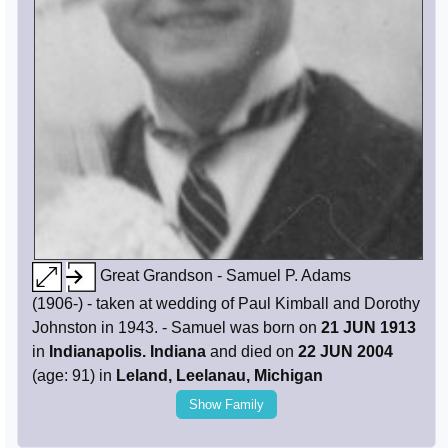
Great Grandson - Samuel P. Adams
(1906-) - taken at wedding of Paul Kimball and Dorothy
Johnston in 1943. - Samuel was born on
21 JUN 1913
in
Indianapolis. Indiana
and died on
22 JUN 2004
(age: 91) in
Leland, Leelanau, Michigan
Show Family