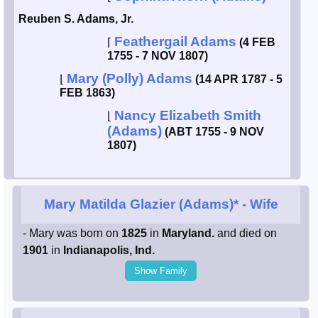
Reuben S. Adams, Jr.
Feathergail Adams
⌈
(4 FEB
1755 - 7 NOV 1807)
Mary (Polly) Adams
⌊
(14 APR 1787 - 5
FEB 1863)
Nancy Elizabeth Smith
⌊
(Adams)
(ABT 1755 - 9 NOV
1807)
Mary Matilda Glazier (Adams)*
- Wife
- Mary was born on
1825
in
Maryland.
and died on
1901
in
Indianapolis, Ind.
Show Family