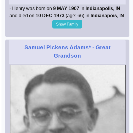
- Henry was born on
9 MAY 1907
in
Indianapolis, IN
and died on
10 DEC 1973
(age: 66) in
Indianapois, IN
Show Family
Samuel Pickens Adams*
- Great
Grandson