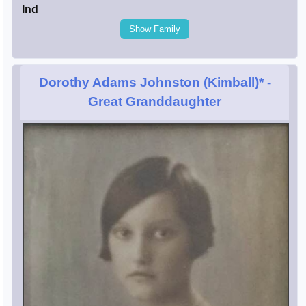
Ind
Show Family
Dorothy Adams Johnston (Kimball)*
-
Great Granddaughter