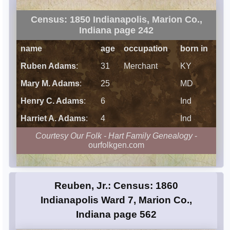
Census: 1850 Indianapolis, Marion Co.,
Indiana page 242
name
age
occupation
born in
Ruben Adams
:
31
Merchant
KY
Mary M. Adams
:
25
MD
Henry C. Adams
:
6
Ind
Harriet A. Adams
:
4
Ind
Courtesy Our Folk - Hart Family Genealogy
-
ourfolkgen.com
Reuben, Jr.: Census: 1860
Indianapolis Ward 7, Marion Co.,
Indiana page 562