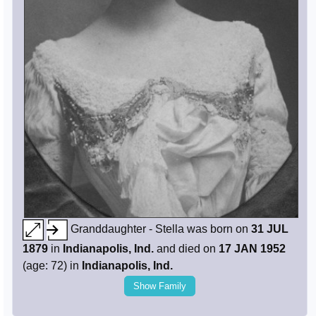
Granddaughter - Stella was born on
31 JUL
1879
in
Indianapolis, Ind.
and died on
17 JAN 1952
(age: 72) in
Indianapolis, Ind.
Show Family