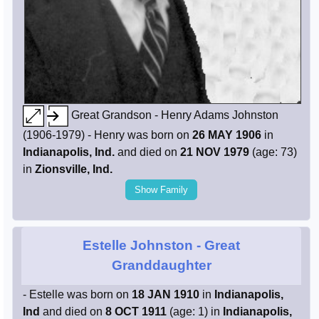
Great Grandson - Henry Adams Johnston
(1906-1979) - Henry was born on
26 MAY 1906
in
Indianapolis, Ind.
and died on
21 NOV 1979
(age: 73)
in
Zionsville, Ind.
Show Family
Estelle Johnston
- Great
Granddaughter
- Estelle was born on
18 JAN 1910
in
Indianapolis,
Ind
and died on
8 OCT 1911
(age: 1) in
Indianapolis,