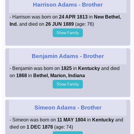
Harrison Adams
- Brother
- Harrison was born on
24 APR 1813
in
New Bethel,
Ind.
and died on
26 JUN 1889
(age: 76)
Show Family
Benjamin Adams
- Brother
- Benjamin was born on
1825
in
Kentucky
and died
on
1868
in
Bethel, Marion, Indiana
Show Family
Simeon Adams
- Brother
- Simeon was born on
11 MAY 1804
in
Kentucky
and
died on
1 DEC 1878
(age: 74)