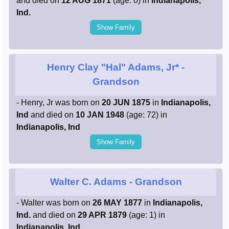
and died on
12 AUG 1871
(age: 0) in
Indianapolis,
Ind.
Show Family
Henry Clay "Hal" Adams, Jr*
-
Grandson
- Henry, Jr was born on
20 JUN 1875
in
Indianapolis,
Ind
and died on
10 JAN 1948
(age: 72) in
Indianapolis, Ind
Show Family
Walter C. Adams
- Grandson
- Walter was born on
26 MAY 1877
in
Indianapolis,
Ind.
and died on
29 APR 1879
(age: 1) in
Indianapolis, Ind