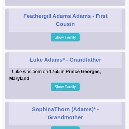
Feathergill Adams Adams
- First
Cousin
Show Family
Luke Adams*
- Grandfather
- Luke was born on
1755
in
Prince Georges,
Maryland
Show Family
SophinaThorn (Adams)*
-
Grandmother