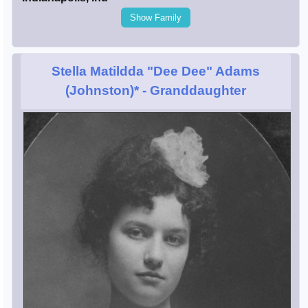
Show Family
Stella Matildda "Dee Dee" Adams
(Johnston)*
- Granddaughter