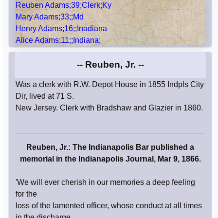
Reuben Adams;39;Clerk;Ky
Mary Adams;33;;Md
Henry Adams;16;;Inadiana
Alice Adams;11;;Indiana;
-- Reuben, Jr. --
Was a clerk with R.W. Depot House in 1855 Indpls City
Dir, lived at 71 S.
New Jersey. Clerk with Bradshaw and Glazier in 1860.
Reuben, Jr.: The Indianapolis Bar published a
memorial in the Indianapolis Journal, Mar 9, 1866.
'We will ever cherish in our memories a deep feeling
for the
loss of the lamented officer, whose conduct at all times
in the discharge