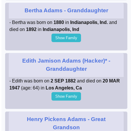
Bertha Adams
- Granddaughter
- Bertha was born on
1880
in
Indianapolis, Ind.
and
died on
1892
in
Indianapolis, Ind
Show Family
Edith Jamison Adams (Hacker)*
-
Granddaughter
- Edith was born on
2 SEP 1882
and died on
20 MAR
1947
(age: 64) in
Los Angeles, Ca
Show Family
Henry Pickens Adams
- Great
Grandson