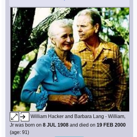
William Hacker and Barbara Lang - William,
Jr was born on
8 JUL 1908
and died on
19 FEB 2000
(age: 91)