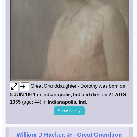
Great Granddaughter - Dorothy was born on
5 JUN 1911
in
Indianapolis, Ind
and died on
21 AUG
1955
(age: 44) in
Indianapolis, Ind.
Show Family
William D Hacker, Jr
- Great Grandson