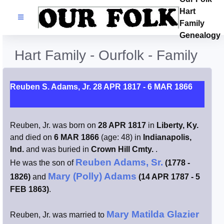
Hart
Families
Family
Genealogy
Search Name
Hart Family - Ourfolk - Family
Castles
Reuben S. Adams, Jr. 28 APR 1817 - 6 MAR 1866
Resources
Reuben, Jr. was born on
28 APR 1817
in
Liberty, Ky.
Blog
and died on
6 MAR 1866
(age: 48) in
Indianapolis,
Ind.
and was buried in
Crown Hill Cmty.
.
Facebook
Reuben Adams, Sr.
He was the son of
(1778 -
Mary (Polly) Adams
1826)
and
(14 APR 1787 - 5
Index
FEB 1863)
.
Hart / Kimball
Mary Matilda Glazier
Reuben, Jr. was married to