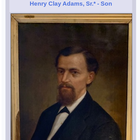
Henry Clay Adams, Sr.*
- Son