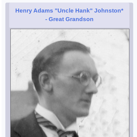
Henry Adams "Uncle Hank" Johnston*
- Great Grandson