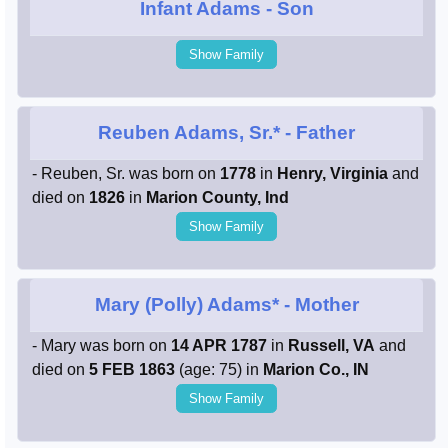
Infant Adams
- Son
Show Family
Reuben Adams, Sr.*
- Father
- Reuben, Sr. was born on
1778
in
Henry, Virginia
and
died on
1826
in
Marion County, Ind
Show Family
Mary (Polly) Adams*
- Mother
- Mary was born on
14 APR 1787
in
Russell, VA
and
died on
5 FEB 1863
(age: 75) in
Marion Co., IN
Show Family