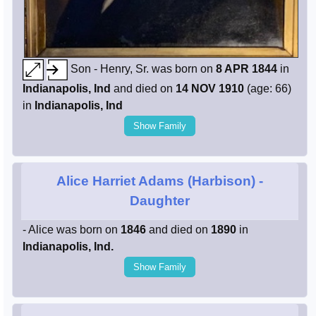
Son - Henry, Sr. was born on
8 APR 1844
in
Indianapolis, Ind
and died on
14 NOV 1910
(age: 66)
in
Indianapolis, Ind
Show Family
Alice Harriet Adams (Harbison)
-
Daughter
- Alice was born on
1846
and died on
1890
in
Indianapolis, Ind.
Show Family