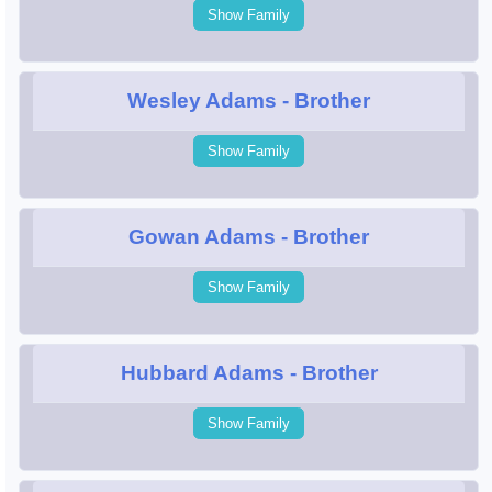
Show Family
Wesley Adams
- Brother
Show Family
Gowan Adams
- Brother
Show Family
Hubbard Adams
- Brother
Show Family