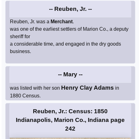
-- Reuben, Jr. --
Reuben, Jr. was a
Merchant
.
was one of the earliest settlers of Marion Co., a deputy
sheriff for
a considerable time, and engaged in the dry goods
business.
-- Mary --
Henry Clay Adams
was listed with her son
in
1880 Census.
Reuben, Jr.: Census: 1850
Indianapolis, Marion Co., Indiana page
242