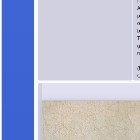
f
A
p
o
b
T
g
m
(
C