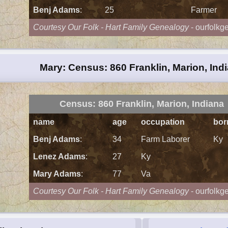
Benj Adams
:
25
Farmer
Courtesy Our Folk - Hart Family Genealogy
- ourfolkg
Mary: Census: 860 Franklin, Marion, Ind
Census: 860 Franklin, Marion, Indiana
name
age
occupation
bor
Benj Adams
:
34
Farm Laborer
Ky
Lenez Adams
:
27
Ky
Mary Adams
:
77
Va
Courtesy Our Folk - Hart Family Genealogy
- ourfolkg