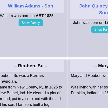
William Adams
- Son
John Quincy
So
 William was born on
ABT 1825
- John was born on
1
Show Family
Show Fam
-- Reuben, Sr. --
-- Mary
euben, Sr. was a
Farmer,
Mary and Reuben wer
hysician
.
ame from New Liberty, Ky. in 1825 to
Was living with her s
ew Bethel, Ind. He cleared a plot of
Franklin, Indiana in 
round, put in a crop and with the aid
f his son, Harrison, built a log