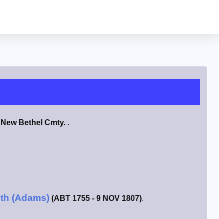
n
New Bethel Cmty.
.
ith (Adams)
(ABT 1755 - 9 NOV 1807)
.