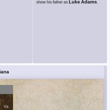
Luke Adams
show his father as
.
iana
Va