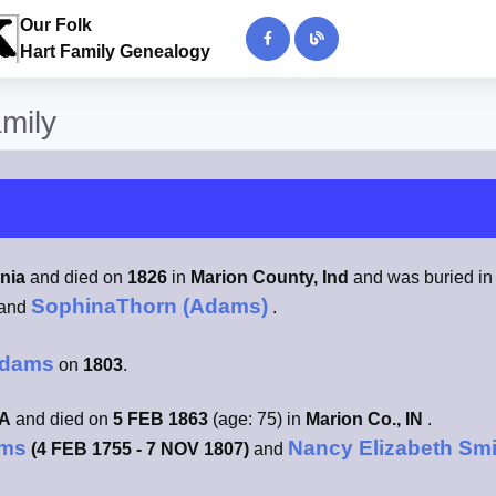
Our Folk
Hart Family Genealogy
amily
inia
and died on
1826
in
Marion County, Ind
and was buried i
SophinaThorn (Adams)
and
.
Adams
on
1803
.
VA
and died on
5 FEB 1863
(age: 75) in
Marion Co., IN
.
ams
Nancy Elizabeth Sm
(4 FEB 1755 - 7 NOV 1807)
and