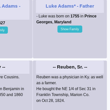
. Adams
-
Luke Adams*
- Father
n
- Luke was born on
1755
in
Prince
Georges, Maryland
827
Show Family
ily
 --
-- Reuben, Sr. --
e Cousins.
Reuben was a physician in Ky. as well
as a farmer.
on Benjamin in
He bought the NE 1/4 of Sec 31 in
1850 and 1860
Franklin Township, Marion Co.
on Oct 28, 1824.