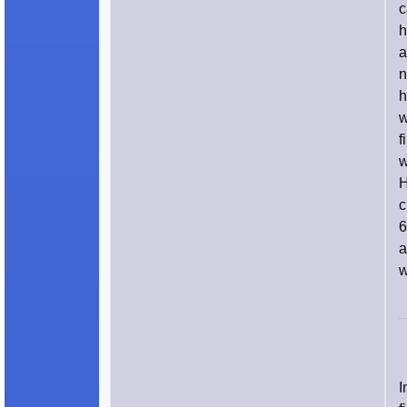
c
h
a
n
h
w
f
w
H
c
6
a
w
I