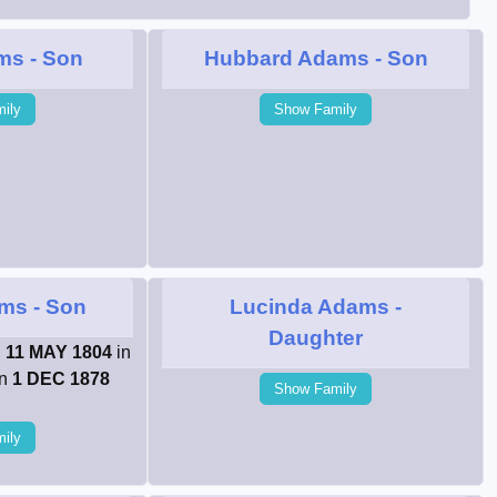
ms
- Son
Hubbard Adams
- Son
ily
Show Family
ams
- Son
Lucinda Adams
-
Daughter
n
11 MAY 1804
in
on
1 DEC 1878
Show Family
ily