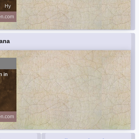
Hy
en.com
iana
n in
en.com