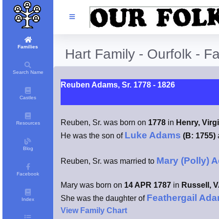
Families
Hart Family - Ourfolk - F
Search Name
Reuben Adams, Sr. 1778 - 1826
Castles
Reuben, Sr. was born on
1778
in
Henry, Virg
Resources
Luke Adams
He was the son of
(B: 1755)
Blog
Mary (Polly) 
Reuben, Sr. was married to
Facebook
Mary was born on
14 APR 1787
in
Russell, 
Feathergail Ad
She was the daughter of
Index
View Family Chart