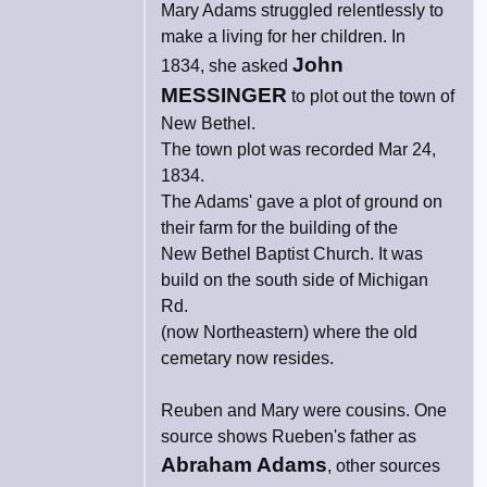
Mary Adams struggled relentlessly to
make a living for her children. In
John
1834, she asked
MESSINGER
to plot out the town of
New Bethel.
The town plot was recorded Mar 24,
1834.
The Adams' gave a plot of ground on
their farm for the building of the
New Bethel Baptist Church. It was
build on the south side of Michigan
Rd.
(now Northeastern) where the old
cemetary now resides.
Reuben and Mary were cousins. One
source shows Rueben's father as
Abraham Adams
, other sources