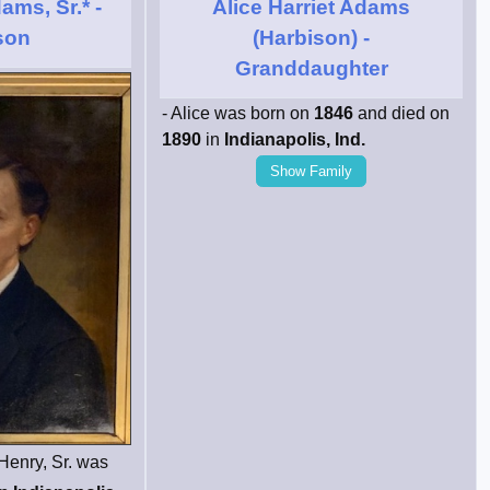
ams, Sr.*
-
Alice Harriet Adams
son
(Harbison)
-
Granddaughter
- Alice was born on
1846
and died on
1890
in
Indianapolis, Ind.
Show Family
Henry, Sr. was