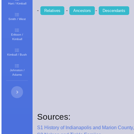
Hart / Kimball
-
-
-
Relatives
Ancestors
Descendants
Smith / West
Erikson /
Kimball
Kimball / Bush
Johnston /
Adams
Sources:
S1 History of Indianapolis and Marion County,