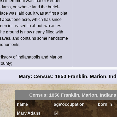
irst internment was that of Reuben
dams, on whose land the buriel-
lace was laid out. It was at first a plat
f about one acre, which has since
een increased to about two acres.
he ground is now nearly filled with
raves, and contains some handsome
onuments,
History of Indianapolis and Marion
ounty)
Mary: Census: 1850 Franklin, Marion, Ind
Census: 1850 Franklin, Marion, Indiana
name
age'occupation
born in
Mary Adans
:
64