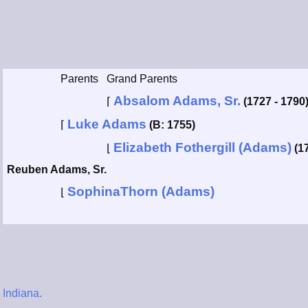
Parents
Grand Parents
Absalom Adams, Sr.
⌈
(1727 - 1790
Luke Adams
⌈
(B: 1755)
Elizabeth Fothergill (Adams)
⌊
(1
Reuben Adams, Sr.
SophinaThorn (Adams)
⌊
 Indiana.