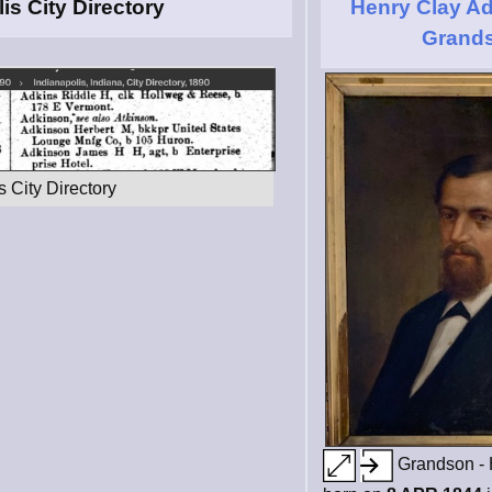
is City Directory
Henry Clay Ad
Grand
 City Directory
Grandson - 