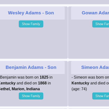
Wesley Adams
- Son
Gowan Ada
Show Family
Show Fam
Benjamin Adams
- Son
Simeon Ad
 Benjamin was born on
1825
in
- Simeon was born o
entucky
and died on
1868
in
Kentucky
and died 
ethel, Marion, Indiana
(age: 74)
Show Family
Show Fam