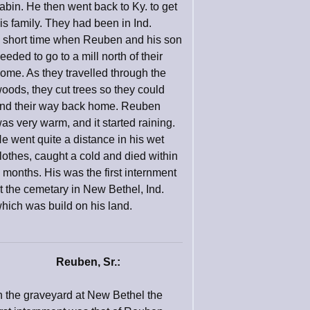
abin. He then went back to Ky. to get
is family. They had been in Ind.
 short time when Reuben and his son
eeded to go to a mill north of their
ome. As they travelled through the
oods, they cut trees so they could
ind their way back home. Reuben
as very warm, and it started raining.
e went quite a distance in his wet
lothes, caught a cold and died within
 months. His was the first internment
t the cemetary in New Bethel, Ind.
hich was build on his land.
Reuben, Sr.:
n the graveyard at New Bethel the