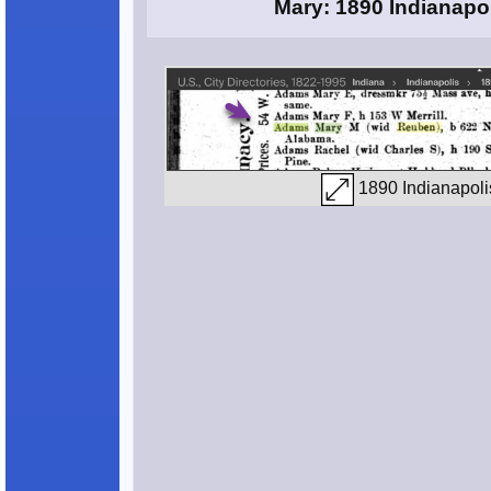
Mary: 1890 Indianapol
1890 Indianapolis