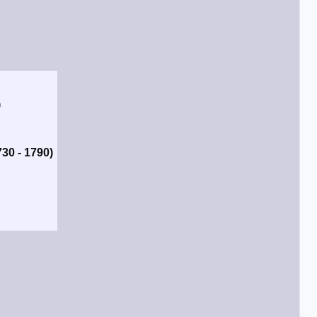
)
730 - 1790)