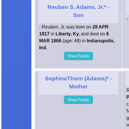
Reuben S. Adams, Jr.*
-
Son
-
- Reuben, Jr. was born on
28 APR
1817
in
Liberty, Ky.
and died on
6
MAR 1866
(age: 48) in
Indianapolis,
Ind.
Show Family
SophinaThorn (Adams)*
-
Mother
R
P
Show Family
c
N
g
o