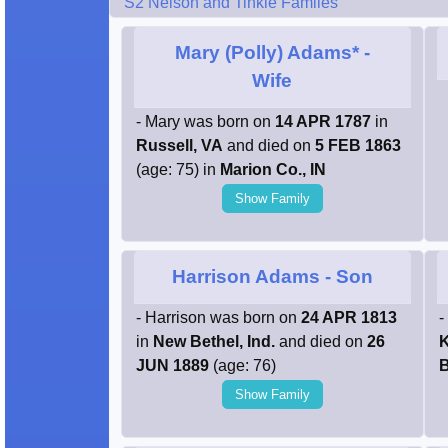
S2 Nelson and Tinkle Famiies
Mary (Polly) Adams*
-
Wife
- Mary was born on
14 APR 1787
in
Russell, VA
and died on
5 FEB 1863
(age: 75) in
Marion Co., IN
Show Family
Harrison Adams
- Son
- Harrison was born on
24 APR 1813
-
in
New Bethel, Ind.
and died on
26
K
JUN 1889
(age: 76)
B
Show Family