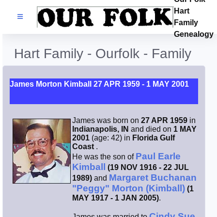
Hart
Families
Family
Genealogy
Search Name
Hart Family - Ourfolk - Family
Castles
James Morton Kimball 27 APR 1959 - 1 MAY 2001
Resources
James was born on
27 APR 1959
in
Blog
Indianapolis, IN
and died on
1 MAY
2001
(age: 42) in
Florida Gulf
Coast
.
Facebook
Paul Earle
He was the son of
Kimball
(19 NOV 1916 - 22 JUL
Margaret Buchanan
1989)
and
Index
"Peggy" Morton (Kimball)
(1
MAY 1917 - 1 JAN 2005)
.
Hart / Kimball
Cindy Sue
James was married to