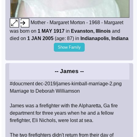
Mother - Margaret Morton - 1968 - Margaret
was born on
1 MAY 1917
in
Evanston, Illinois
and
died on
1 JAN 2005
(age: 87) in
Indianapolis, Indiana
Show Family
-- James --
#doucment dec-2019/james-kimball-marriage-2.png
Marriage to Deborah Williamson
James was a firefighter with the Alpharetta, Ga fire
department for three years when he and a fellow
firefighter, Eli Nichols, were lost at sea.
The two firefighters didn't return from their day of