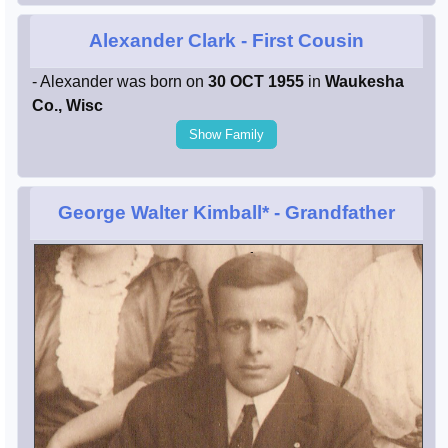
Alexander Clark
- First Cousin
- Alexander was born on
30 OCT 1955
in
Waukesha
Co., Wisc
Show Family
George Walter Kimball*
- Grandfather