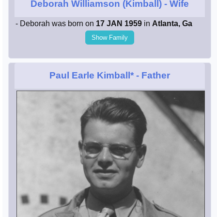
Deborah Williamson (Kimball)
- Wife
- Deborah was born on
17 JAN 1959
in
Atlanta, Ga
Show Family
Paul Earle Kimball*
- Father