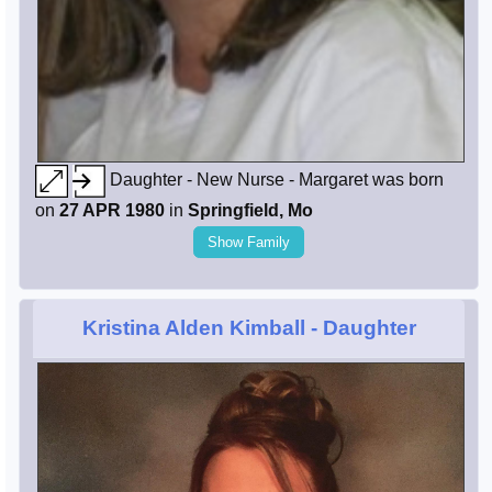
Daughter - New Nurse - Margaret was born
on
27 APR 1980
in
Springfield, Mo
Show Family
Kristina Alden Kimball
- Daughter