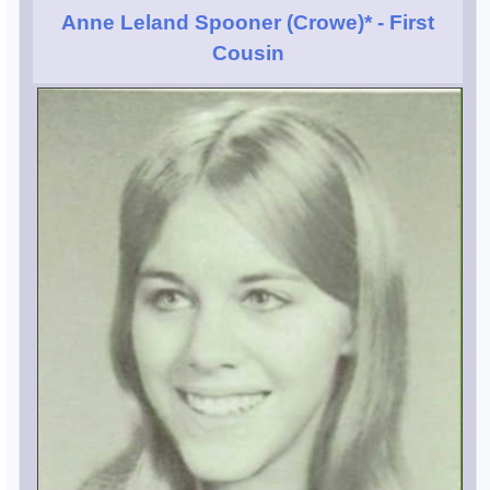
Anne Leland Spooner (Crowe)*
- First
Cousin