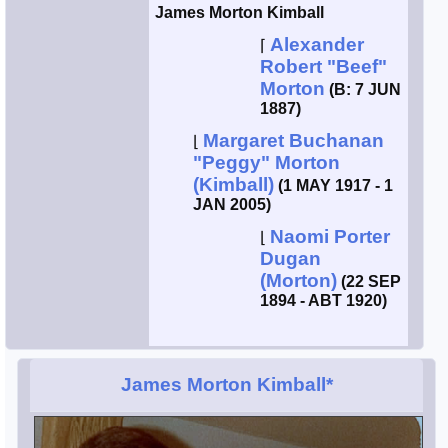
James Morton Kimball
Alexander
⌈
Robert "Beef"
Morton
(B: 7 JUN
1887)
Margaret Buchanan
⌊
"Peggy" Morton
(Kimball)
(1 MAY 1917 - 1
JAN 2005)
Naomi Porter
⌊
Dugan
(Morton)
(22 SEP
1894 - ABT 1920)
James Morton Kimball*