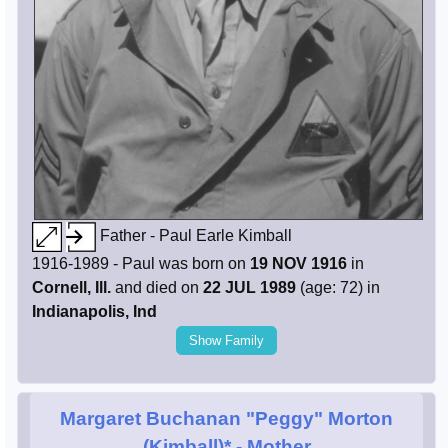
Father - Paul Earle Kimball
1916-1989 - Paul was born on
19 NOV 1916
in
Cornell, Ill.
and died on
22 JUL 1989
(age: 72) in
Indianapolis, Ind
Show Family
Margaret Buchanan "Peggy" Morton
(Kimball)*
- Mother