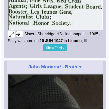
Sister - Shortridge HS - Indianapolis - 1965 -
Sally was born on
10 JUN 1947
in
Lincoln, Ill
Show Family
John Moriarty*
- Brother