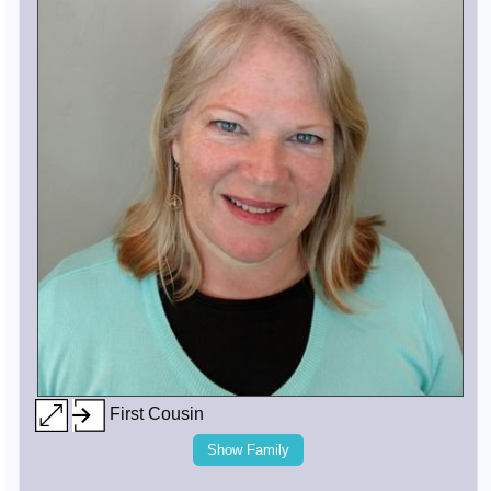
First Cousin
Show Family