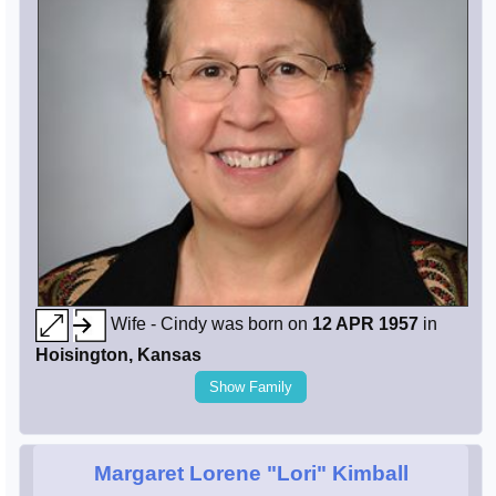
Wife - Cindy was born on
12 APR 1957
in
Hoisington, Kansas
Show Family
Margaret Lorene "Lori" Kimball