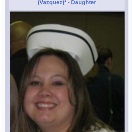
(Vazquez)*
- Daughter