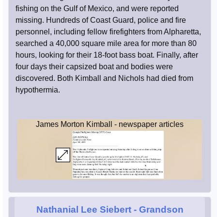
fishing on the Gulf of Mexico, and were reported
missing. Hundreds of Coast Guard, police and fire
personnel, including fellow firefighters from Alpharetta,
searched a 40,000 square mile area for more than 80
hours, looking for their 18-foot bass boat. Finally, after
four days their capsized boat and bodies were
discovered. Both Kimball and Nichols had died from
hypothermia.
James Morton Kimball - newspaper articles
Nathanial Lee Siebert
- Grandson