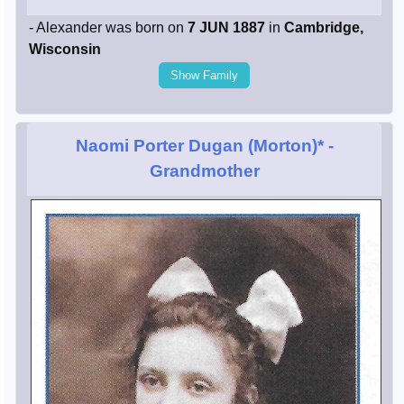
- Alexander was born on
7 JUN 1887
in
Cambridge,
Wisconsin
Show Family
Naomi Porter Dugan (Morton)*
-
Grandmother