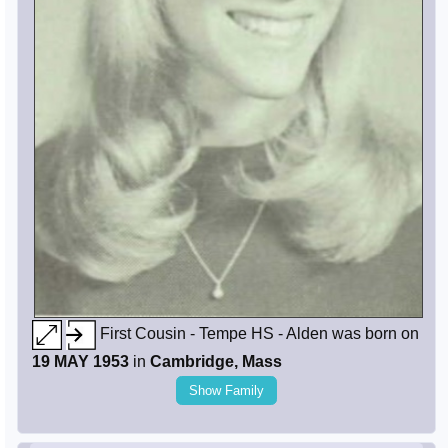
First Cousin - Tempe HS - Alden was born on
19 MAY 1953
in
Cambridge, Mass
Show Family