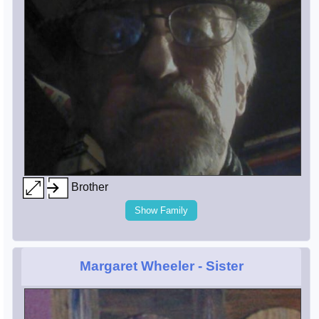
Brother
Show Family
Margaret Wheeler
- Sister