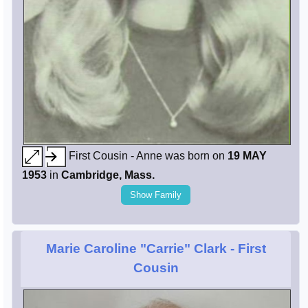
First Cousin - Anne was born on
19 MAY
1953
in
Cambridge, Mass.
Show Family
Marie Caroline "Carrie" Clark
- First
Cousin