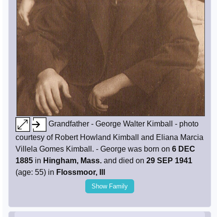
Grandfather - George Walter Kimball - photo
courtesy of Robert Howland Kimball and Eliana Marcia
Villela Gomes Kimball. - George was born on
6 DEC
1885
in
Hingham, Mass.
and died on
29 SEP 1941
(age: 55) in
Flossmoor, Ill
Show Family