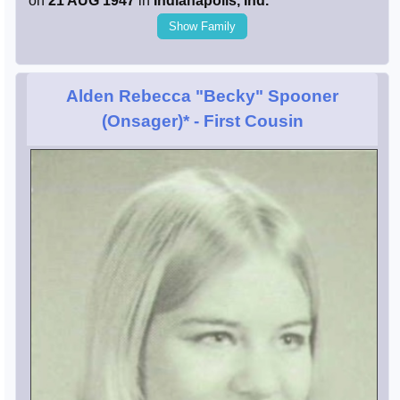
on
21 AUG 1947
in
Indianapolis, Ind.
Show Family
Alden Rebecca "Becky" Spooner
(Onsager)*
- First Cousin