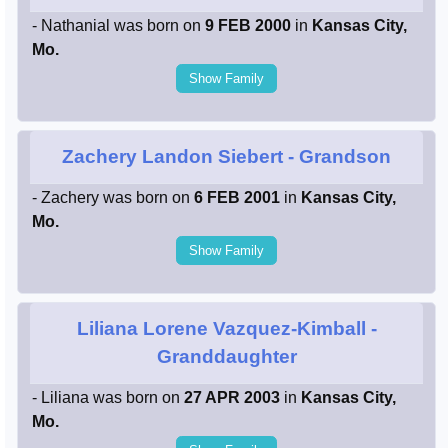
- Nathanial was born on
9 FEB 2000
in
Kansas City,
Mo.
Show Family
Zachery Landon Siebert
- Grandson
- Zachery was born on
6 FEB 2001
in
Kansas City,
Mo.
Show Family
Liliana Lorene Vazquez-Kimball
-
Granddaughter
- Liliana was born on
27 APR 2003
in
Kansas City,
Mo.