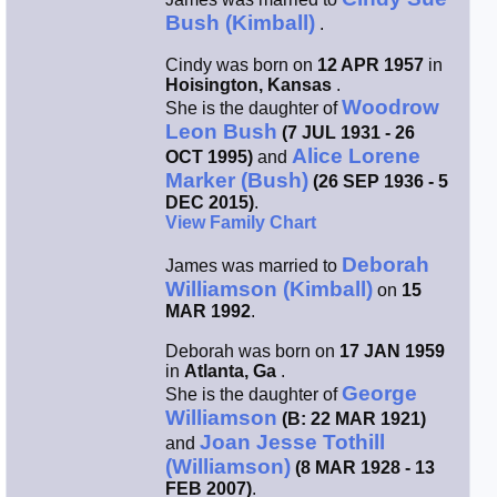
Bush (Kimball)
.
Smith / West
Cindy was born on
12 APR 1957
in
Hoisington, Kansas
.
Erikson /
Woodrow
She is the daughter of
Kimball
Leon Bush
(7 JUL 1931 - 26
Alice Lorene
OCT 1995)
and
Kimball / Bush
Marker (Bush)
(26 SEP 1936 - 5
DEC 2015)
.
View Family Chart
Johnston /
Adams
Deborah
James was married to
Williamson (Kimball)
on
15
MAR 1992
.
Deborah was born on
17 JAN 1959
in
Atlanta, Ga
.
George
She is the daughter of
Williamson
(B: 22 MAR 1921)
Joan Jesse Tothill
and
(Williamson)
(8 MAR 1928 - 13
FEB 2007)
.