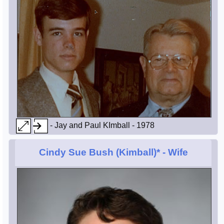
- Jay and Paul KImball - 1978
Cindy Sue Bush (Kimball)*
- Wife