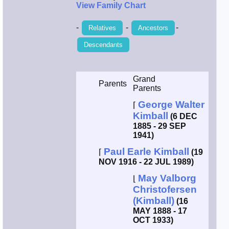
View Family Chart
-
-
-
Relatives
Ancestors
Descendants
Grand
Parents
Parents
George Walter
⌈
Kimball
(6 DEC
1885 - 29 SEP
1941)
Paul Earle Kimball
⌈
(19
NOV 1916 - 22 JUL 1989)
May Valborg
⌊
Christofersen
(Kimball)
(16
MAY 1888 - 17
OCT 1933)