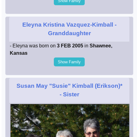
Show Family
Eleyna Kristina Vazquez-Kimball
-
Granddaughter
- Eleyna was born on
3 FEB 2005
in
Shawnee,
Kansas
Show Family
Susan May "Susie" Kimball (Erikson)*
- Sister