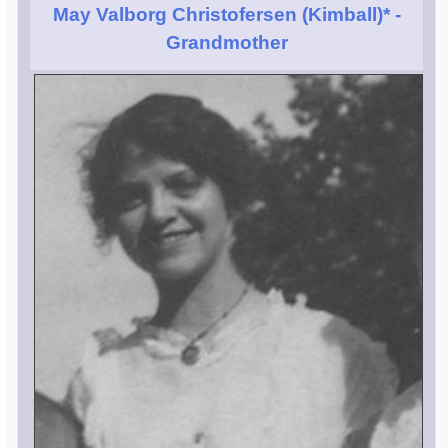
May Valborg Christofersen (Kimball)*
-
Grandmother