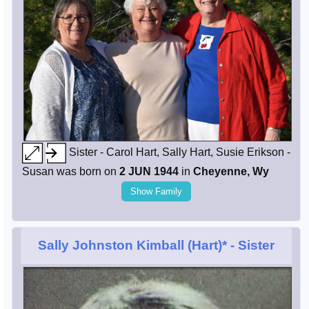
Sister - Carol Hart, Sally Hart, Susie Erikson -
Susan was born on
2 JUN 1944
in
Cheyenne, Wy
Show Family
Sally Johnston Kimball (Hart)*
- Sister