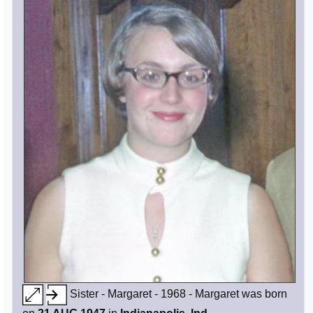
Sister - Margaret - 1968 - Margaret was born