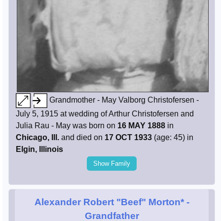
Grandmother - May Valborg Christofersen -
July 5, 1915 at wedding of Arthur Christofersen and
Julia Rau - May was born on
16 MAY 1888
in
Chicago, Ill.
and died on
17 OCT 1933
(age: 45) in
Elgin, Illinois
Show Family
Alexander Robert "Beef" Morton*
-
Grandfather