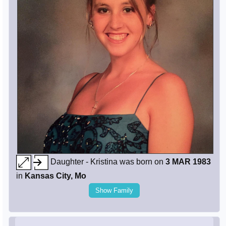
Daughter - Kristina was born on
3 MAR 1983
in
Kansas City, Mo
Show Family