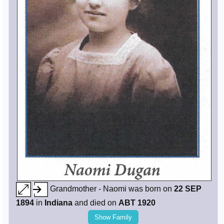
Grandmother - Naomi was born on
22 SEP
1894
in
Indiana
and died on
ABT 1920
Show Family