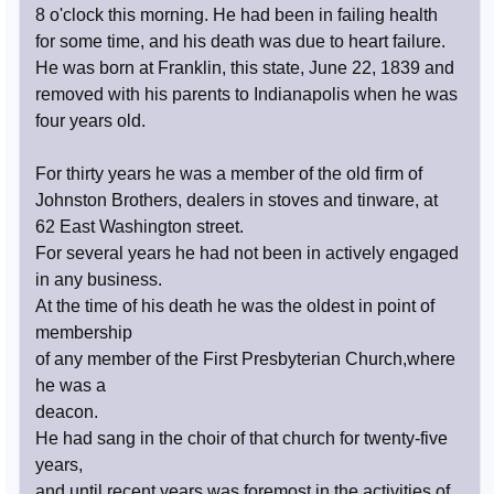
8 o'clock this morning. He had been in failing health
for some time, and his death was due to heart failure.
He was born at Franklin, this state, June 22, 1839 and
removed with his parents to Indianapolis when he was
four years old.
For thirty years he was a member of the old firm of
Johnston Brothers, dealers in stoves and tinware, at
62 East Washington street.
For several years he had not been in actively engaged
in any business.
At the time of his death he was the oldest in point of
membership
of any member of the First Presbyterian Church,where
he was a
deacon.
He had sang in the choir of that church for twenty-five
years,
and until recent years was foremost in the activities of