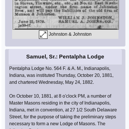
Johnston & Johnston
Samuel, Sr.: Pentalpha Lodge
Pentalpha Lodge No. 564 F. & A. M., Indianapolis,
Indiana, was instituted Thursday, October 20, 1881,
and chartered Wednesday, May 24, 1882.
On October 10, 1881, at 8 o'clock PM, a number of
Master Masons residing in the city of Indianapolis,
Indiana, met in convention, at 27 1/2 South Delaware
Street, for the purpose of taking the preliminary steps
necessary to form a new Lodge of Masons. The