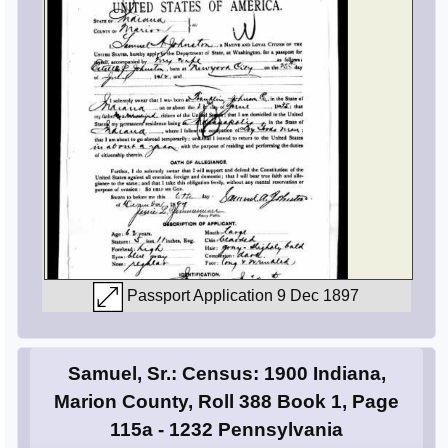
Passport Application 9 Dec 1897
Samuel, Sr.: Census: 1900 Indiana,
Marion County, Roll 388 Book 1, Page
115a - 1232 Pennsylvania