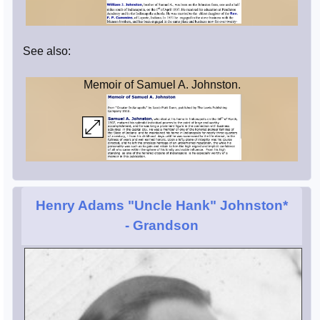
See also:
Memoir of Samuel A. Johnston.
Henry Adams "Uncle Hank" Johnston*
- Grandson