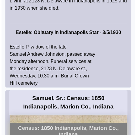
Living at 2123 N. Delaware in Indianapolis in 1925 and
in 1930 when she died.
Estelle: Obituary in Indianapolis Star - 3/5/1930
Estelle P. widow of the late
Samuel Andrew Johnston, passed away
Monday afternoon. Funeral services at
the residence, 2123 N. Delaware st.,
Wednesday, 10:30 a.m. Burial Crown
Hill cemetery.
Samuel, Sr.: Census: 1850
Indianapolis, Marion Co., Indiana
Census: 1850 Indianapolis, Marion Co.,
Indiana