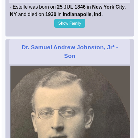
- Estelle was born on
25 JUL 1846
in
New York City,
NY
and died on
1930
in
Indianapolis, Ind.
Show Family
Dr. Samuel Andrew Johnston, Jr*
-
Son