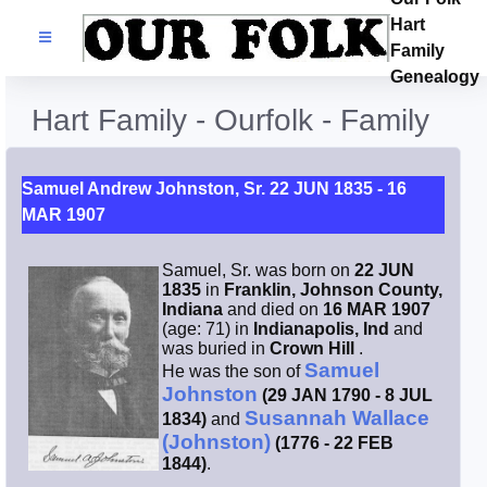
Hart
Families
Family
Genealogy
Search Name
Hart Family - Ourfolk - Family
Castles
Samuel Andrew Johnston, Sr. 22 JUN 1835 - 16
MAR 1907
Resources
Samuel, Sr. was born on
22 JUN
Blog
1835
in
Franklin, Johnson County,
Indiana
and died on
16 MAR 1907
(age: 71) in
Indianapolis, Ind
and
Facebook
was buried in
Crown Hill
.
Samuel
He was the son of
Johnston
(29 JAN 1790 - 8 JUL
Index
Susannah Wallace
1834)
and
(Johnston)
(1776 - 22 FEB
Hart / Kimball
1844)
.