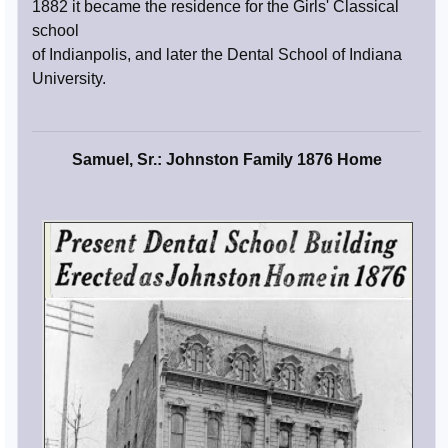
1882 it became the residence for the Girls' Classical
school
of Indianpolis, and later the Dental School of Indiana
University.
Samuel, Sr.: Johnston Family 1876 Home