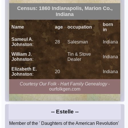
Census: 1860 Indianapolis, Marion Co.,
Indiana
born
Name
age
occupation
in
Sameul A.
28
Salesman
Indiana
Johnston
:
William J.
Tin & Stove
Indiana
Johnston
:
Dealer
Elizabeth E.
20
Indiana
Johnston
:
Courtesy Our Folk - Hart Family Genealogy
-
ourfolkgen.com
-- Estelle --
Member of the ' Daughters of the American Revolution'