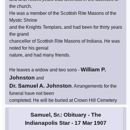
the church.
He was a member of the Scottish Rite Masons of the
Mystic Shrine
and the Knights Templars, and had been for thirty years
the grand
chancellor of Scottish Rite Masons of Indiana. He was
noted for his genial
nature, and had many friends.
William P.
He leaves a widow and two sons -
Johnston
and
Dr. Samuel A. Johnston
. Arrangements for the
funeral have not been
completed. He will be buried at Crown Hill Cemetery
Samuel, Sr.: Obituary - The
Indianapolis Star - 17 Mar 1907