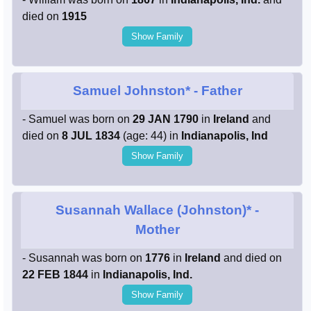
died on
1915
Show Family
Samuel Johnston*
- Father
- Samuel was born on
29 JAN 1790
in
Ireland
and
died on
8 JUL 1834
(age: 44) in
Indianapolis, Ind
Show Family
Susannah Wallace (Johnston)*
-
Mother
- Susannah was born on
1776
in
Ireland
and died on
22 FEB 1844
in
Indianapolis, Ind.
Show Family