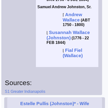
Samuel Andrew Johnston, Sr.
Andrew
⌈
Wallace
(ABT
1750 - 1800)
Susannah Wallace
⌊
(Johnston)
(1776 - 22
FEB 1844)
Fial Fiel
⌊
(Wallace)
Sources:
S1 Greater Indianapolis
Estelle Pullis (Johnston)*
- Wife