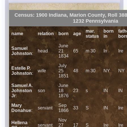
Census: 1900 Indiana, Marion County, Roll 388
1232 Pennsylvania
mar.
born
fath
name
relation
born
age
status
in
bor
June
Samuel
head
21
65
m 30
In
Ire
Johnston
:
1834
July
Estelle P.
wife
25
48
m 30
NY
NY
Johnston
:
1851
Samuel A.
June
Johnston
son
18
23
s
IN
IN
Jr
:
1876
Mary
Sep
servant
33
S
IN
Ire
Donahue
:
1866
Nov
Hellena
servant
27
17
S
Ire
Ire