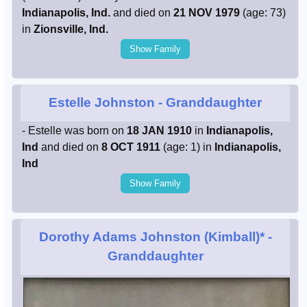
Indianapolis, Ind.
and died on
21 NOV 1979
(age: 73)
in
Zionsville, Ind.
Show Family
Estelle Johnston
- Granddaughter
- Estelle was born on
18 JAN 1910
in
Indianapolis,
Ind
and died on
8 OCT 1911
(age: 1) in
Indianapolis,
Ind
Show Family
Dorothy Adams Johnston (Kimball)*
-
Granddaughter