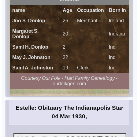
name
Age
Occupation
Born In
Jno S. Donlop
:
26
Merchant
Ireland
Margaret S.
20
Indiana
Donlop
:
Saml H. Donlop
:
2
Ind
May J. Johnston
:
22
Ind
Saml A. Johnston
:
19
Clerk
Ind
Courtesy Our Folk - Hart Family Genealogy
-
ourfolkgen.com
Estelle: Obituary The Indianapolis Star
04 Mar 1930,