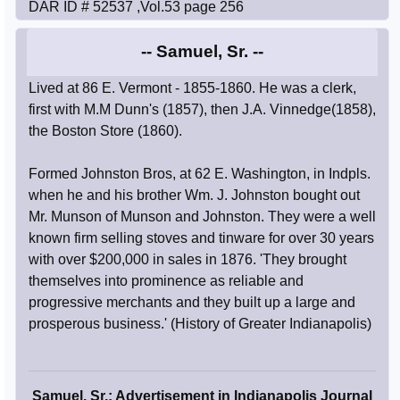
DAR ID # 52537 ,Vol.53 page 256
-- Samuel, Sr. --
Lived at 86 E. Vermont - 1855-1860. He was a clerk,
first with M.M Dunn's (1857), then J.A. Vinnedge(1858),
the Boston Store (1860).
Formed Johnston Bros, at 62 E. Washington, in Indpls.
when he and his brother Wm. J. Johnston bought out
Mr. Munson of Munson and Johnston. They were a well
known firm selling stoves and tinware for over 30 years
with over $200,000 in sales in 1876. 'They brought
themselves into prominence as reliable and
progressive merchants and they built up a large and
prosperous business.' (History of Greater Indianapolis)
Samuel, Sr.: Advertisement in Indianapolis Journal