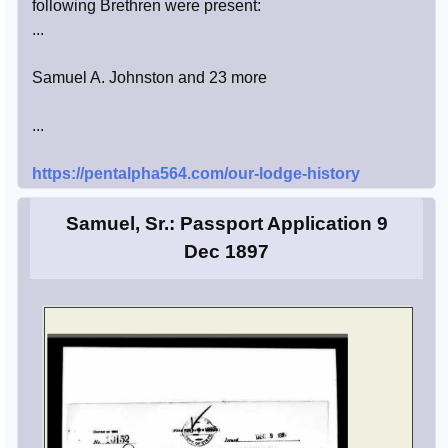
following Brethren were present:
...
Samuel A. Johnston and 23 more
...
https://pentalpha564.com/our-lodge-history
Samuel, Sr.: Passport Application 9
Dec 1897