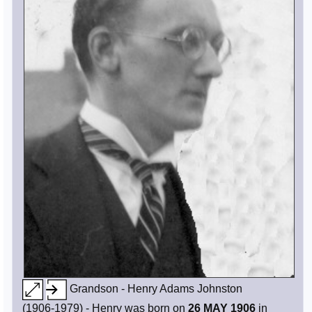
Grandson - Henry Adams Johnston
(1906-1979) - Henry was born on
26 MAY 1906
in