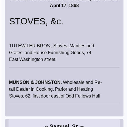
April 17, 1868
STOVES, &c.
TUTEWILER BROS., Stoves, Mantles and
Grates. and House Furnishing Goods, 74
East Washington street.
MUNSON & JOHNSTON
. Wholesale and Re-
tail Dealer in Cooking, Parlor and Heating
Stoves, 62, first door east of Odd Fellows Hall
-- Samuel, Sr. --