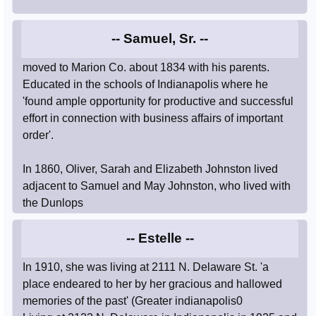
-- Samuel, Sr. --
moved to Marion Co. about 1834 with his parents.
Educated in the schools of Indianapolis where he
'found ample opportunity for productive and successful
effort in connection with business affairs of important
order'.
In 1860, Oliver, Sarah and Elizabeth Johnston lived
adjacent to Samuel and May Johnston, who lived with
the Dunlops
-- Estelle --
In 1910, she was living at 2111 N. Delaware St. 'a
place endeared to her by her gracious and hallowed
memories of the past' (Greater indianapolis0