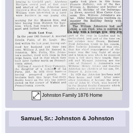
Johnston Family 1876 Home
Samuel, Sr.: Johnston & Johnston