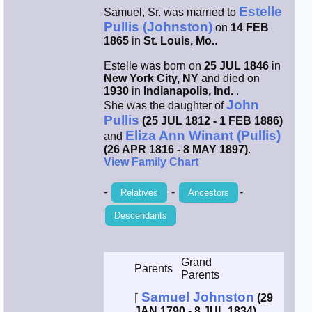
Estelle
Samuel, Sr. was married to
Smith / West
Pullis (Johnston)
on
14 FEB
1865
in
St. Louis, Mo.
.
Erikson /
Estelle was born on
25 JUL 1846
in
Kimball
New York City, NY
and died on
1930
in
Indianapolis, Ind.
.
John
She was the daughter of
Kimball / Bush
Pullis
(25 JUL 1812 - 1 FEB 1886)
Eliza Ann Winant (Pullis)
and
Johnston /
(26 APR 1816 - 8 MAY 1897)
.
Adams
View Family Chart
-
-
-
Relatives
Ancestors
Descendants
Grand
Parents
Parents
Samuel Johnston
⌈
(29
JAN 1790 - 8 JUL 1834)