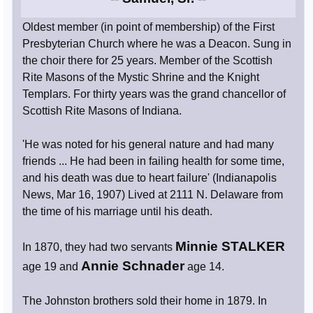
Oldest member (in point of membership) of the First
Presbyterian Church where he was a Deacon. Sung in
the choir there for 25 years. Member of the Scottish
Rite Masons of the Mystic Shrine and the Knight
Templars. For thirty years was the grand chancellor of
Scottish Rite Masons of Indiana.
'He was noted for his general nature and had many
friends ... He had been in failing health for some time,
and his death was due to heart failure' (Indianapolis
News, Mar 16, 1907) Lived at 2111 N. Delaware from
the time of his marriage until his death.
Minnie STALKER
In 1870, they had two servants
Annie Schnader
age 19 and
age 14.
The Johnston brothers sold their home in 1879. In