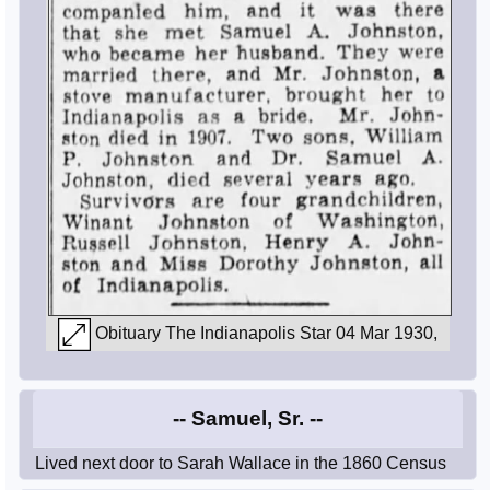
Obituary The Indianapolis Star 04 Mar 1930,
-- Samuel, Sr. --
Lived next door to Sarah Wallace in the 1860 Census