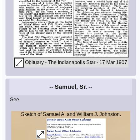
Obituary - The Indianapolis Star - 17 Mar 1907
-- Samuel, Sr. --
See
Sketch of Samuel A. and William J. Johnston.