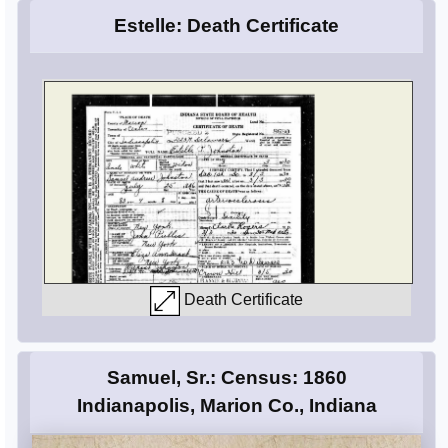
Estelle: Death Certificate
Death Certificate
Samuel, Sr.: Census: 1860
Indianapolis, Marion Co., Indiana