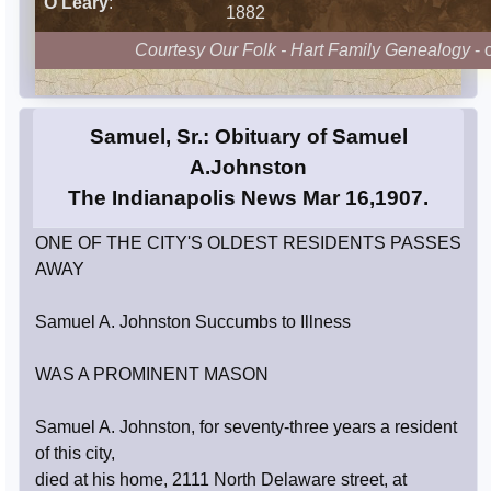
O'Leary
:
1882
Courtesy Our Folk - Hart Family Genealogy
- 
Samuel, Sr.: Obituary of Samuel
A.Johnston
The Indianapolis News Mar 16,1907.
ONE OF THE CITY'S OLDEST RESIDENTS PASSES
AWAY
Samuel A. Johnston Succumbs to Illness
WAS A PROMINENT MASON
Samuel A. Johnston, for seventy-three years a resident
of this city,
died at his home, 2111 North Delaware street, at