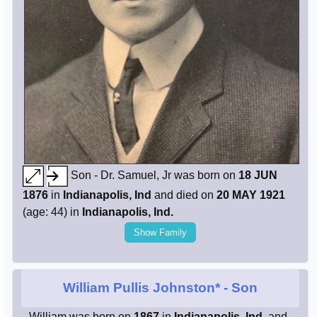
Son - Dr. Samuel, Jr was born on
18 JUN
1876
in
Indianapolis, Ind
and died on
20 MAY 1921
(age: 44) in
Indianapolis, Ind.
Show Family
William Pullis Johnston*
- Son
- William was born on
1867
in
Indianapolis, Ind.
and