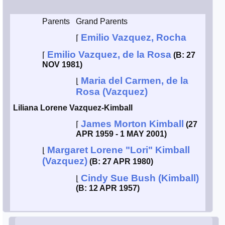
Smith / West
Parents
Grand Parents
Emilio Vazquez, Rocha
⌈
Erikson /
Kimball
Emilio Vazquez, de la Rosa
⌈
(B: 27
NOV 1981)
Kimball / Bush
Maria del Carmen, de la
⌊
Rosa (Vazquez)
Johnston /
Liliana Lorene Vazquez-Kimball
Adams
James Morton Kimball
⌈
(27
APR 1959 - 1 MAY 2001)
Margaret Lorene "Lori" Kimball
⌊
(Vazquez)
(B: 27 APR 1980)
Cindy Sue Bush (Kimball)
⌊
(B: 12 APR 1957)