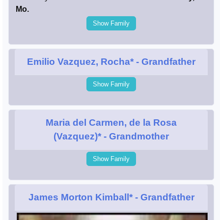
Mo.
Show Family
Emilio Vazquez, Rocha*
- Grandfather
Show Family
Maria del Carmen, de la Rosa
(Vazquez)*
- Grandmother
Show Family
James Morton Kimball*
- Grandfather