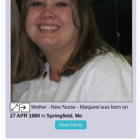
Mother - New Nurse - Margaret was born on
27 APR 1980
in
Springfield, Mo
Show Family