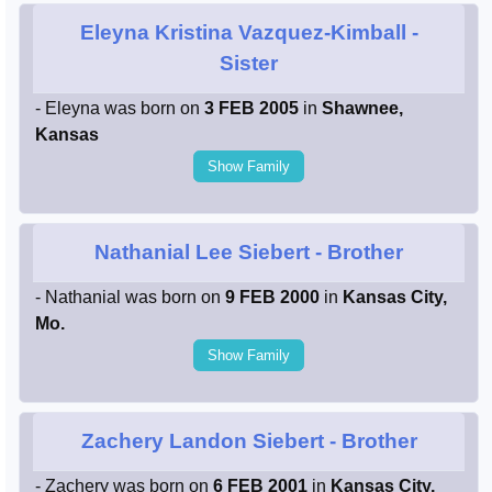
Eleyna Kristina Vazquez-Kimball
-
Sister
- Eleyna was born on
3 FEB 2005
in
Shawnee,
Kansas
Show Family
Nathanial Lee Siebert
- Brother
- Nathanial was born on
9 FEB 2000
in
Kansas City,
Mo.
Show Family
Zachery Landon Siebert
- Brother
- Zachery was born on
6 FEB 2001
in
Kansas City,