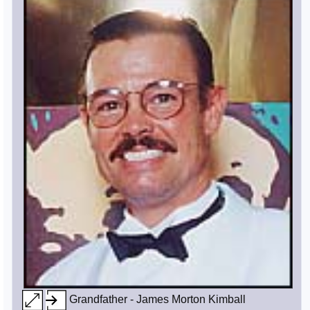
Grandfather - James Morton Kimball