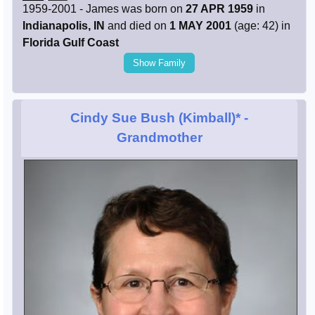
1959-2001 - James was born on
27 APR 1959
in
Indianapolis, IN
and died on
1 MAY 2001
(age: 42) in
Florida Gulf Coast
Show Family
Cindy Sue Bush (Kimball)*
-
Grandmother