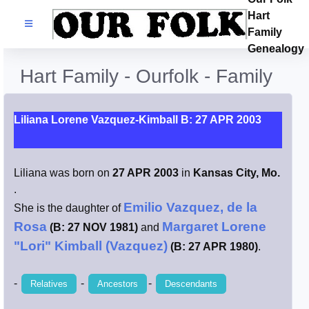
Hart
Families
Family
Genealogy
Search Name
Hart Family - Ourfolk - Family
Castles
Liliana Lorene Vazquez-Kimball B: 27 APR 2003
Resources
Liliana was born on
27 APR 2003
in
Kansas City, Mo.
Blog
.
Emilio Vazquez, de la
She is the daughter of
Facebook
Rosa
Margaret Lorene
(B: 27 NOV 1981)
and
"Lori" Kimball (Vazquez)
(B: 27 APR 1980)
.
Index
-
-
-
Relatives
Ancestors
Descendants
Hart / Kimball