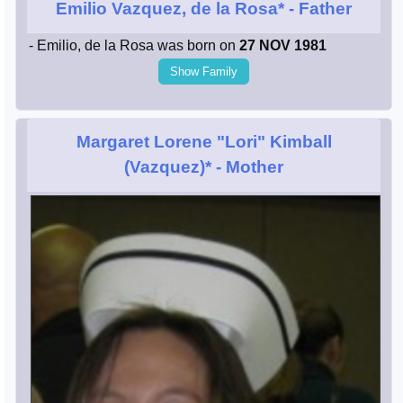
Emilio Vazquez, de la Rosa*
- Father
- Emilio, de la Rosa was born on
27 NOV 1981
Show Family
Margaret Lorene "Lori" Kimball
(Vazquez)*
- Mother