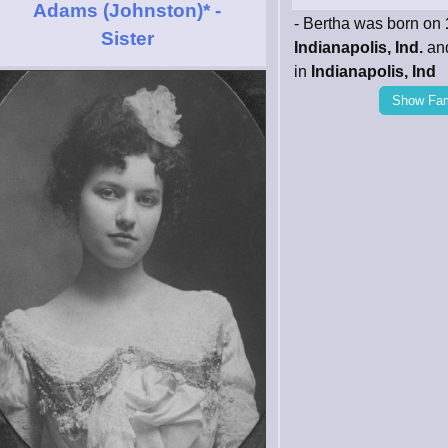
Adams (Johnston)*
-
- Bertha was born on
Sister
Indianapolis, Ind.
and
in
Indianapolis, Ind
Show Fam