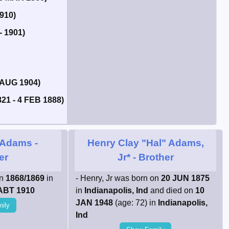
910)
- 1901)
 AUG 1904)
821 - 4 FEB 1888)
. Adams
-
Henry Clay "Hal" Adams,
er
Jr*
- Brother
on
1868/1869
in
- Henry, Jr was born on
20 JUN 1875
ABT 1910
in
Indianapolis, Ind
and died on
10
JAN 1948
(age: 72) in
Indianapolis,
ily
Ind