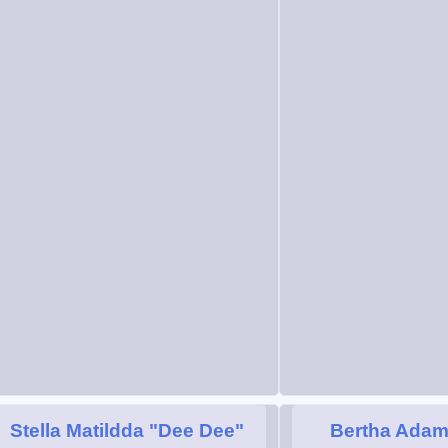
Stella Matildda "Dee Dee"
Bertha Ada