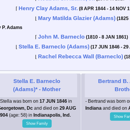
Henry Clay Adams, Sr.
⌈
(8 APR 1844 - 14 NOV 1
Mary Matilda Glazier (Adams)
⌊
(1825 
y P. Adams
John M. Barneclo
⌈
(1810 - 8 JAN 1861)
Stella E. Barneclo (Adams)
⌊
(17 JUN 1846 - 29
Rachel Rebecca Wall (Barneclo)
⌊
(1
Stella E. Barneclo
Bertrand B
(Adams)*
- Mother
Broth
 Stella was born on
17 JUN 1846
in
- Bertrand was born 
eorgetown, Dc
and died on
29 AUG
Indiana
and died on
904
(age: 58) in
Indianapolis, Ind.
Show Fam
Show Family