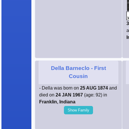
3
a
I
Della Barneclo
- First
Cousin
- Della was born on
25 AUG 1874
and
died on
24 JAN 1967
(age: 92) in
Franklin, Indiana
Show Family