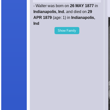
- Walter was born on
26 MAY 1877
in
Indianapolis, Ind.
and died on
29
APR 1879
(age: 1) in
Indianapolis,
Ind
Show Family