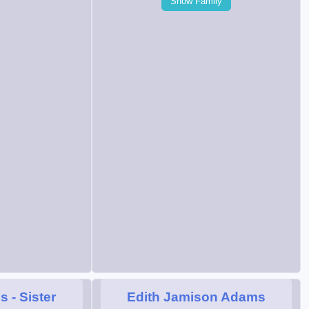
Show Family
ms
- Sister
Edith Jamison Adams