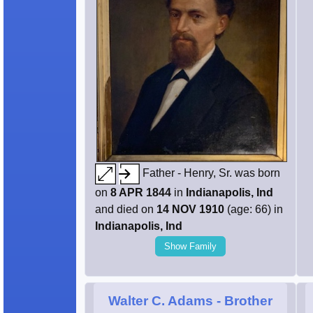
Father - Henry, Sr. was born
on
8 APR 1844
in
Indianapolis, Ind
and died on
14 NOV 1910
(age: 66) in
Indianapolis, Ind
Show Family
Walter C. Adams
- Brother