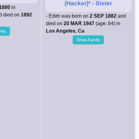
(Hacker)*
- Sister
1880
in
 died on
1892
- Edith was born on
2 SEP 1882
and
died on
20 MAR 1947
(age: 64) in
Los Angeles, Ca
ily
Show Family