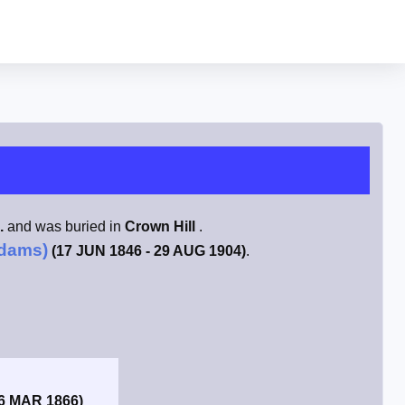
.
and was buried in
Crown Hill
.
Adams)
(17 JUN 1846 - 29 AUG 1904)
.
 6 MAR 1866)