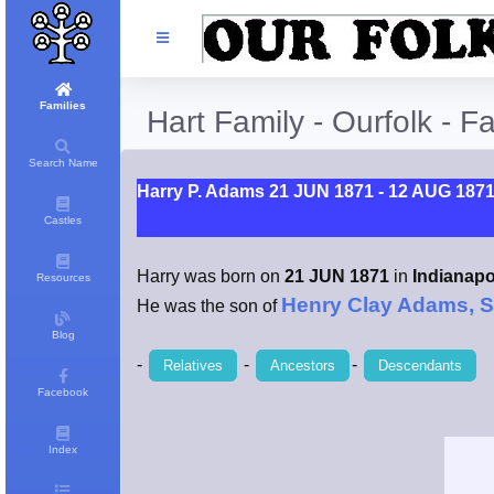
Families
Hart Family - Ourfolk - F
Search Name
Harry P. Adams 21 JUN 1871 - 12 AUG 187
Castles
Harry was born on
21 JUN 1871
in
Indianapol
Resources
Henry Clay Adams, S
He was the son of
Blog
-
-
-
Relatives
Ancestors
Descendants
Facebook
Index