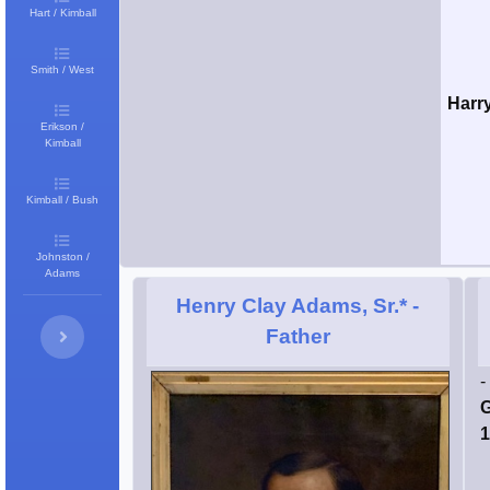
Hart / Kimball
Smith / West
Harr
Erikson /
Kimball
Kimball / Bush
Johnston /
Adams
Henry Clay Adams, Sr.*
-
Father
-
G
1