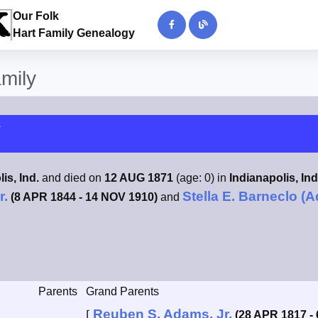
Our Folk
Hart Family Genealogy
amily
1
is, Ind.
and died on
12 AUG 1871
(age: 0) in
Indianapolis, Ind
r.
Stella E. Barneclo (
(8 APR 1844 - 14 NOV 1910)
and
Parents
Grand Parents
Reuben S. Adams, Jr.
⌈
(28 APR 1817 -