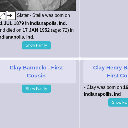
Sister - Stella was born on
1 JUL 1879
in
Indianapolis, Ind.
nd died on
17 JAN 1952
(age: 72) in
ndianapolis, Ind.
Show Family
Clay Barneclo
- First
Clay Henry B
Cousin
First C
- Clay was born on
16
Show Family
Indianapollis, Ind
Show Fam