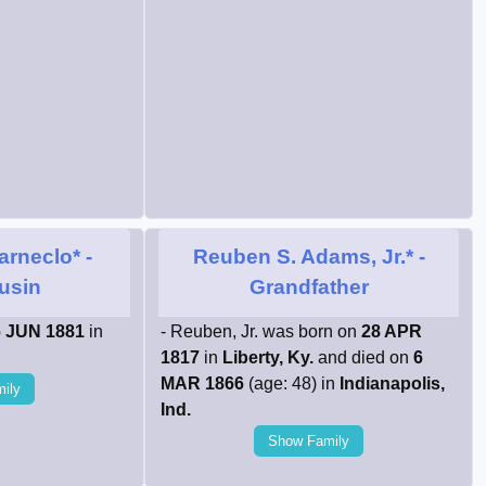
arneclo*
-
Reuben S. Adams, Jr.*
-
ousin
Grandfather
 JUN 1881
in
- Reuben, Jr. was born on
28 APR
1817
in
Liberty, Ky.
and died on
6
MAR 1866
(age: 48) in
Indianapolis,
ily
Ind.
Show Family