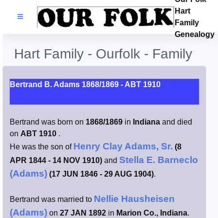
Hart
Families
Family
Genealogy
Search Name
Hart Family - Ourfolk - Family
Castles
Bertrand B. Adams 1868/1869 - ABT 1910
Resources
Bertrand was born on
1868/1869
in
Indiana
and died
Blog
on
ABT 1910
.
Henry Clay Adams, Sr.
He was the son of
(8
Facebook
Stella E. Barneclo
APR 1844 - 14 NOV 1910)
and
(Adams)
(17 JUN 1846 - 29 AUG 1904)
.
Index
Nellie Hausheisen
Bertrand was married to
Hart / Kimball
(Adams)
on
27 JAN 1892
in
Marion Co., Indiana
.