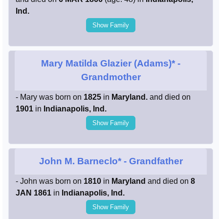
Ind.
Show Family
Mary Matilda Glazier (Adams)*
-
Grandmother
- Mary was born on
1825
in
Maryland.
and died on
1901
in
Indianapolis, Ind.
Show Family
John M. Barneclo*
- Grandfather
- John was born on
1810
in
Maryland
and died on
8
JAN 1861
in
Indianapolis, Ind.
Show Family