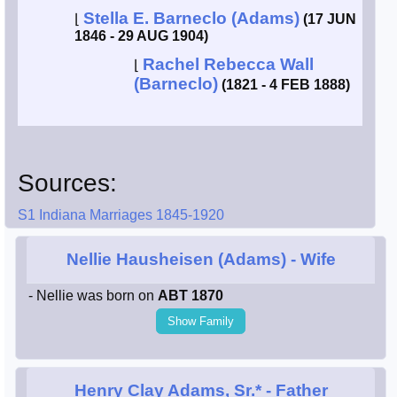
Stella E. Barneclo (Adams)
⌊
(17 JUN
1846 - 29 AUG 1904)
Rachel Rebecca Wall
⌊
(Barneclo)
(1821 - 4 FEB 1888)
Sources:
S1 Indiana Marriages 1845-1920
Nellie Hausheisen (Adams)
- Wife
- Nellie was born on
ABT 1870
Show Family
Henry Clay Adams, Sr.*
- Father