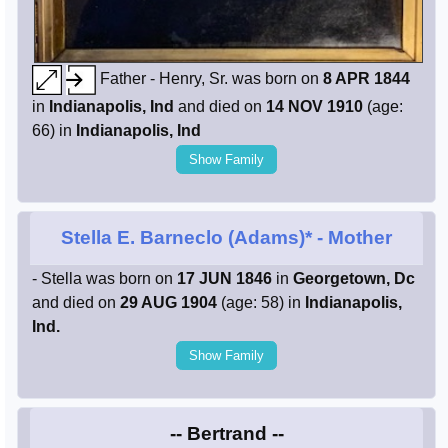
Father - Henry, Sr. was born on
8 APR 1844
in
Indianapolis, Ind
and died on
14 NOV 1910
(age:
66) in
Indianapolis, Ind
Show Family
Stella E. Barneclo (Adams)*
- Mother
- Stella was born on
17 JUN 1846
in
Georgetown, Dc
and died on
29 AUG 1904
(age: 58) in
Indianapolis,
Ind.
Show Family
-- Bertrand --