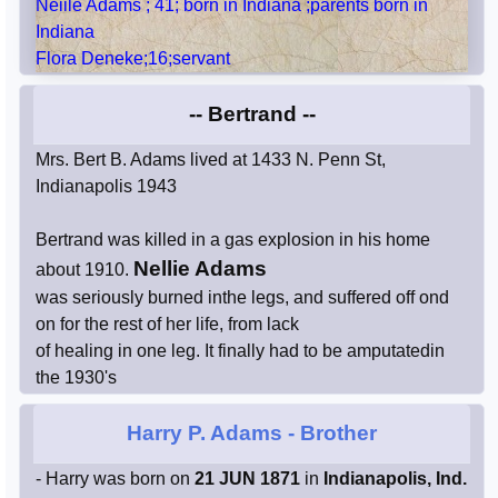
Neiile Adams ; 41; born in Indiana ;parents born in
Indiana
Flora Deneke;16;servant
-- Bertrand --
Mrs. Bert B. Adams lived at 1433 N. Penn St,
Indianapolis 1943
Bertrand was killed in a gas explosion in his home
Nellie Adams
about 1910.
was seriously burned inthe legs, and suffered off ond
on for the rest of her life, from lack
of healing in one leg. It finally had to be amputatedin
the 1930's
Harry P. Adams
- Brother
- Harry was born on
21 JUN 1871
in
Indianapolis, Ind.