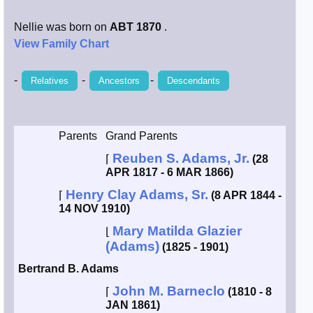
Smith / West
Nellie was born on
ABT 1870
.
View Family Chart
Erikson /
Kimball
-
-
-
Relatives
Ancestors
Descendants
Kimball / Bush
Parents
Grand Parents
Johnston /
Reuben S. Adams, Jr.
Adams
⌈
(28
APR 1817 - 6 MAR 1866)
Henry Clay Adams, Sr.
⌈
(8 APR 1844 -
14 NOV 1910)
Mary Matilda Glazier
⌊
(Adams)
(1825 - 1901)
Bertrand B. Adams
John M. Barneclo
⌈
(1810 - 8
JAN 1861)