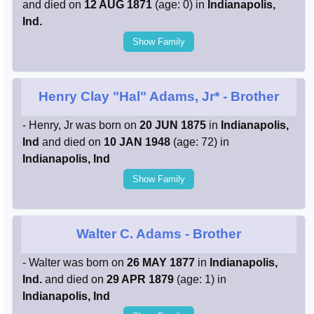
and died on
12 AUG 1871
(age: 0) in
Indianapolis,
Ind.
Show Family
Henry Clay "Hal" Adams, Jr*
- Brother
- Henry, Jr was born on
20 JUN 1875
in
Indianapolis,
Ind
and died on
10 JAN 1948
(age: 72) in
Indianapolis, Ind
Show Family
Walter C. Adams
- Brother
- Walter was born on
26 MAY 1877
in
Indianapolis,
Ind.
and died on
29 APR 1879
(age: 1) in
Indianapolis, Ind