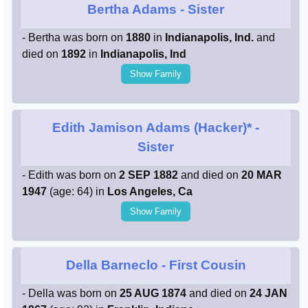
Bertha Adams
- Sister
- Bertha was born on
1880
in
Indianapolis, Ind.
and
died on
1892
in
Indianapolis, Ind
Show Family
Edith Jamison Adams (Hacker)*
-
Sister
- Edith was born on
2 SEP 1882
and died on
20 MAR
1947
(age: 64) in
Los Angeles, Ca
Show Family
Della Barneclo
- First Cousin
- Della was born on
25 AUG 1874
and died on
24 JAN