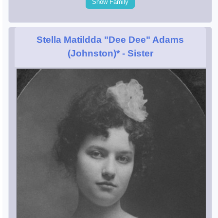
Show Family
Stella Matildda "Dee Dee" Adams
(Johnston)*
- Sister