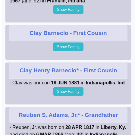
1967
(age: 92) in
Franklin, Indiana
Show Family
Clay Barneclo
- First Cousin
Show Family
Clay Henry Barneclo*
- First Cousin
- Clay was born on
16 JUN 1881
in
Indianapollis, Ind
Show Family
Reuben S. Adams, Jr.*
- Grandfather
- Reuben, Jr. was born on
28 APR 1817
in
Liberty, Ky.
and died on
6 MAR 1866
(age: 48) in
Indianapolis,