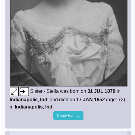
Sister - Stella was born on
31 JUL 1879
in
Indianapolis, Ind.
and died on
17 JAN 1952
(age: 72)
in
Indianapolis, Ind.
Show Family