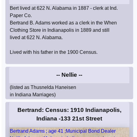
Bert lived at 622 N. Alabama in 1887 - clerk at Ind.
Paper Co.
Bertrand B. Adams worked as a clerk in the When
Clothing Store in Indianapolis in 1889 and still
lived at 622 N. Alabama.
Lived with his father in the 1900 Census.
-- Nellie --
(listed as Thusnelda Haneisen
in Indiana Marriages)
Bertrand: Census: 1910 Indianapolis,
Indiana -133 21st Street
Bertrand Adams ; age 41 ;Municipal Bond Dealer