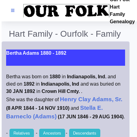
Hart
Families
Family
Genealogy
Search Name
Hart Family - Ourfolk - Family
Castles
Bertha Adams 1880 - 1892
Resources
Bertha was born on
1880
in
Indianapolis, Ind.
and
Blog
died on
1892
in
Indianapolis, Ind
and was buried on
30 JAN 1892
in
Crown Hill Cmty.
.
Facebook
Henry Clay Adams, Sr.
She was the daughter of
Stella E.
(8 APR 1844 - 14 NOV 1910)
and
Index
Barneclo (Adams)
(17 JUN 1846 - 29 AUG 1904)
.
Hart / Kimball
-
-
-
Relatives
Ancestors
Descendants