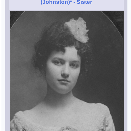
(Johnston)*
- Sister