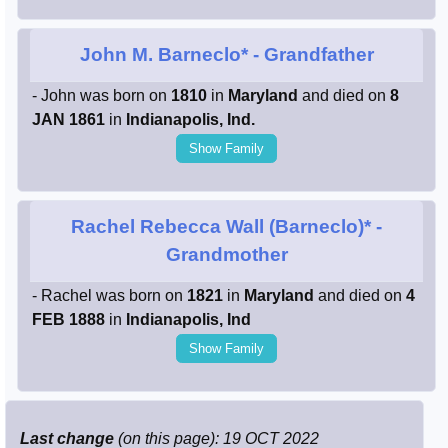
John M. Barneclo*
- Grandfather
- John was born on
1810
in
Maryland
and died on
8
JAN 1861
in
Indianapolis, Ind.
Show Family
Rachel Rebecca Wall (Barneclo)*
-
Grandmother
- Rachel was born on
1821
in
Maryland
and died on
4
FEB 1888
in
Indianapolis, Ind
Show Family
Last change
(on this page): 19 OCT 2022