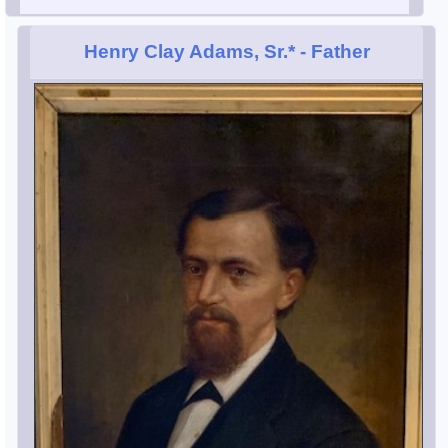
Henry Clay Adams, Sr.*
- Father