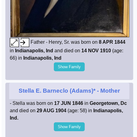
Father - Henry, Sr. was born on
8 APR 1844
in
Indianapolis, Ind
and died on
14 NOV 1910
(age:
66) in
Indianapolis, Ind
Show Family
Stella E. Barneclo (Adams)*
- Mother
- Stella was born on
17 JUN 1846
in
Georgetown, Dc
and died on
29 AUG 1904
(age: 58) in
Indianapolis,
Ind.
Show Family