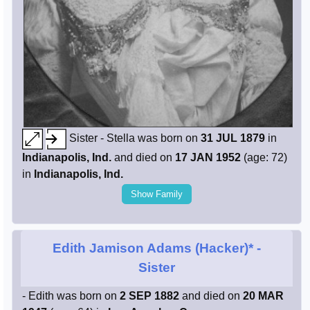
Sister - Stella was born on
31 JUL 1879
in
Indianapolis, Ind.
and died on
17 JAN 1952
(age: 72)
in
Indianapolis, Ind.
Show Family
Edith Jamison Adams (Hacker)*
-
Sister
- Edith was born on
2 SEP 1882
and died on
20 MAR