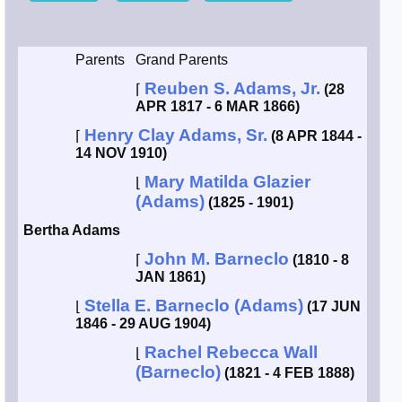
Smith / West
Parents
Grand Parents
Erikson /
Reuben S. Adams, Jr.
⌈
(28
Kimball
APR 1817 - 6 MAR 1866)
Henry Clay Adams, Sr.
⌈
(8 APR 1844 -
Kimball / Bush
14 NOV 1910)
Mary Matilda Glazier
⌊
Johnston /
(Adams)
Adams
(1825 - 1901)
Bertha Adams
John M. Barneclo
⌈
(1810 - 8
JAN 1861)
Stella E. Barneclo (Adams)
⌊
(17 JUN
1846 - 29 AUG 1904)
Rachel Rebecca Wall
⌊
(Barneclo)
(1821 - 4 FEB 1888)