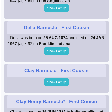
1947
(age: 64) in
Los Angeles, Ca
Show Family
Della Barneclo
- First Cousin
- Della was born on
25 AUG 1874
and died on
24 JAN
1967
(age: 92) in
Franklin, Indiana
Show Family
Clay Barneclo
- First Cousin
Show Family
Clay Henry Barneclo*
- First Cousin
- Clay was born on
16 JUN 1881
in
Indianapollis, Ind