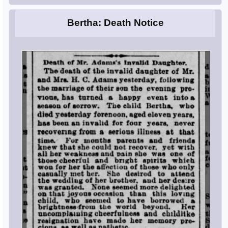
Bertha: Death Notice