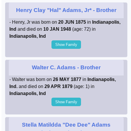
Henry Clay "Hal" Adams, Jr*
- Brother
- Henry, Jr was born on
20 JUN 1875
in
Indianapolis,
Ind
and died on
10 JAN 1948
(age: 72) in
Indianapolis, Ind
Show Family
Walter C. Adams
- Brother
- Walter was born on
26 MAY 1877
in
Indianapolis,
Ind.
and died on
29 APR 1879
(age: 1) in
Indianapolis, Ind
Show Family
Stella Matildda "Dee Dee" Adams