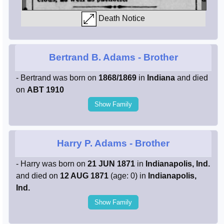
Death Notice
Bertrand B. Adams
- Brother
- Bertrand was born on
1868/1869
in
Indiana
and died
on
ABT 1910
Show Family
Harry P. Adams
- Brother
- Harry was born on
21 JUN 1871
in
Indianapolis, Ind.
and died on
12 AUG 1871
(age: 0) in
Indianapolis,
Ind.
Show Family