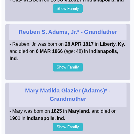
Show Family
Reuben S. Adams, Jr.*
- Grandfather
- Reuben, Jr. was born on
28 APR 1817
in
Liberty, Ky.
and died on
6 MAR 1866
(age: 48) in
Indianapolis,
Ind.
Show Family
Mary Matilda Glazier (Adams)*
-
Grandmother
- Mary was born on
1825
in
Maryland.
and died on
1901
in
Indianapolis, Ind.
Show Family