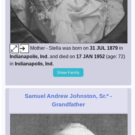
Mother - Stella was born on
31 JUL 1879
in
Indianapolis, Ind.
and died on
17 JAN 1952
(age: 72)
in
Indianapolis, Ind.
Show Family
Samuel Andrew Johnston, Sr.*
-
Grandfather