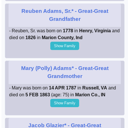
Reuben Adams, Sr.*
- Great-Great
Grandfather
- Reuben, Sr. was born on
1778
in
Henry, Virginia
and
died on
1826
in
Marion County, Ind
Show Family
Mary (Polly) Adams*
- Great-Great
Grandmother
- Mary was born on
14 APR 1787
in
Russell, VA
and
died on
5 FEB 1863
(age: 75) in
Marion Co., IN
Show Family
Jacob Glazier*
- Great-Great