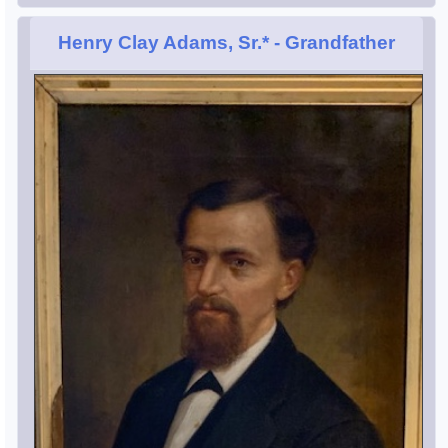
Henry Clay Adams, Sr.*
- Grandfather