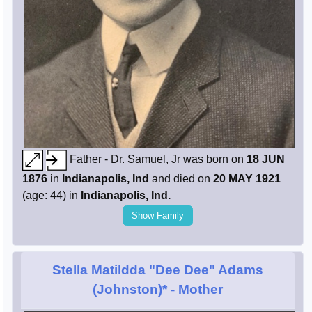
Father - Dr. Samuel, Jr was born on
18 JUN
1876
in
Indianapolis, Ind
and died on
20 MAY 1921
(age: 44) in
Indianapolis, Ind.
Show Family
Stella Matildda "Dee Dee" Adams
(Johnston)*
- Mother