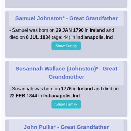
Samuel Johnston*
- Great Grandfather
- Samuel was born on
29 JAN 1790
in
Ireland
and
died on
8 JUL 1834
(age: 44) in
Indianapolis, Ind
Show Family
Susannah Wallace (Johnston)*
- Great
Grandmother
- Susannah was born on
1776
in
Ireland
and died on
22 FEB 1844
in
Indianapolis, Ind.
Show Family
John Pullis*
- Great Grandfather