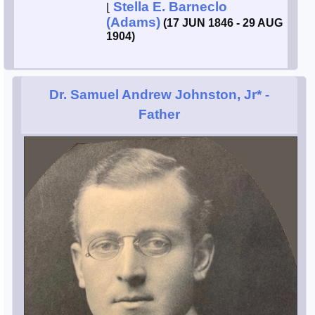
Stella E. Barneclo
⌊
(Adams)
(17 JUN 1846 - 29 AUG
1904)
Dr. Samuel Andrew Johnston, Jr*
-
Father