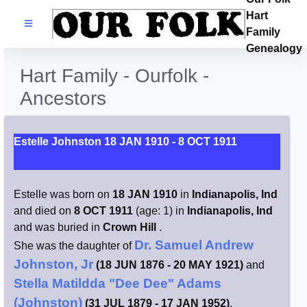
Hart
Families
Family
Genealogy
Search Name
Hart Family - Ourfolk -
Ancestors
Castles
Resources
Estelle Johnston 18 JAN 1910 - 8 OCT 1911
Blog
Estelle was born on
18 JAN 1910
in
Indianapolis, Ind
and died on
8 OCT 1911
(age: 1) in
Indianapolis, Ind
Facebook
and was buried in
Crown Hill
.
Dr. Samuel Andrew
She was the daughter of
Index
Johnston, Jr
(18 JUN 1876 - 20 MAY 1921)
and
Stella Matildda "Dee Dee" Adams
Hart / Kimball
(Johnston)
(31 JUL 1879 - 17 JAN 1952)
.