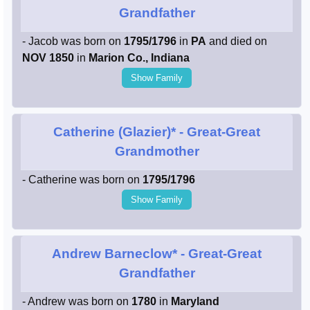
Grandfather
- Jacob was born on
1795/1796
in
PA
and died on
NOV 1850
in
Marion Co., Indiana
Show Family
Catherine (Glazier)*
- Great-Great
Grandmother
- Catherine was born on
1795/1796
Show Family
Andrew Barneclow*
- Great-Great
Grandfather
- Andrew was born on
1780
in
Maryland