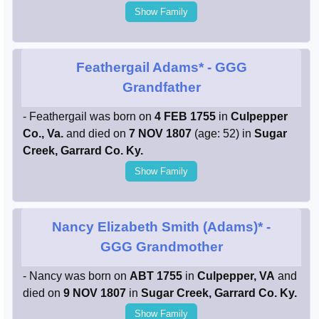
Show Family
Feathergail Adams*
- GGG
Grandfather
- Feathergail was born on
4 FEB 1755
in
Culpepper
Co., Va.
and died on
7 NOV 1807
(age: 52) in
Sugar
Creek, Garrard Co. Ky.
Show Family
Nancy Elizabeth Smith (Adams)*
-
GGG Grandmother
- Nancy was born on
ABT 1755
in
Culpepper, VA
and
died on
9 NOV 1807
in
Sugar Creek, Garrard Co. Ky.
Show Family