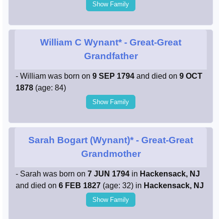
Show Family
William C Wynant*
- Great-Great
Grandfather
- William was born on
9 SEP 1794
and died on
9 OCT
1878
(age: 84)
Show Family
Sarah Bogart (Wynant)*
- Great-Great
Grandmother
- Sarah was born on
7 JUN 1794
in
Hackensack, NJ
and died on
6 FEB 1827
(age: 32) in
Hackensack, NJ
Show Family