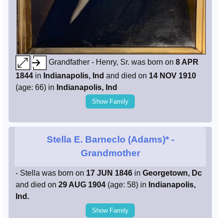
Grandfather - Henry, Sr. was born on
8 APR
1844
in
Indianapolis, Ind
and died on
14 NOV 1910
(age: 66) in
Indianapolis, Ind
Show Family
Stella E. Barneclo (Adams)*
-
Grandmother
- Stella was born on
17 JUN 1846
in
Georgetown, Dc
and died on
29 AUG 1904
(age: 58) in
Indianapolis,
Ind.
Show Family