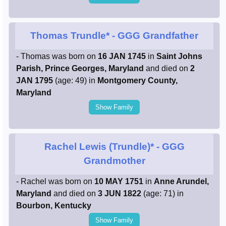
Thomas Trundle*
- GGG Grandfather
- Thomas was born on
16 JAN 1745
in
Saint Johns
Parish, Prince Georges, Maryland
and died on
2
JAN 1795
(age: 49) in
Montgomery County,
Maryland
Show Family
Rachel Lewis (Trundle)*
- GGG
Grandmother
- Rachel was born on
10 MAY 1751
in
Anne Arundel,
Maryland
and died on
3 JUN 1822
(age: 71) in
Bourbon, Kentucky
Show Family