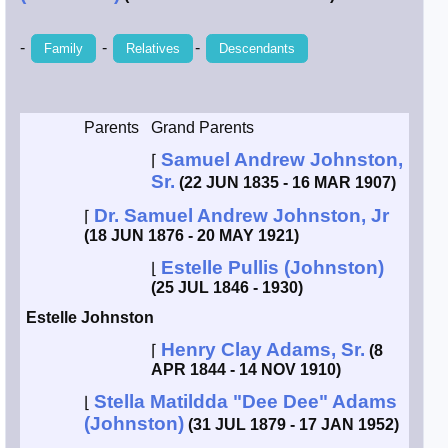
Smith / West
-
-
-
Family
Relatives
Descendants
Erikson /
Kimball
Parents
Grand Parents
Kimball / Bush
Samuel Andrew Johnston,
⌈
Sr.
(22 JUN 1835 - 16 MAR 1907)
Johnston /
Dr. Samuel Andrew Johnston, Jr
⌈
Adams
(18 JUN 1876 - 20 MAY 1921)
Estelle Pullis (Johnston)
⌊
(25 JUL 1846 - 1930)
Estelle Johnston
Henry Clay Adams, Sr.
⌈
(8
APR 1844 - 14 NOV 1910)
Stella Matildda "Dee Dee" Adams
⌊
(Johnston)
(31 JUL 1879 - 17 JAN 1952)