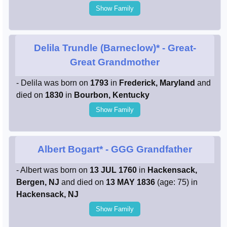
Show Family
Delila Trundle (Barneclow)*
- Great-
Great Grandmother
- Delila was born on
1793
in
Frederick, Maryland
and
died on
1830
in
Bourbon, Kentucky
Show Family
Albert Bogart*
- GGG Grandfather
- Albert was born on
13 JUL 1760
in
Hackensack,
Bergen, NJ
and died on
13 MAY 1836
(age: 75) in
Hackensack, NJ
Show Family