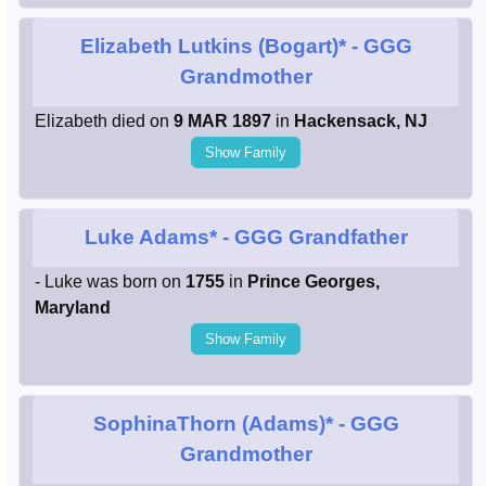
Elizabeth Lutkins (Bogart)*
- GGG
Grandmother
Elizabeth died on
9 MAR 1897
in
Hackensack, NJ
Show Family
Luke Adams*
- GGG Grandfather
- Luke was born on
1755
in
Prince Georges,
Maryland
Show Family
SophinaThorn (Adams)*
- GGG
Grandmother