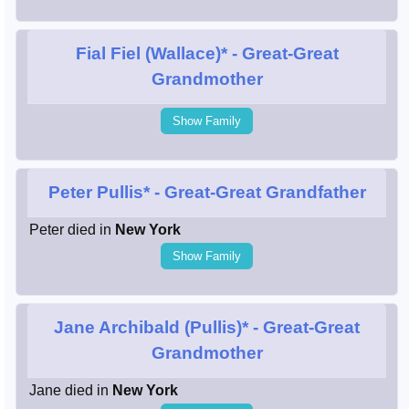
Fial Fiel (Wallace)*
- Great-Great
Grandmother
Show Family
Peter Pullis*
- Great-Great Grandfather
Peter died in
New York
Show Family
Jane Archibald (Pullis)*
- Great-Great
Grandmother
Jane died in
New York