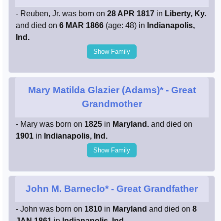
- Reuben, Jr. was born on
28 APR 1817
in
Liberty, Ky.
and died on
6 MAR 1866
(age: 48) in
Indianapolis,
Ind.
Show Family
Mary Matilda Glazier (Adams)*
- Great
Grandmother
- Mary was born on
1825
in
Maryland.
and died on
1901
in
Indianapolis, Ind.
Show Family
John M. Barneclo*
- Great Grandfather
- John was born on
1810
in
Maryland
and died on
8
JAN 1861
in
Indianapolis, Ind.