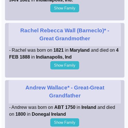
Show Family
Rachel Rebecca Wall (Barneclo)*
-
Great Grandmother
- Rachel was born on
1821
in
Maryland
and died on
4
FEB 1888
in
Indianapolis, Ind
Show Family
Andrew Wallace*
- Great-Great
Grandfather
- Andrew was born on
ABT 1750
in
Ireland
and died
on
1800
in
Donegal Ireland
Show Family