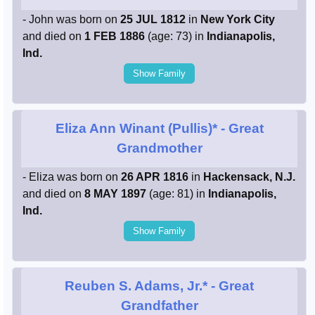
- John was born on
25 JUL 1812
in
New York City
and died on
1 FEB 1886
(age: 73) in
Indianapolis,
Ind.
Show Family
Eliza Ann Winant (Pullis)*
- Great
Grandmother
- Eliza was born on
26 APR 1816
in
Hackensack, N.J.
and died on
8 MAY 1897
(age: 81) in
Indianapolis,
Ind.
Show Family
Reuben S. Adams, Jr.*
- Great
Grandfather