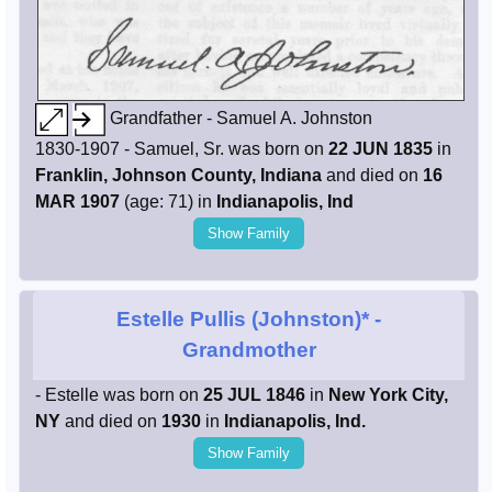
Grandfather - Samuel A. Johnston
1830-1907 - Samuel, Sr. was born on
22 JUN 1835
in
Franklin, Johnson County, Indiana
and died on
16
MAR 1907
(age: 71) in
Indianapolis, Ind
Show Family
Estelle Pullis (Johnston)*
-
Grandmother
- Estelle was born on
25 JUL 1846
in
New York City,
NY
and died on
1930
in
Indianapolis, Ind.
Show Family