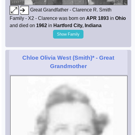
Great Grandfather - Clarence R. Smith
Family - X2 - Clarence was born on
APR 1893
in
Ohio
and died on
1962
in
Hartford City, Indiana
Show Family
Chloe Olivia West (Smith)*
- Great
Grandmother