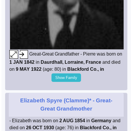
Great-Great Grandfather - Pierre was born on
1 JAN 1842
in
Daurdhall, Lorraine, France
and died
on
9 MAY 1922
(age: 80) in
Blackford Co., in
Show Family
Elizabeth Spyre (Clamme)*
- Great-
Great Grandmother
- Elizabeth was born on
2 AUG 1854
in
Germany
and
died on
26 OCT 1930
(age: 76) in
Blackford Co., in