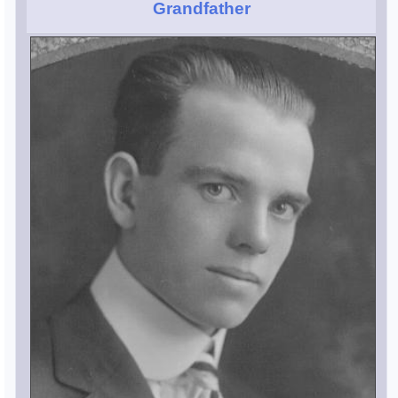
Grandfather