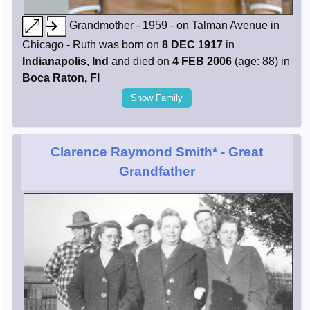
Grandmother - 1959 - on Talman Avenue in
Chicago - Ruth was born on
8 DEC 1917
in
Indianapolis, Ind
and died on
4 FEB 2006
(age: 88) in
Boca Raton, Fl
Show Family
Clarence Raymond Smith*
- Great
Grandfather