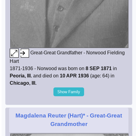
Great-Great Grandfather - Norwood Fielding
Hart
1871-1936 - Norwood was born on
8 SEP 1871
in
Peoria, Ill.
and died on
10 APR 1936
(age: 64) in
Chicago, Ill.
Show Family
Magdalena Reuter (Hart)*
- Great-Great
Grandmother