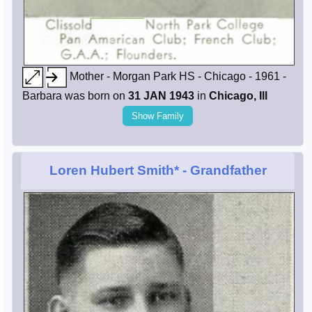
Mother - Morgan Park HS - Chicago - 1961 -
Barbara was born on
31 JAN 1943
in
Chicago, Ill
Show Family
Loren Hubert Smith*
- Grandfather