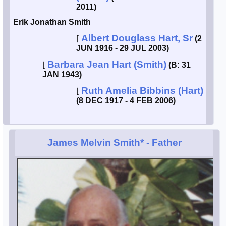
2011)
Erik Jonathan Smith
Albert Douglass Hart, Sr
⌈
(2
JUN 1916 - 29 JUL 2003)
Barbara Jean Hart (Smith)
⌊
(B: 31
JAN 1943)
Ruth Amelia Bibbins (Hart)
⌊
(8 DEC 1917 - 4 FEB 2006)
James Melvin Smith*
- Father