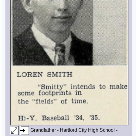
Grandfather - Hartford City High School -