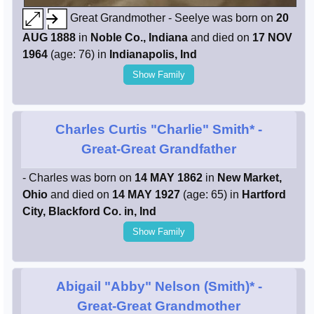
Great Grandmother - Seelye was born on
20
AUG 1888
in
Noble Co., Indiana
and died on
17 NOV
1964
(age: 76) in
Indianapolis, Ind
Show Family
Charles Curtis "Charlie" Smith*
-
Great-Great Grandfather
- Charles was born on
14 MAY 1862
in
New Market,
Ohio
and died on
14 MAY 1927
(age: 65) in
Hartford
City, Blackford Co. in, Ind
Show Family
Abigail "Abby" Nelson (Smith)*
-
Great-Great Grandmother