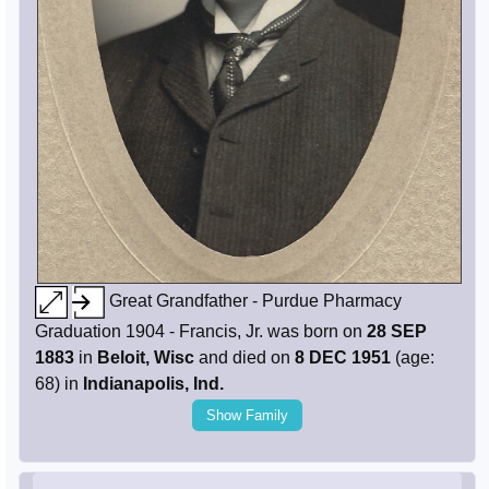
Great Grandfather - Purdue Pharmacy
Graduation 1904 - Francis, Jr. was born on
28 SEP
1883
in
Beloit, Wisc
and died on
8 DEC 1951
(age:
68) in
Indianapolis, Ind.
Show Family