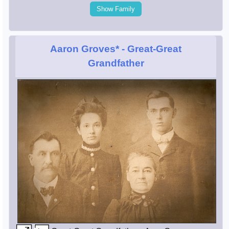
Show Family
Aaron Groves*
- Great-Great
Grandfather