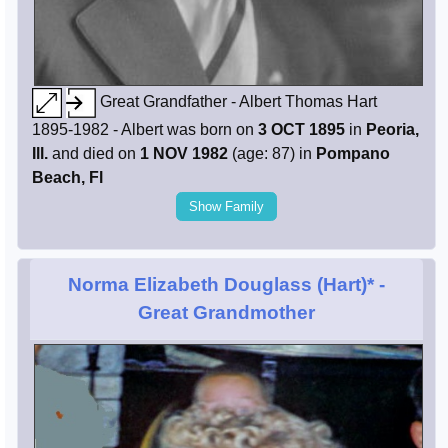
Great Grandfather - Albert Thomas Hart
1895-1982 - Albert was born on
3 OCT 1895
in
Peoria,
Ill.
and died on
1 NOV 1982
(age: 87) in
Pompano
Beach, Fl
Show Family
Norma Elizabeth Douglass (Hart)*
-
Great Grandmother