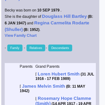
Smith / West
Becky was born on
10 SEP 1979
.
Douglass Hill Bartley
She is the daughter of
(B:
Erikson /
Regina Carmelita Rodarte
6 JAN 1947)
and
Kimball
(Shuller)
(B: 1952)
.
View Family Chart
Kimball / Bush
-
-
-
Family
Relatives
Descendants
Johnston /
Adams
Parents
Grand Parents
Loren Hubert Smith
⌈
(31 JUL
1916 - 17 FEB 1989)
James Melvin Smith
⌈
(B: 11 MAY
1942)
Rosemary Hope Clamme
⌊
(Smith)
(14 APR 1917 - 19 APR