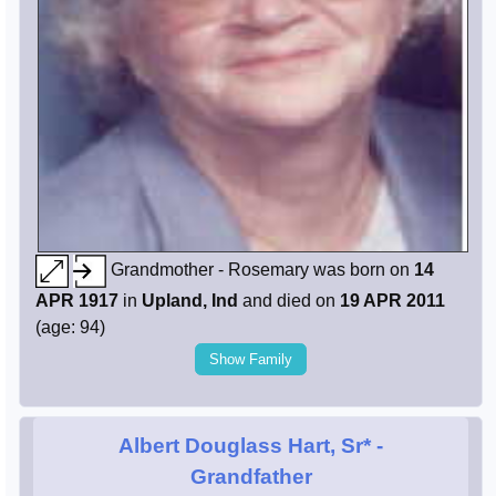
Grandmother - Rosemary was born on
14
APR 1917
in
Upland, Ind
and died on
19 APR 2011
(age: 94)
Show Family
Albert Douglass Hart, Sr*
-
Grandfather