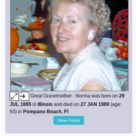
Great Grandmother - Norma was born on
29
JUL 1895
in
Illinois
and died on
27 JAN 1989
(age:
93) in
Pompano Beach, Fl
Show Family