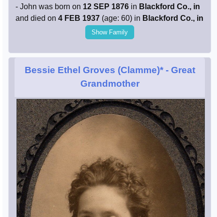
- John was born on
12 SEP 1876
in
Blackford Co., in
and died on
4 FEB 1937
(age: 60) in
Blackford Co., in
Show Family
Bessie Ethel Groves (Clamme)*
- Great
Grandmother