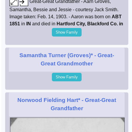
Great-Great Grandfather - Aarn Groves,
Samantha, Bessie and Jessie - courtesy Jack Smith.
Image taken: Feb. 14, 1903. - Aaron was born on
ABT
1851
in
IN
and died in
Hartford City, Blackford Co. in
Show Family
Samantha Turner (Groves)*
- Great-
Great Grandmother
Show Family
Norwood Fielding Hart*
- Great-Great
Grandfather