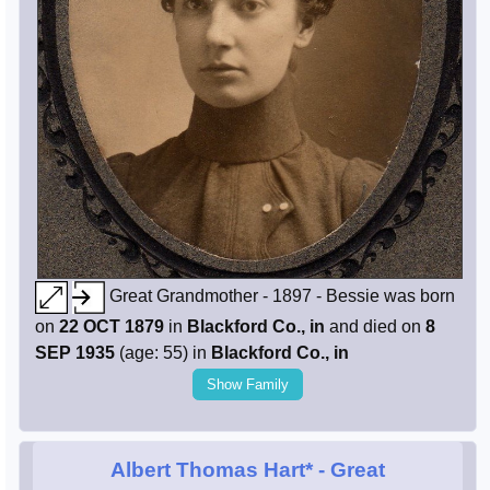
Great Grandmother - 1897 - Bessie was born
on
22 OCT 1879
in
Blackford Co., in
and died on
8
SEP 1935
(age: 55) in
Blackford Co., in
Show Family
Albert Thomas Hart*
- Great