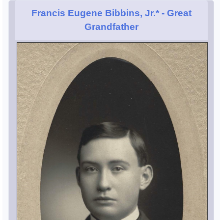
Francis Eugene Bibbins, Jr.*
- Great
Grandfather