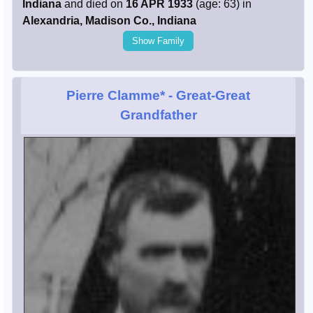
Indiana
and died on
16 APR 1933
(age: 63) in
Alexandria, Madison Co., Indiana
Show Family
Pierre Clamme*
- Great-Great
Grandfather