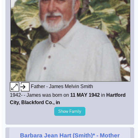
Father - James Melvin Smith
1942- - James was born on
11 MAY 1942
in
Hartford
City, Blackford Co., in
Show Family
Barbara Jean Hart (Smith)*
- Mother