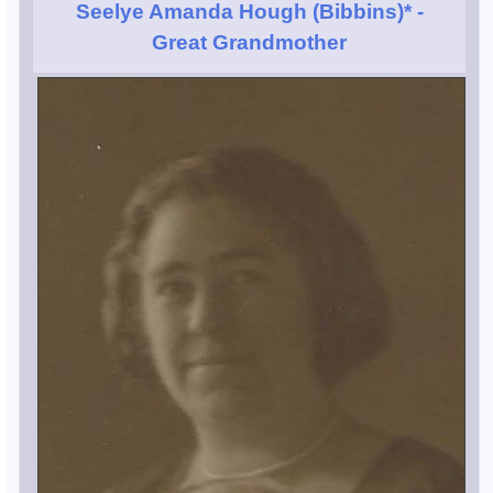
Seelye Amanda Hough (Bibbins)*
-
Great Grandmother