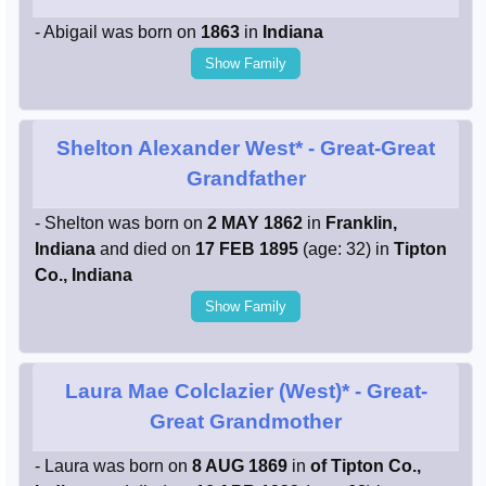
- Abigail was born on
1863
in
Indiana
Show Family
Shelton Alexander West*
- Great-Great
Grandfather
- Shelton was born on
2 MAY 1862
in
Franklin,
Indiana
and died on
17 FEB 1895
(age: 32) in
Tipton
Co., Indiana
Show Family
Laura Mae Colclazier (West)*
- Great-
Great Grandmother
- Laura was born on
8 AUG 1869
in
of Tipton Co.,