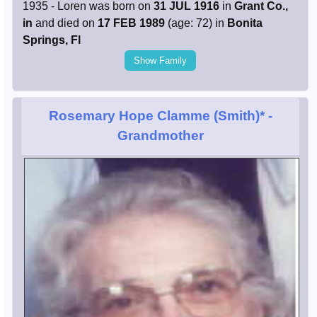
1935 - Loren was born on
31 JUL 1916
in
Grant Co.,
in
and died on
17 FEB 1989
(age: 72) in
Bonita
Springs, Fl
Show Family
Rosemary Hope Clamme (Smith)*
-
Grandmother