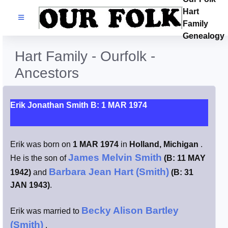
Hart
Families
Family
Genealogy
Search Name
Hart Family - Ourfolk -
Ancestors
Castles
Resources
Erik Jonathan Smith B: 1 MAR 1974
Blog
Erik was born on
1 MAR 1974
in
Holland, Michigan
.
James Melvin Smith
He is the son of
(B: 11 MAY
Facebook
Barbara Jean Hart (Smith)
1942)
and
(B: 31
JAN 1943)
.
Index
Becky Alison Bartley
Erik was married to
Hart / Kimball
(Smith)
.