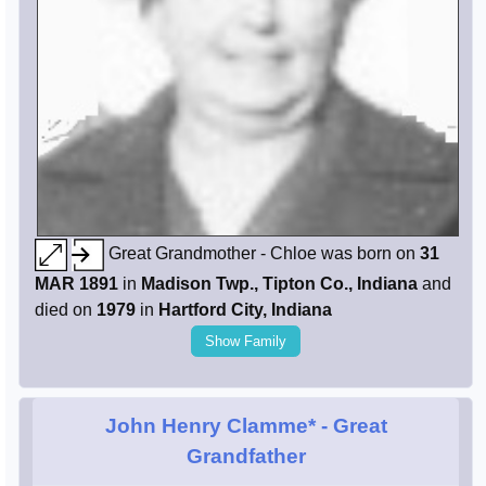
Great Grandmother - Chloe was born on
31
MAR 1891
in
Madison Twp., Tipton Co., Indiana
and
died on
1979
in
Hartford City, Indiana
Show Family
John Henry Clamme*
- Great
Grandfather