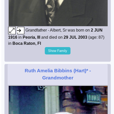
Grandfather - Albert, Sr was born on
2 JUN
1916
in
Peoria, Ill
and died on
29 JUL 2003
(age: 87)
in
Boca Raton, Fl
Show Family
Ruth Amelia Bibbins (Hart)*
-
Grandmother