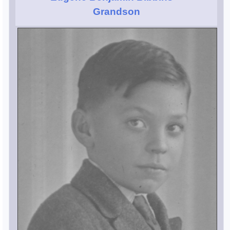
Grandson