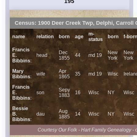
195
Census: 1900 Deer Creek Twp, Delphi, Carroll 
m-
name
relation
born
age
born
f-bor
status
Francis
Dec
New
New
E.
head
44
md 19
1855
York
York
Bibbins
:
Mary
Apr
wife
35
md 19
Wisc
Irelan
Bibbins
:
1865
Francis
Sepy
E.
son
16
Wisc
NY
Wisc
1883
Bibbins
:
Bessie
Aug
B.
dau
14
Wisc
NY
Wisc
1885
Bibbins
:
Courtesy Our Folk - Hart Family Genealogy
- 