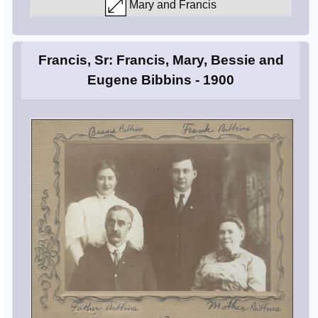
Mary and Francis
Francis, Sr: Francis, Mary, Bessie and
Eugene Bibbins - 1900