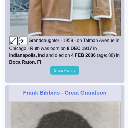
Granddaughter - 1959 - on Talman Avenue in
Chicago - Ruth was born on
8 DEC 1917
in
Indianapolis, Ind
and died on
4 FEB 2006
(age: 88) in
Boca Raton, Fl
Show Family
Frank Bibbins
- Great Grandson