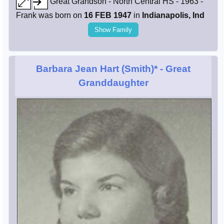
Great Grandson - North Central HS - 1963 -
Frank was born on
16 FEB 1947
in
Indianapolis, Ind
Show Family
Barbara Jean Hart (Smith)*
- Great
Granddaughter