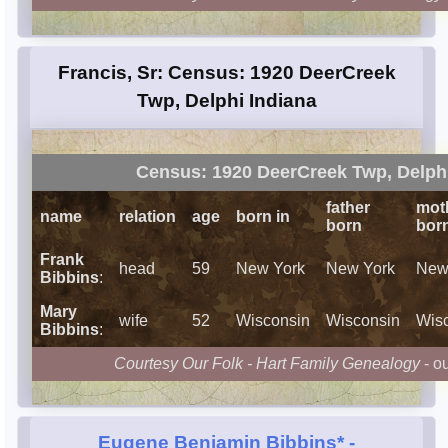
Francis, Sr: Census: 1920 DeerCreek
Twp, Delphi Indiana
Census: 1920 DeerCreek Twp, Delphi
father
mot
name
relation
age
born in
born
bor
Frank
head
59
New York
New York
New
Bibbins
:
Mary
wife
52
Wisconsin
Wisconsin
Wis
Bibbins
:
Courtesy Our Folk - Hart Family Genealogy
- o
Eugene Benjamin Bibbins*
-