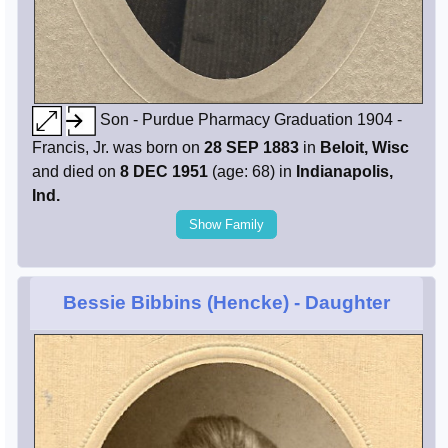
Son - Purdue Pharmacy Graduation 1904 -
Francis, Jr. was born on
28 SEP 1883
in
Beloit, Wisc
and died on
8 DEC 1951
(age: 68) in
Indianapolis,
Ind.
Show Family
Bessie Bibbins (Hencke)
- Daughter