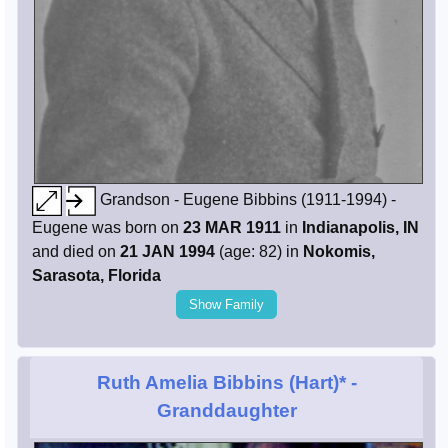
Grandson - Eugene Bibbins (1911-1994) -
Eugene was born on
23 MAR 1911
in
Indianapolis, IN
and died on
21 JAN 1994
(age: 82) in
Nokomis,
Sarasota, Florida
Show Family
Ruth Amelia Bibbins (Hart)*
-
Granddaughter