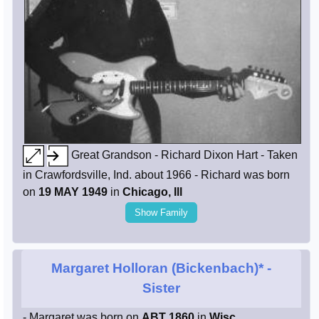
Great Grandson - Richard Dixon Hart - Taken
in Crawfordsville, Ind. about 1966 - Richard was born
on
19 MAY 1949
in
Chicago, Ill
Show Family
Margaret Holloran (Bickenbach)*
-
Sister
- Margaret was born on
ABT 1860
in
Wisc.