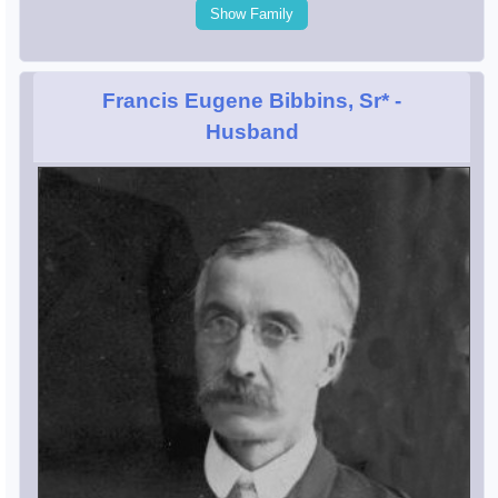
Show Family
Francis Eugene Bibbins, Sr*
-
Husband