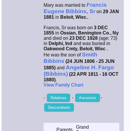
Francis
Mary was married to
Smith / West
Eugene Bibbins, Sr
on
29 JAN
1881
in
Beloit, Wisc.
.
Erikson /
Francis, Sr was born on
3 DEC
Kimball
1855
in
Ossian, Benington Co., Ny
and died on
23 DEC 1928
(age: 73)
in
Delphi, Ind
and was buried in
Kimball / Bush
Oakwood Cmty, Beloit, Wisc
.
Smith
He was the son of
Bibbins
(24 JUN 1806 - 25 JUN
Johnston /
Adams
Angeline H. Fargo
1885)
and
(Bibbins)
(22 APR 1811 - 16 OCT
1880)
.
View Family Chart
-
-
-
Relatives
Ancestors
Descendants
Grand
Parents