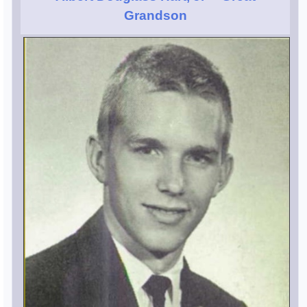
Grandson