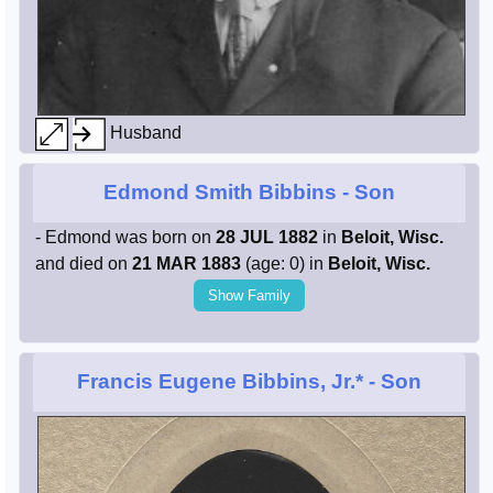
Husband
Edmond Smith Bibbins
- Son
- Edmond was born on
28 JUL 1882
in
Beloit, Wisc.
and died on
21 MAR 1883
(age: 0) in
Beloit, Wisc.
Show Family
Francis Eugene Bibbins, Jr.*
- Son