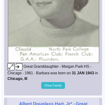
Great Granddaughter - Morgan Park HS -
Chicago - 1961 - Barbara was born on
31 JAN 1943
in
Chicago, Ill
Show Family
Albert Douglass Hart, Jr*
- Great