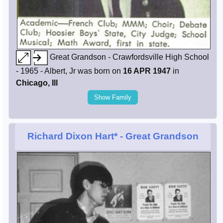
Great Grandson - Crawfordsville High School
- 1965 - Albert, Jr was born on
16 APR 1947
in
Chicago, Ill
Show Family
Richard Dixon Hart*
- Great Grandson