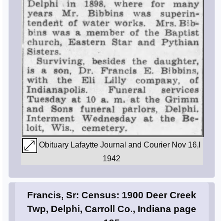
Obituary Lafaytte Journal and Courier Nov 16,l
1942
Francis, Sr: Census: 1900 Deer Creek
Twp, Delphi, Carroll Co., Indiana page