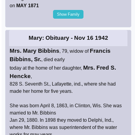
on
MAY 1871
Show Family
Mary: Obituary - Nov 16 1942
Mrs. Mary Bibbins
Francis
, 79, widow of
Bibbins, Sr.
, died early
Mrs. Fred S.
today at the home of her daughter,
Hencke
,
828 S. Seventh St., Lafayette, ind., where she had
made her home for five years.
She was born April 8, 1863, in Clinton, Wis. She was
married to Mr. Bibbins
Jan 29, 1880. In 1898 they moved to Delphi, Ind.,
where Mr. Bibbins was superintendent of the water
works for may years.