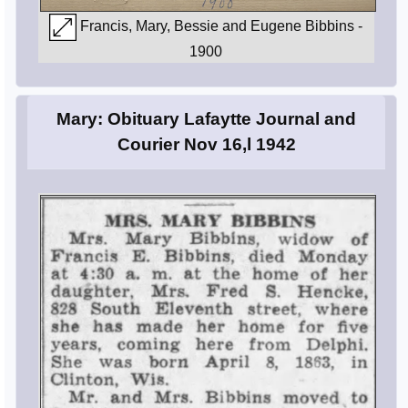
Francis, Mary, Bessie and Eugene Bibbins -
1900
Mary: Obituary Lafaytte Journal and
Courier Nov 16,l 1942