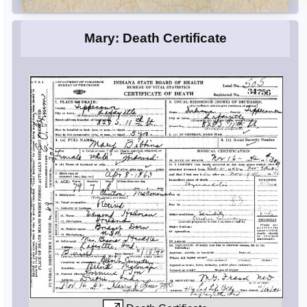
Mary: Death Certificate