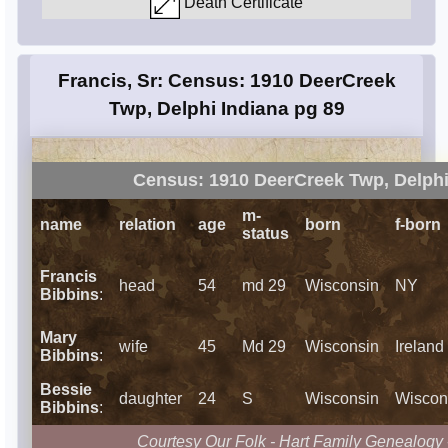
Death Certificate
Francis, Sr: Census: 1910 DeerCreek
Twp, Delphi Indiana pg 89
Census: 1910 DeerCreek Twp, Delphi
m-
name
relation
age
born
f-born
status
Francis
head
54
md 29
Wisconsin
NY
Bibbins
:
Mary
wife
45
Md 29
Wisconsin
Ireland
Bibbins
:
Bessie
daughter
24
S
Wisconsin
Wiscon
Bibbins
:
Courtesy Our Folk - Hart Family Genealogy