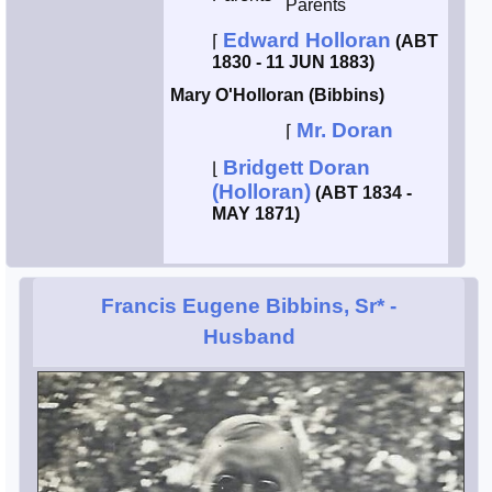
Parents
Edward Holloran
⌈
(ABT
1830 - 11 JUN 1883)
Mary O'Holloran (Bibbins)
Mr. Doran
⌈
Bridgett Doran
⌊
(Holloran)
(ABT 1834 -
MAY 1871)
Francis Eugene Bibbins, Sr*
-
Husband