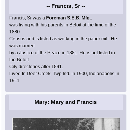
-- Francis, Sr --
Francis, Sr was a
Foreman S.E.B. Mfg.
.
was living with his parents in Beloit at the time of the
1880
Census and is listed as working in the paper mill. He
was married
by a Justice of the Peace in 1881. He is not listed in
the Beloit
City directories after 1891.
Lived In Deer Creek, Twp Ind. in 1900, Indianapolis in
1911
Mary: Mary and Francis