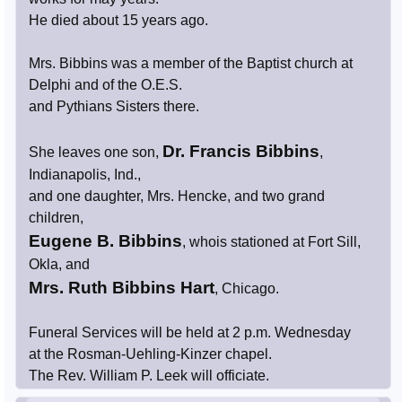
He died about 15 years ago.
Mrs. Bibbins was a member of the Baptist church at
Delphi and of the O.E.S.
and Pythians Sisters there.
Dr. Francis Bibbins
She leaves one son,
,
Indianapolis, Ind.,
and one daughter, Mrs. Hencke, and two grand
children,
Eugene B. Bibbins
, whois stationed at Fort Sill,
Okla, and
Mrs. Ruth Bibbins Hart
, Chicago.
Funeral Services will be held at 2 p.m. Wednesday
at the Rosman-Uehling-Kinzer chapel.
The Rev. William P. Leek will officiate.