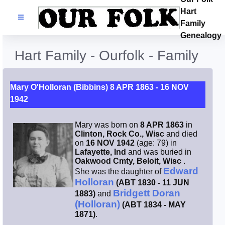
Hart
Families
Family
Genealogy
Search Name
Hart Family - Ourfolk - Family
Castles
Mary O'Holloran (Bibbins) 8 APR 1863 - 16 NOV
1942
Resources
Mary was born on
8 APR 1863
in
Blog
Clinton, Rock Co., Wisc
and died
on
16 NOV 1942
(age: 79) in
Lafayette, Ind
and was buried in
Facebook
Oakwood Cmty, Beloit, Wisc
.
Edward
She was the daughter of
Holloran
(ABT 1830 - 11 JUN
Index
Bridgett Doran
1883)
and
(Holloran)
(ABT 1834 - MAY
Hart / Kimball
1871)
.