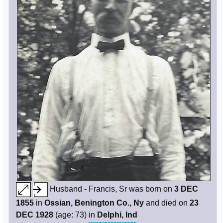
Husband - Francis, Sr was born on
3 DEC
1855
in
Ossian, Benington Co., Ny
and died on
23
DEC 1928
(age: 73) in
Delphi, Ind