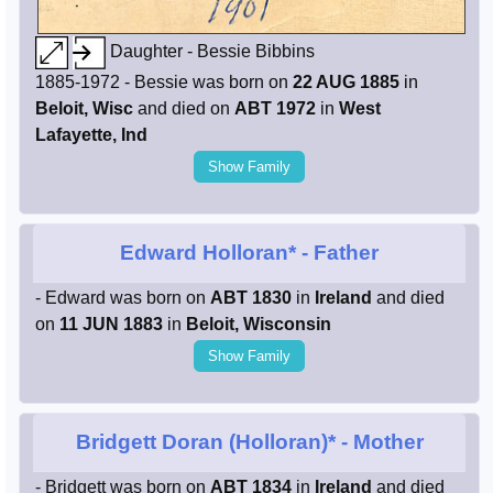
Daughter - Bessie Bibbins
1885-1972 - Bessie was born on
22 AUG 1885
in
Beloit, Wisc
and died on
ABT 1972
in
West
Lafayette, Ind
Show Family
Edward Holloran*
- Father
- Edward was born on
ABT 1830
in
Ireland
and died
on
11 JUN 1883
in
Beloit, Wisconsin
Show Family
Bridgett Doran (Holloran)*
- Mother
- Bridgett was born on
ABT 1834
in
Ireland
and died