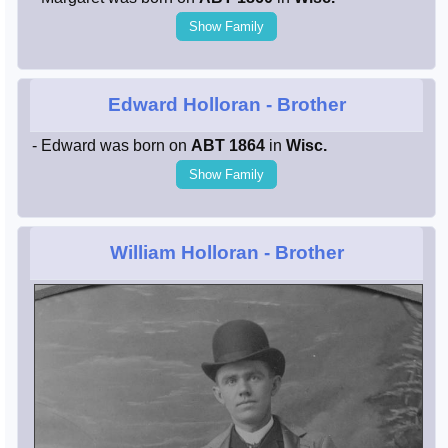
Show Family
Edward Holloran
- Brother
- Edward was born on
ABT 1864
in
Wisc.
Show Family
William Holloran
- Brother