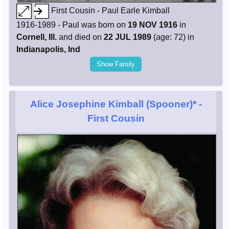
First Cousin - Paul Earle Kimball
1916-1989 - Paul was born on
19 NOV 1916
in
Cornell, Ill.
and died on
22 JUL 1989
(age: 72) in
Indianapolis, Ind
Show Family
Alice Josephine Kimball (Spooner)*
-
First Cousin