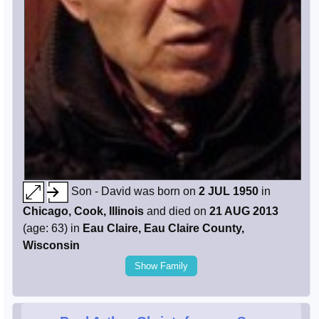
Son - David was born on
2 JUL 1950
in
Chicago, Cook, Illinois
and died on
21 AUG 2013
(age: 63) in
Eau Claire, Eau Claire County,
Wisconsin
Show Family