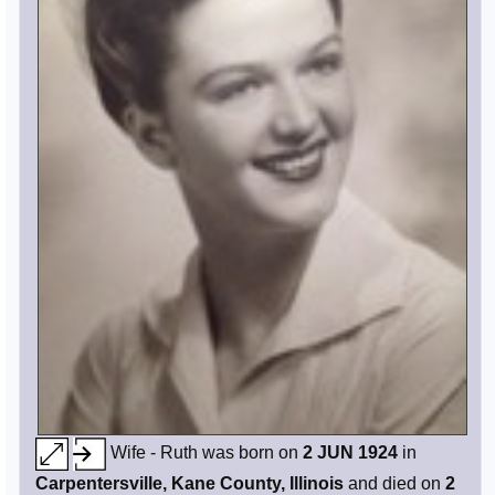
Wife - Ruth was born on
2 JUN 1924
in
Carpentersville, Kane County, Illinois
and died on
2