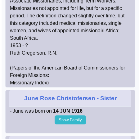
Associate Missionaries, including Term Workers.
Missionaries not appointed for life, but for a specific
period. The definition changed slightly over time, but
this category included medical missionaries, single
women, and wives of appointed missionairi Africa;
South Africa.
1953 - ?
Ruth Gregerson, R.N.
(Papers of the American Board of Commissioners for
Foreign Missions:
Missionary Index)
June Rose Christofersen
- Sister
- June was born on
14 JUN 1916
Show Family