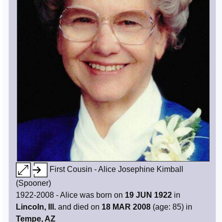
First Cousin - Alice Josephine Kimball
(Spooner)
1922-2008 - Alice was born on
19 JUN 1922
in
Lincoln, Ill.
and died on
18 MAR 2008
(age: 85) in
Tempe, AZ