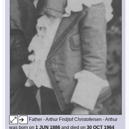
Father - Arthur Fridjtof Christofersen - Arthur
was born on
1 JUN 1886
and died on
30 OCT 1964