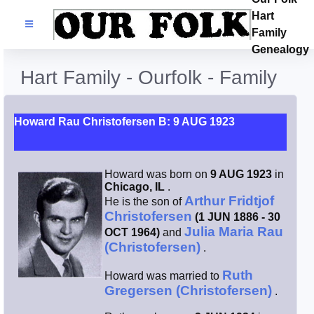
Hart
Families
Family
Genealogy
Search Name
Hart Family - Ourfolk - Family
Castles
Howard Rau Christofersen B: 9 AUG 1923
Resources
Howard was born on
9 AUG 1923
in
Blog
Chicago, IL
.
Arthur Fridtjof
He is the son of
Christofersen
(1 JUN 1886 - 30
Facebook
Julia Maria Rau
OCT 1964)
and
(Christofersen)
.
Index
Ruth
Howard was married to
Gregersen (Christofersen)
.
Hart / Kimball