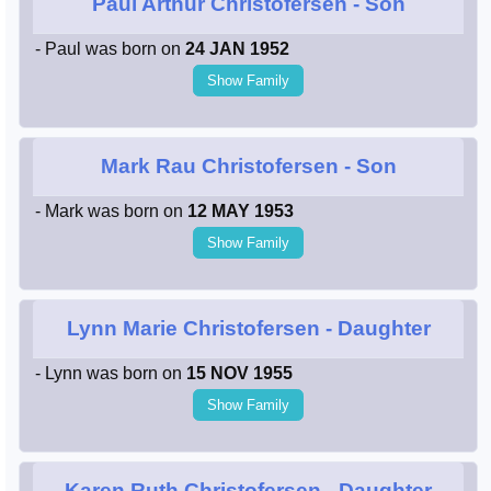
Paul Arthur Christofersen
- Son
- Paul was born on
24 JAN 1952
Show Family
Mark Rau Christofersen
- Son
- Mark was born on
12 MAY 1953
Show Family
Lynn Marie Christofersen
- Daughter
- Lynn was born on
15 NOV 1955
Show Family
Karen Ruth Christofersen
- Daughter