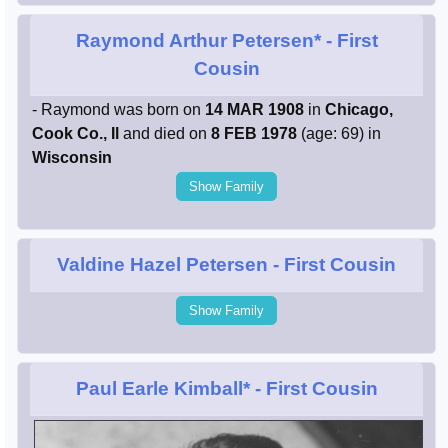
Raymond Arthur Petersen*
- First
Cousin
- Raymond was born on
14 MAR 1908
in
Chicago,
Cook Co., Il
and died on
8 FEB 1978
(age: 69) in
Wisconsin
Show Family
Valdine Hazel Petersen
- First Cousin
Show Family
Paul Earle Kimball*
- First Cousin