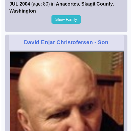
JUL 2004
(age: 80) in
Anacortes, Skagit County,
Washington
Show Family
David Enjar Christofersen
- Son