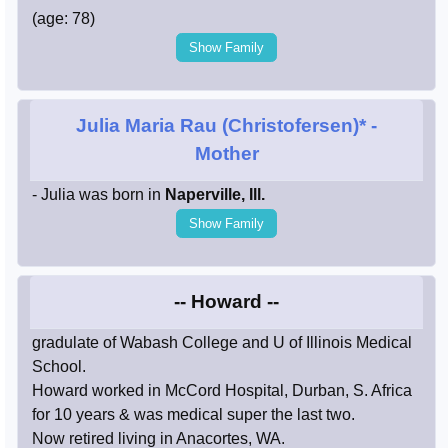
(age: 78)
Show Family
Julia Maria Rau (Christofersen)*
-
Mother
- Julia was born in
Naperville, Ill.
Show Family
-- Howard --
gradulate of Wabash College and U of Illinois Medical
School.
Howard worked in McCord Hospital, Durban, S. Africa
for 10 years & was medical super the last two.
Now retired living in Anacortes, WA.