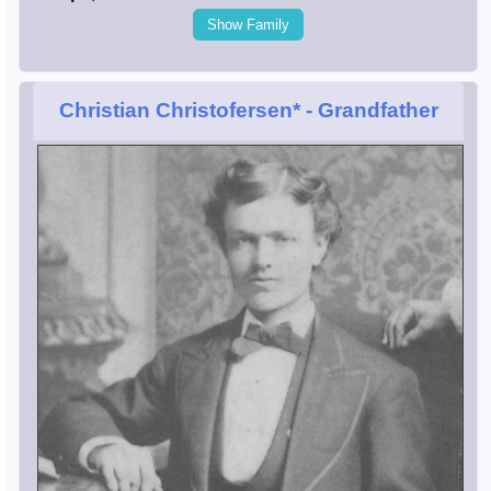
Show Family
Christian Christofersen*
- Grandfather