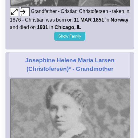
Grandfather - Cristian Christofersen - taken in
1876 - Christian was born on
11 MAR 1851
in
Norway
and died on
1901
in
Chicago, IL
Show Family
Josephine Helene Maria Larsen
(Christofersen)*
- Grandmother