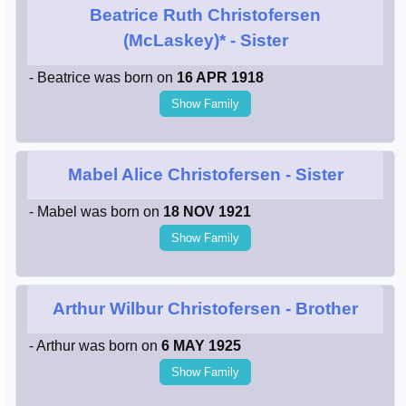
Beatrice Ruth Christofersen
(McLaskey)*
- Sister
- Beatrice was born on
16 APR 1918
Show Family
Mabel Alice Christofersen
- Sister
- Mabel was born on
18 NOV 1921
Show Family
Arthur Wilbur Christofersen
- Brother
- Arthur was born on
6 MAY 1925
Show Family