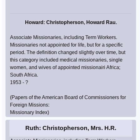
Howard: Christopherson, Howard Rau.
Associate Missionaries, including Term Workers.
Missionaries not appointed for life, but for a specific
period. The definition changed slightly over time, but
this category included medical missionaries, single
women, and wives of appointed missionairi Africa;
South Africa.
1953 - ?
(Papers of the American Board of Commissioners for
Foreign Missions:
Missionary Index)
Ruth: Christopherson, Mrs. H.R.