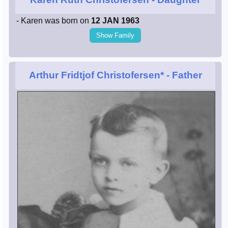
- Karen was born on
12 JAN 1963
Show Family
Arthur Fridtjof Christofersen*
- Father