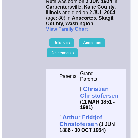
Ruth was born on
2 JUN 1924
in
Carpentersville, Kane County,
Smith / West
Illinois
and died on
2 JUL 2004
(age: 80) in
Anacortes, Skagit
County, Washington
.
Erikson /
View Family Chart
Kimball
-
-
-
Relatives
Ancestors
Kimball / Bush
Descendants
Johnston /
Adams
Grand
Parents
Parents
Christian
⌈
Christofersen
(11 MAR 1851 -
1901)
Arthur Fridtjof
⌈
Christofersen
(1 JUN
1886 - 30 OCT 1964)