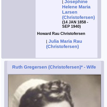
Josephine
⌊
Helene Maria
Larsen
(Christofersen)
(14 JAN 1858 -
SEP 1940)
Howard Rau Christofersen
Julia Maria Rau
⌊
(Christofersen)
Ruth Gregersen (Christofersen)*
- Wife