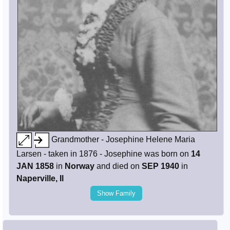
Grandmother - Josephine Helene Maria
Larsen - taken in 1876 - Josephine was born on
14
JAN 1858
in
Norway
and died on
SEP 1940
in
Naperville, Il
Show Family