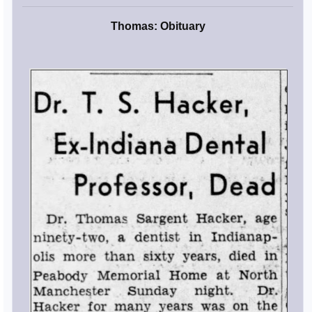
Thomas: Obituary