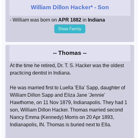
William Dillon Hacker*
- Son
- William was born on
APR 1882
in
Indiana
Show Family
-- Thomas --
At the time he retired, Dr. T. S. Hacker was the oldest
practicing dentist in Indiana.
He was married first to Luella 'Ella' Sapp, daughter of
William Dillon Sapp and Eliza Jane 'Jennie'
Hawthorne, on 11 Nov 1879, Indianapolis. They had 1
son, William Dillon Hacker. Thomas married second
Nancy Emma (Kennedy) Morris on 20 Apr 1893,
Indianapolis, IN. Thomas is buried next to Ella.