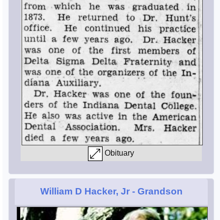
Obituary
William D Hacker, Jr
- Grandson