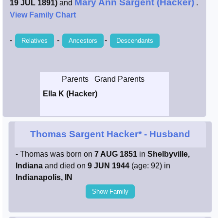
Mary Ann Sargent (Hacker)
19 JUL 1891)
and
.
Smith / West
View Family Chart
-
-
-
Relatives
Ancestors
Descendants
Erikson /
Kimball
Kimball / Bush
Parents
Grand Parents
Ella K (Hacker)
Johnston /
Adams
Thomas Sargent Hacker*
- Husband
- Thomas was born on
7 AUG 1851
in
Shelbyville,
Indiana
and died on
9 JUN 1944
(age: 92) in
Indianapolis, IN
Show Family