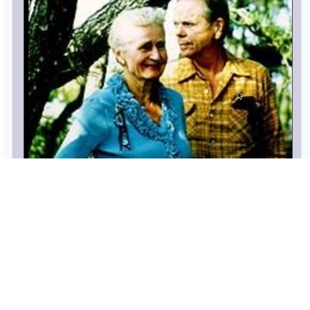
William Hacker and Barbara Lang - William,
Jr was born on
8 JUL 1908
and died on
19 FEB 2000
(age: 91)
Show Family