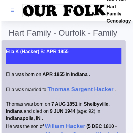
Hart
Families
Family
Genealogy
Search Name
Hart Family - Ourfolk - Family
Castles
Ella K (Hacker) B: APR 1855
Resources
Ella was born on
APR 1855
in
Indiana
.
Blog
Thomas Sargent Hacker
Ella was married to
.
Facebook
Thomas was born on
7 AUG 1851
in
Shelbyville,
Index
Indiana
and died on
9 JUN 1944
(age: 92) in
Indianapolis, IN
.
William Hacker
Hart / Kimball
He was the son of
(5 DEC 1810 -