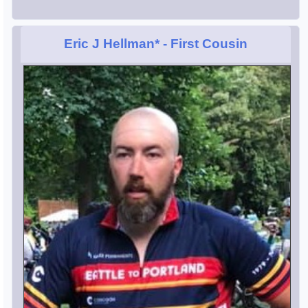
Eric J Hellman*
- First Cousin