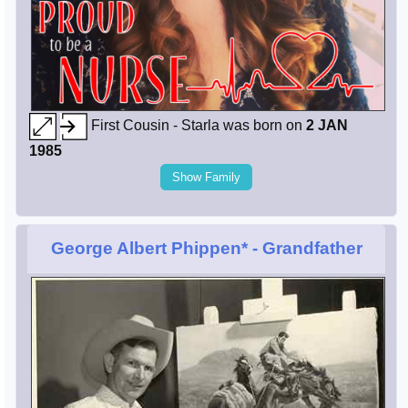
First Cousin - Starla was born on
2 JAN
1985
Show Family
George Albert Phippen*
- Grandfather