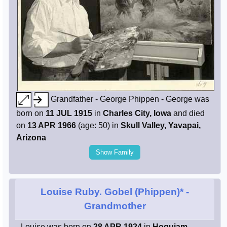
Grandfather - George Phippen - George was
born on
11 JUL 1915
in
Charles City, Iowa
and died
on
13 APR 1966
(age: 50) in
Skull Valley, Yavapai,
Arizona
Show Family
Louise Ruby. Gobel (Phippen)*
-
Grandmother
- Louise was born on
28 APR 1924
in
Hoquiam,