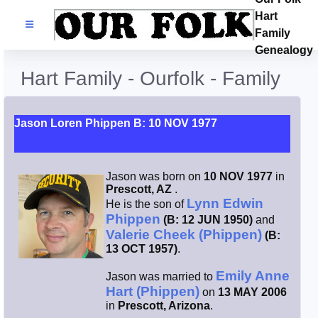
Hart
Families
Family
Genealogy
Search Name
Hart Family - Ourfolk - Family
Castles
Jason Loren Phippen B: 10 NOV 1977
Resources
Jason was born on
10 NOV 1977
in
Blog
Prescott, AZ
.
Lynn Edwin
He is the son of
Phippen
(B: 12 JUN 1950)
and
Facebook
Valerie Cheek (Phippen)
(B:
13 OCT 1957)
.
Index
Emily Anne
Jason was married to
Hart (Phippen)
on
13 MAY 2006
Hart / Kimball
in
Prescott, Arizona
.