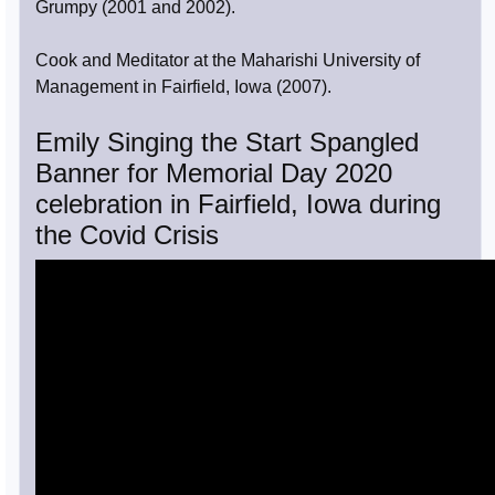
Grumpy (2001 and 2002).
Cook and Meditator at the Maharishi University of
Management in Fairfield, Iowa (2007).
Emily Singing the Start Spangled
Banner for Memorial Day 2020
celebration in Fairfield, Iowa during
the Covid Crisis