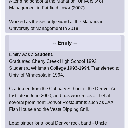
Attending school at the Maharishi University of
Management in Fairfield, Iowa (2007).
Worked as the security Guard at the Maharishi
University of Management in 2018.
-- Emily --
Emily was a
Student
.
Graduated Cherry Creek High School 1992.
Student at Whitman College 1993-1994, Transferred to
Univ. of Minnesota in 1994.
Graduated from the Culinary School of the Denver Art
Institute inJune 2000, and has worked as a chef at
several prominent Denver Restaurants such as JAX
Fish House and the Vesta Dipping Grill.
Lead singer for a local Denver rock band - Uncle