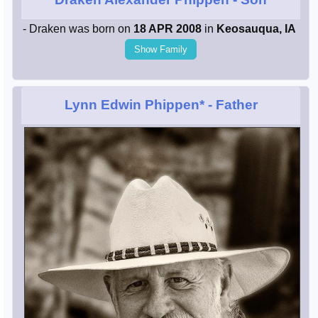
- Draken was born on
18 APR 2008
in
Keosauqua, IA
Show Family
Lynn Edwin Phippen*
- Father