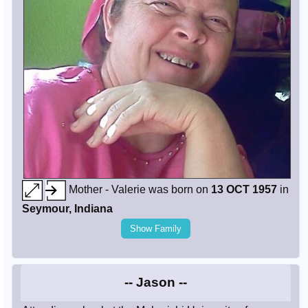
Mother - Valerie was born on
13 OCT 1957
in
Seymour, Indiana
Show Family
-- Jason --