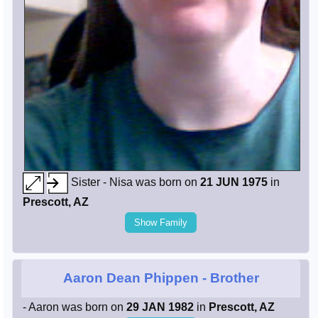
Sister - Nisa was born on
21 JUN 1975
in
Prescott, AZ
Show Family
Aaron Dean Phippen
- Brother
- Aaron was born on
29 JAN 1982
in
Prescott, AZ