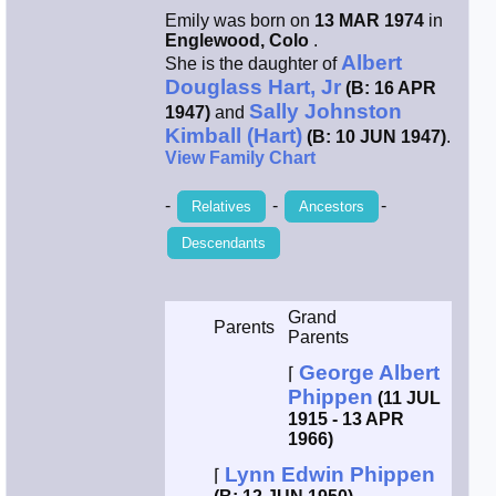
Emily was born on
13 MAR 1974
in
Smith / West
Englewood, Colo
.
Albert
She is the daughter of
Douglass Hart, Jr
(B: 16 APR
Erikson /
Sally Johnston
Kimball
1947)
and
Kimball (Hart)
(B: 10 JUN 1947)
.
View Family Chart
Kimball / Bush
-
-
-
Relatives
Ancestors
Johnston /
Descendants
Adams
Grand
Parents
Parents
George Albert
⌈
Phippen
(11 JUL
1915 - 13 APR
1966)
Lynn Edwin Phippen
⌈