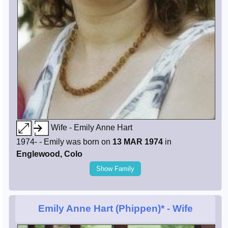
Wife - Emily Anne Hart
1974- - Emily was born on
13 MAR 1974
in
Englewood, Colo
Show Family
Emily Anne Hart (Phippen)*
- Wife