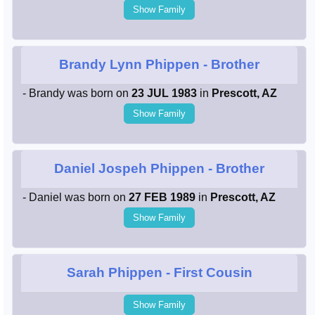
Show Family
Brandy Lynn Phippen
- Brother
- Brandy was born on
23 JUL 1983
in
Prescott, AZ
Show Family
Daniel Jospeh Phippen
- Brother
- Daniel was born on
27 FEB 1989
in
Prescott, AZ
Show Family
Sarah Phippen
- First Cousin
Show Family