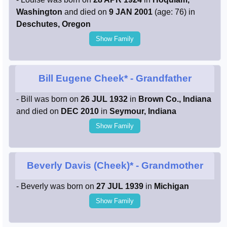
Washington
and died on
9 JAN 2001
(age: 76) in
Deschutes, Oregon
Show Family
Bill Eugene Cheek*
- Grandfather
- Bill was born on
26 JUL 1932
in
Brown Co., Indiana
and died on
DEC 2010
in
Seymour, Indiana
Show Family
Beverly Davis (Cheek)*
- Grandmother
- Beverly was born on
27 JUL 1939
in
Michigan
Show Family