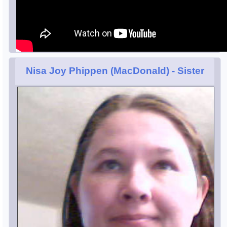
Nisa Joy Phippen (MacDonald)
- Sister