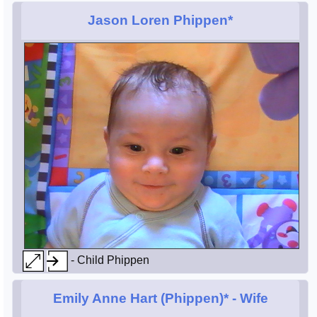
Jason Loren Phippen*
- Child Phippen
Emily Anne Hart (Phippen)*
- Wife