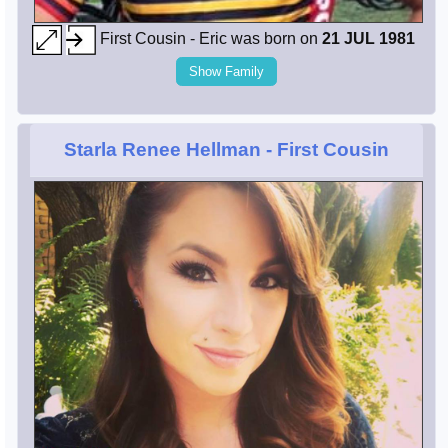
First Cousin - Eric was born on
21 JUL 1981
Show Family
Starla Renee Hellman
- First Cousin