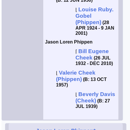
(B: 12 JUN 1950)
Louise Ruby.
⌊
Gobel
(Phippen)
(28
APR 1924 - 9 JAN
2001)
Jason Loren Phippen
Bill Eugene
⌈
Cheek
(26 JUL
1932 - DEC 2010)
Valerie Cheek
⌊
(Phippen)
(B: 13 OCT
1957)
Beverly Davis
⌊
(Cheek)
(B: 27
JUL 1939)