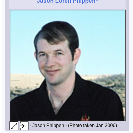
Jason Loren Phippen*
- Jason Phippen - (Photo taken Jan 2006)