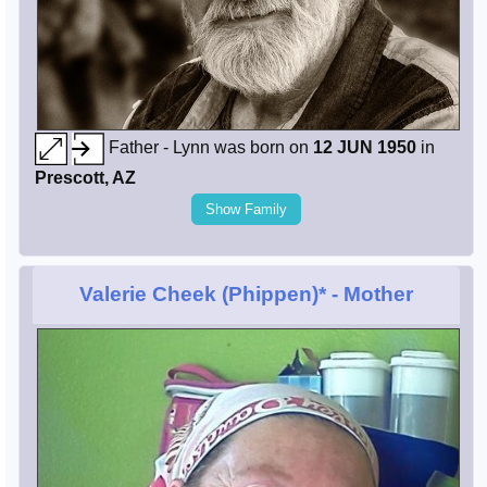
Father - Lynn was born on
12 JUN 1950
in
Prescott, AZ
Show Family
Valerie Cheek (Phippen)*
- Mother