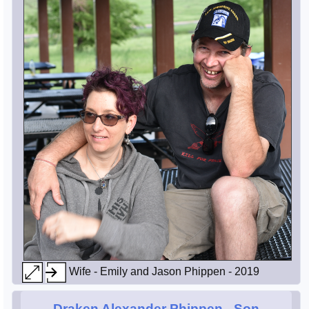
Wife - Emily and Jason Phippen - 2019
Draken Alexander Phippen
- Son