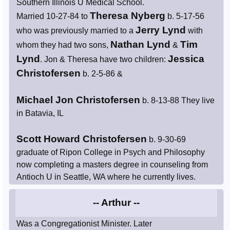
Southern Illinois U Medical School.
Theresa Nyberg
Married 10-27-84 to
b. 5-17-56
Jerry Lynd
who was previously married to a
with
Nathan Lynd
Tim
whom they had two sons,
&
Lynd
Jessica
. Jon & Theresa have two children:
Christofersen
b. 2-5-86 &
Michael Jon Christofersen
b. 8-13-88 They live
in Batavia, IL
Scott Howard Christofersen
b. 9-30-69
graduate of Ripon College in Psych and Philosophy
now completing a masters degree in counseling from
Antioch U in Seattle, WA where he currently lives.
-- Arthur --
Was a Congregationist Minister. Later