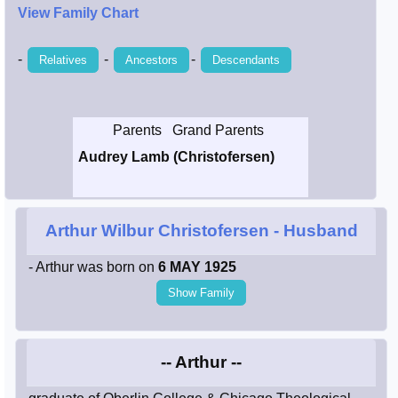
View Family Chart
Smith / West
-
-
-
Relatives
Ancestors
Descendants
Erikson /
Kimball
Parents
Grand Parents
Kimball / Bush
Audrey Lamb (Christofersen)
Johnston /
Adams
Arthur Wilbur Christofersen
- Husband
- Arthur was born on
6 MAY 1925
Show Family
-- Arthur --