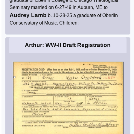
graduate of Oberlin College & Chicago Theological
Seminary married on 6-27-49 in Auburn, ME to
Audrey Lamb
b. 10-28-25 a graduate of Oberlin
Conservatory of Music. Children:
Arthur: WW-II Draft Registration