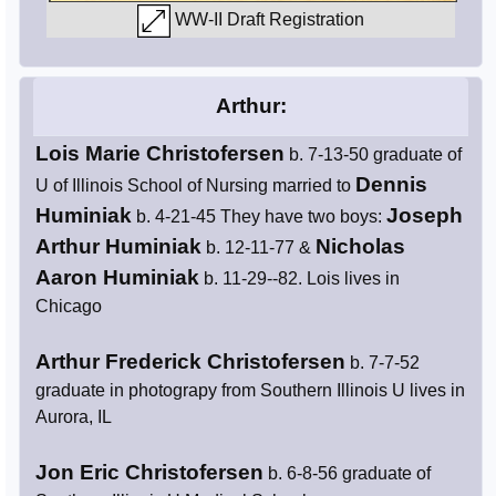
WW-II Draft Registration
Arthur:
Lois Marie Christofersen
b. 7-13-50 graduate of
Dennis
U of Illinois School of Nursing married to
Huminiak
Joseph
b. 4-21-45 They have two boys:
Arthur Huminiak
Nicholas
b. 12-11-77 &
Aaron Huminiak
b. 11-29--82. Lois lives in
Chicago
Arthur Frederick Christofersen
b. 7-7-52
graduate in photograpy from Southern Illinois U lives in
Aurora, IL
Jon Eric Christofersen
b. 6-8-56 graduate of