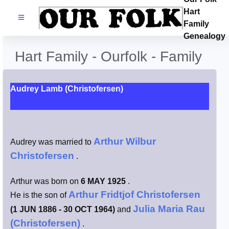
Hart
Families
Family
Genealogy
Search Name
Hart Family - Ourfolk - Family
Castles
Audrey Lamb (Christofersen)
Resources
Blog
Arthur Wilbur
Audrey was married to
Christofersen
.
Facebook
Arthur was born on
6 MAY 1925
.
Index
Arthur Fridtjof Christofersen
He is the son of
Julia Maria Rau
(1 JUN 1886 - 30 OCT 1964)
and
Hart / Kimball
(Christofersen)
.