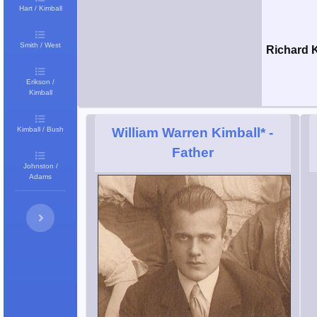
Hart / Kimball
Smith / West
Richard 
Erikson /
Kimball
Kimball / Bush
William Warren Kimball*
-
Father
Johnston /
Adams