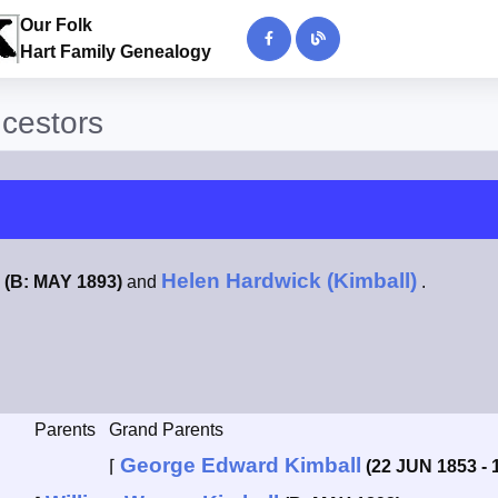
Our Folk
Hart Family Genealogy
ncestors
Helen Hardwick (Kimball)
(B: MAY 1893)
and
.
Parents
Grand Parents
George Edward Kimball
⌈
(22 JUN 1853 - 