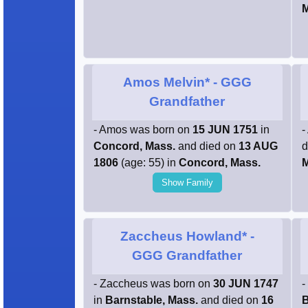
Amos Melvin*
- GGG
Grandfather
- Amos was born on
15 JUN 1751
in
-
Concord, Mass.
and died on
13 AUG
d
1806
(age: 55) in
Concord, Mass.
M
Show Family
Zaccheus Howland*
-
GGG Grandfather
- Zaccheus was born on
30 JUN 1747
-
in
Barnstable, Mass.
and died on
16
B