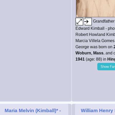
Grandfather
Edward Kimball - phot
Robert Howland Kimb
Marcia Villela Gomes 
George was born on
Woburn, Mass.
and 
1941
(age: 88) in
Hin
Show Fam
Maria Melvin (Kimball)*
-
William Henry