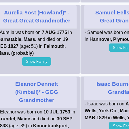
Aurelia Yost (Howland)*
-
Samuel Eells
Great-Great Grandmother
Great Gran
 Aurelia was born on
7 AUG 1775
in
- Samuel was born o
arnstable, Mass.
and died on
19
in
Hannover, Plymou
EB 1827
(age: 51) in
Falmouth,
Show Fam
ass. (probably)
Show Family
Eleanor Dennett
Isaac Bourn
(Kimball)*
- GGG
Grandfa
Grandmother
- Isaac was born on
A
Wells, York Co., Mai
 Eleanor was born on
10 JUL 1753
in
MAR 1829
in
Wells, 
rundel, Maine
and died on
30 SEP
838
(age: 85) in
Kennebunkport,
Show Fam