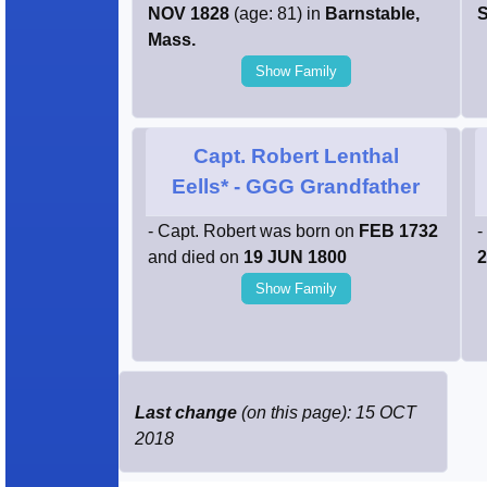
NOV 1828
(age: 81) in
Barnstable,
S
Mass.
Show Family
Capt. Robert Lenthal
Eells*
- GGG Grandfather
- Capt. Robert was born on
FEB 1732
-
and died on
19 JUN 1800
2
Show Family
Last change
(on this page): 15 OCT
2018