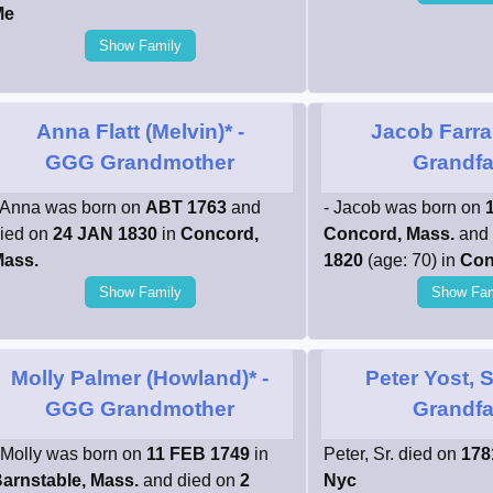
Me
Show Family
Anna Flatt (Melvin)*
-
Jacob Farra
GGG Grandmother
Grandfa
 Anna was born on
ABT 1763
and
- Jacob was born on
ied on
24 JAN 1830
in
Concord,
Concord, Mass.
and 
ass.
1820
(age: 70) in
Con
Show Family
Show Fam
Molly Palmer (Howland)*
-
Peter Yost, S
GGG Grandmother
Grandfa
 Molly was born on
11 FEB 1749
in
Peter, Sr. died on
178
arnstable, Mass.
and died on
2
Nyc