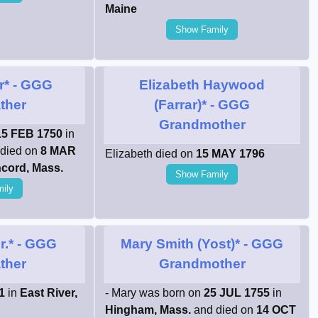
Maine
Show Family
r*
- GGG
Elizabeth Haywood
ther
(Farrar)*
- GGG
Grandmother
15 FEB 1750
in
died on
8 MAR
Elizabeth died on
15 MAY 1796
cord, Mass.
Show Family
ily
r.*
- GGG
Mary Smith (Yost)*
- GGG
ther
Grandmother
1
in
East River,
- Mary was born on
25 JUL 1755
in
Hingham, Mass.
and died on
14 OCT