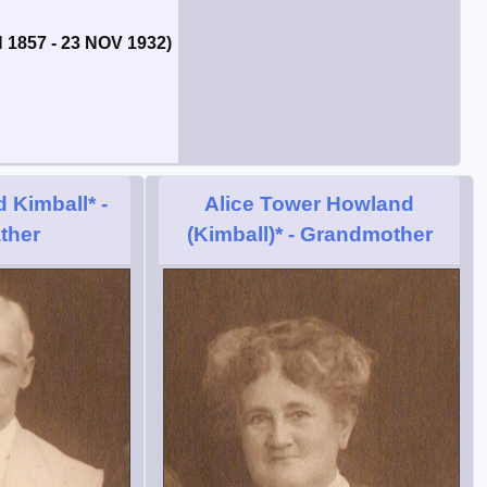
 1857 - 23 NOV 1932)
 Kimball*
-
Alice Tower Howland
ther
(Kimball)*
- Grandmother