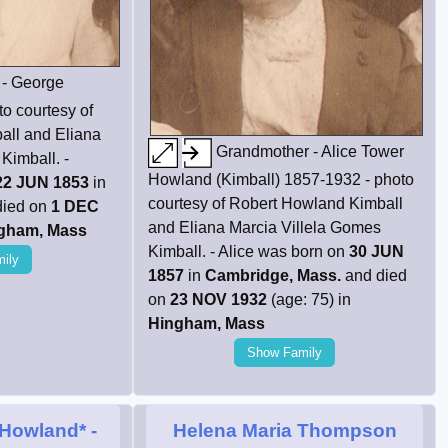
 - George
o courtesy of
all and Eliana
Grandmother - Alice Tower
Kimball. -
Howland (Kimball) 1857-1932 - photo
22 JUN 1853
in
courtesy of Robert Howland Kimball
died on
1 DEC
and Eliana Marcia Villela Gomes
gham, Mass
Kimball. - Alice was born on
30 JUN
ily
1857
in
Cambridge, Mass.
and died
on
23 NOV 1932
(age: 75) in
Hingham, Mass
Show Family
 Howland*
-
Helena Maria Thompson