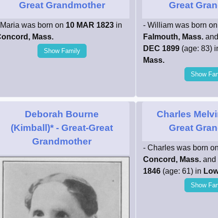
Great Grandmother
Great Gran
 Maria was born on
10 MAR 1823
in
- William was born o
oncord, Mass.
Falmouth, Mass.
and
DEC 1899
(age: 83) 
Show Family
Mass.
Show Fam
Deborah Bourne
Charles Melvi
(Kimball)*
- Great-Great
Great Gran
Grandmother
- Charles was born o
Concord, Mass.
and 
1846
(age: 61) in
Low
Show Fam