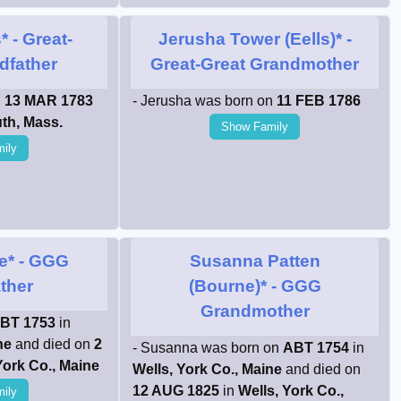
*
- Great-
Jerusha Tower (Eells)*
-
dfather
Great-Great Grandmother
n
13 MAR 1783
- Jerusha was born on
11 FEB 1786
th, Mass.
Show Family
ily
e*
- GGG
Susanna Patten
ther
(Bourne)*
- GGG
Grandmother
BT 1753
in
ne
and died on
2
- Susanna was born on
ABT 1754
in
York Co., Maine
Wells, York Co., Maine
and died on
12 AUG 1825
in
Wells, York Co.,
ily