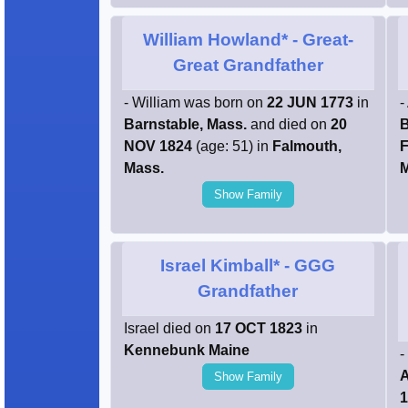
William Howland*
- Great-
Great Grandfather
- William was born on
22 JUN 1773
in
-
Barnstable, Mass.
and died on
20
B
NOV 1824
(age: 51) in
Falmouth,
F
Mass.
M
Show Family
Israel Kimball*
- GGG
Grandfather
Israel died on
17 OCT 1823
in
Kennebunk Maine
-
A
Show Family
1