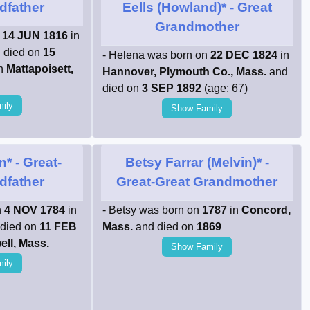
dfather
Eells (Howland)*
- Great
Grandmother
n
14 JUN 1816
in
 died on
15
- Helena was born on
22 DEC 1824
in
in
Mattapoisett,
Hannover, Plymouth Co., Mass.
and
died on
3 SEP 1892
(age: 67)
ily
Show Family
n*
- Great-
Betsy Farrar (Melvin)*
-
dfather
Great-Great Grandmother
n
4 NOV 1784
in
- Betsy was born on
1787
in
Concord,
died on
11 FEB
Mass.
and died on
1869
ell, Mass.
Show Family
ily