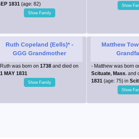
EP 1831
(age: 82)
Show Fam
Show Family
Ruth Copeland (Eells)*
-
Matthew Tow
GGG Grandmother
Grandfa
 Ruth was born on
1738
and died on
- Matthew was born 
1 MAY 1831
Scituate, Mass.
and 
1831
(age: 75) in
Scit
Show Family
Show Fam