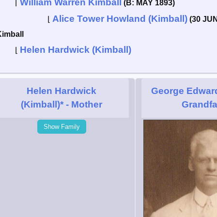
William Warren Kimball
⌈
(B: MAY 1893)
Alice Tower Howland (Kimball)
⌊
(30 JUN
Kimball
Helen Hardwick (Kimball)
⌊
Helen Hardwick
George Edward
(Kimball)*
- Mother
Grandfa
Show Family