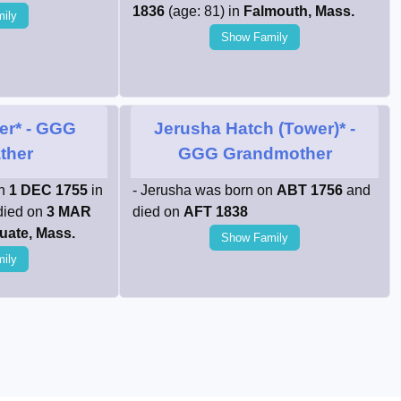
1836
(age: 81) in
Falmouth, Mass.
ily
Show Family
er*
- GGG
Jerusha Hatch (Tower)*
-
ther
GGG Grandmother
on
1 DEC 1755
in
- Jerusha was born on
ABT 1756
and
died on
3 MAR
died on
AFT 1838
uate, Mass.
Show Family
ily