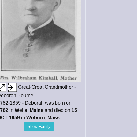
Great-Great Grandmother -
eborah Bourne
782-1859 - Deborah was born on
782
in
Wells, Maine
and died on
15
CT 1859
in
Woburn, Mass.
Show Family