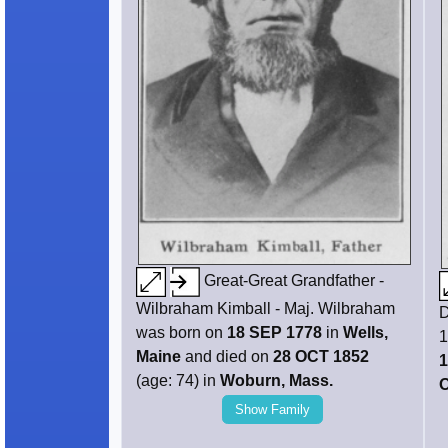
Great-Great Grandfather -
Wilbraham Kimball - Maj. Wilbraham
D
was born on
18 SEP 1778
in
Wells,
1
Maine
and died on
28 OCT 1852
1
(age: 74) in
Woburn, Mass.
O
Show Family