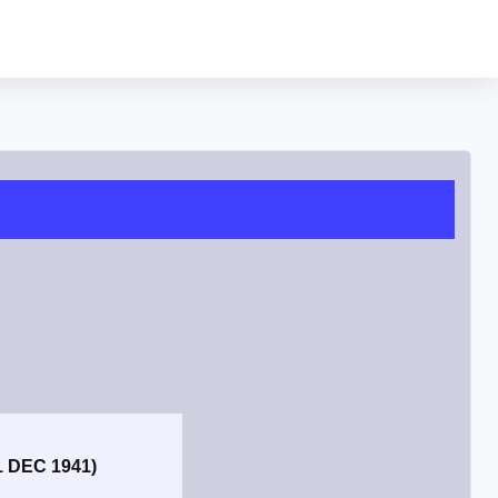
1 DEC 1941)