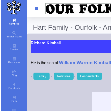
Families
Hart Family - Ourfolk - A
Search Name
Richard Kimball
Castles
William Warren Kimball
He is the son of
Resources
Blog
-
-
-
Family
Relatives
Descendants
Facebook
Index