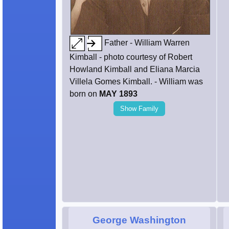
Father - William Warren
Kimball - photo courtesy of Robert
Howland Kimball and Eliana Marcia
Villela Gomes Kimball. - William was
born on
MAY 1893
Show Family
George Washington