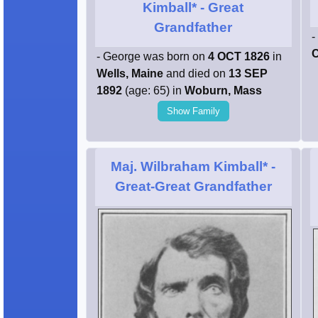
Kimball*
- Great
Grandfather
-
C
- George was born on
4 OCT 1826
in
Wells, Maine
and died on
13 SEP
1892
(age: 65) in
Woburn, Mass
Show Family
Maj. Wilbraham Kimball*
-
Great-Great Grandfather