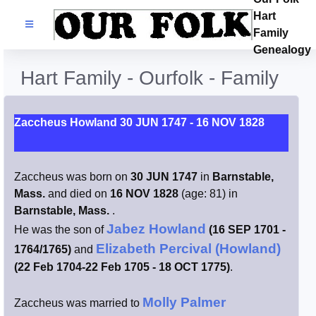
Hart
Families
Family
Genealogy
Search Name
Hart Family - Ourfolk - Family
Castles
Zaccheus Howland 30 JUN 1747 - 16 NOV 1828
Resources
Zaccheus was born on
30 JUN 1747
in
Barnstable,
Blog
Mass.
and died on
16 NOV 1828
(age: 81) in
Barnstable, Mass.
.
Facebook
Jabez Howland
He was the son of
(16 SEP 1701 -
Elizabeth Percival (Howland)
1764/1765)
and
Index
(22 Feb 1704-22 Feb 1705 - 18 OCT 1775)
.
Hart / Kimball
Molly Palmer
Zaccheus was married to