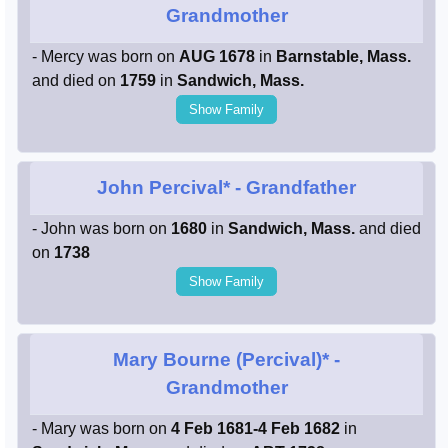
Grandmother
- Mercy was born on
AUG 1678
in
Barnstable, Mass.
and died on
1759
in
Sandwich, Mass.
Show Family
John Percival*
- Grandfather
- John was born on
1680
in
Sandwich, Mass.
and died
on
1738
Show Family
Mary Bourne (Percival)*
-
Grandmother
- Mary was born on
4 Feb 1681-4 Feb 1682
in