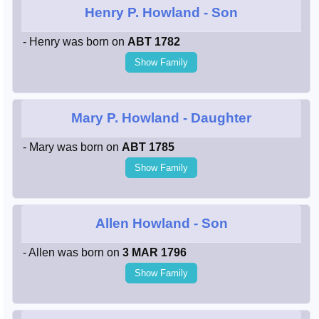
Henry P. Howland
- Son
- Henry was born on
ABT 1782
Show Family
Mary P. Howland
- Daughter
- Mary was born on
ABT 1785
Show Family
Allen Howland
- Son
- Allen was born on
3 MAR 1796
Show Family