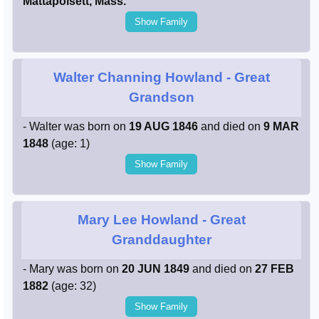
Mattapoisett, Mass.
Show Family
Walter Channing Howland
- Great
Grandson
- Walter was born on
19 AUG 1846
and died on
9 MAR
1848
(age: 1)
Show Family
Mary Lee Howland
- Great
Granddaughter
- Mary was born on
20 JUN 1849
and died on
27 FEB
1882
(age: 32)
Show Family