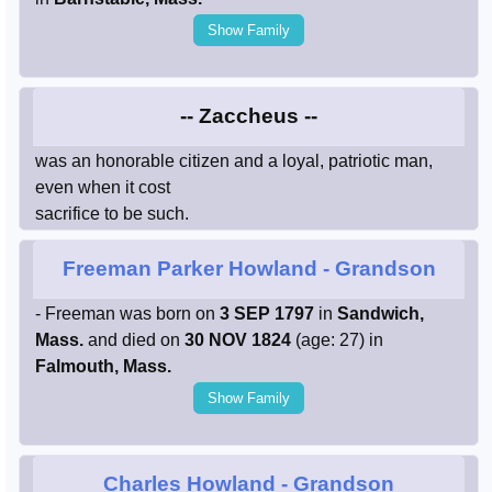
Show Family
-- Zaccheus --
was an honorable citizen and a loyal, patriotic man,
even when it cost
sacrifice to be such.
Freeman Parker Howland
- Grandson
- Freeman was born on
3 SEP 1797
in
Sandwich,
Mass.
and died on
30 NOV 1824
(age: 27) in
Falmouth, Mass.
Show Family
Charles Howland
- Grandson