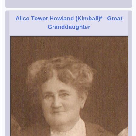
Alice Tower Howland (Kimball)*
- Great
Granddaughter