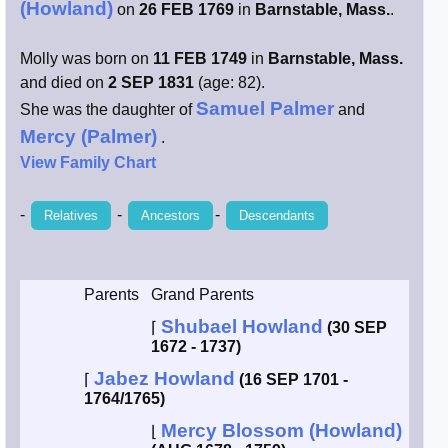
(Howland)
on
26 FEB 1769
in
Barnstable, Mass.
.
Smith / West
Molly was born on
11 FEB 1749
in
Barnstable, Mass.
and died on
2 SEP 1831
(age: 82).
Erikson /
Kimball
Samuel Palmer
She was the daughter of
and
Mercy (Palmer)
.
Kimball / Bush
View Family Chart
Johnston /
-
-
-
Relatives
Ancestors
Descendants
Adams
Parents
Grand Parents
Shubael Howland
⌈
(30 SEP
1672 - 1737)
Jabez Howland
⌈
(16 SEP 1701 -
1764/1765)
Mercy Blossom (Howland)
⌊