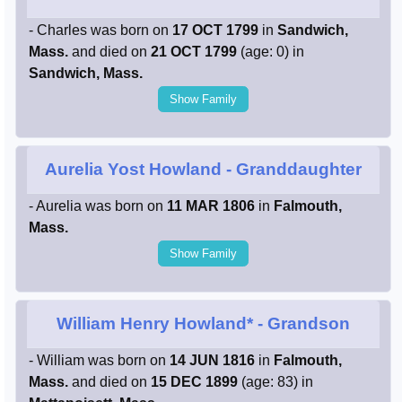
- Charles was born on
17 OCT 1799
in
Sandwich,
Mass.
and died on
21 OCT 1799
(age: 0) in
Sandwich, Mass.
Show Family
Aurelia Yost Howland
- Granddaughter
- Aurelia was born on
11 MAR 1806
in
Falmouth,
Mass.
Show Family
William Henry Howland*
- Grandson
- William was born on
14 JUN 1816
in
Falmouth,
Mass.
and died on
15 DEC 1899
(age: 83) in