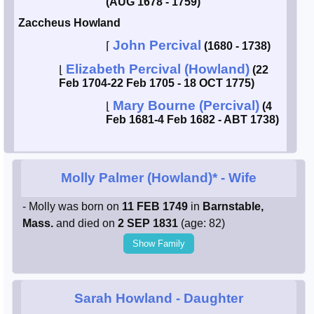
(AUG 1678 - 1759)
Zaccheus Howland
John Percival
⌈
(1680 - 1738)
Elizabeth Percival (Howland)
⌊
(22
Feb 1704-22 Feb 1705 - 18 OCT 1775)
Mary Bourne (Percival)
⌊
(4
Feb 1681-4 Feb 1682 - ABT 1738)
Molly Palmer (Howland)*
- Wife
- Molly was born on
11 FEB 1749
in
Barnstable,
Mass.
and died on
2 SEP 1831
(age: 82)
Show Family
Sarah Howland
- Daughter