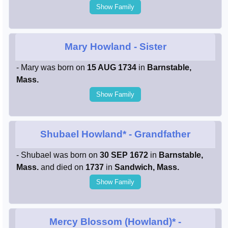
Show Family
Mary Howland
- Sister
- Mary was born on
15 AUG 1734
in
Barnstable,
Mass.
Show Family
Shubael Howland*
- Grandfather
- Shubael was born on
30 SEP 1672
in
Barnstable,
Mass.
and died on
1737
in
Sandwich, Mass.
Show Family
Mercy Blossom (Howland)*
-