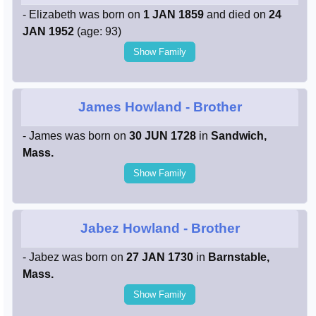
- Elizabeth was born on
1 JAN 1859
and died on
24
JAN 1952
(age: 93)
Show Family
James Howland
- Brother
- James was born on
30 JUN 1728
in
Sandwich,
Mass.
Show Family
Jabez Howland
- Brother
- Jabez was born on
27 JAN 1730
in
Barnstable,
Mass.
Show Family