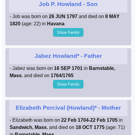
Job P. Howland
- Son
- Job was born on
26 JUN 1797
and died on
8 MAY
1820
(age: 22) in
Havana
Show Family
Jabez Howland*
- Father
- Jabez was born on
16 SEP 1701
in
Barnstable,
Mass.
and died on
1764/1765
Show Family
Elizabeth Percival (Howland)*
- Mother
- Elizabeth was born on
22 Feb 1704-22 Feb 1705
in
Sandwich, Mass.
and died on
18 OCT 1775
(age: 71)
in
Barnstable, Mass.