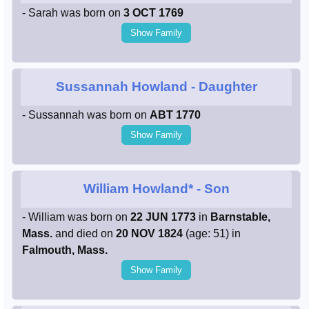
- Sarah was born on
3 OCT 1769
Show Family
Sussannah Howland
- Daughter
- Sussannah was born on
ABT 1770
Show Family
William Howland*
- Son
- William was born on
22 JUN 1773
in
Barnstable,
Mass.
and died on
20 NOV 1824
(age: 51) in
Falmouth, Mass.
Show Family