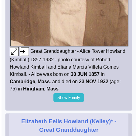
Great Granddaughter - Alice Tower Howland
(Kimball) 1857-1932 - photo courtesy of Robert
Howland Kimball and Eliana Marcia Villela Gomes
Kimball. - Alice was born on
30 JUN 1857
in
Cambridge, Mass.
and died on
23 NOV 1932
(age:
75) in
Hingham, Mass
Show Family
Elizabeth Eells Howland (Kelley)*
-
Great Granddaughter