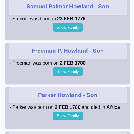
Samuel Palmer Howland
- Son
- Samuel was born on
23 FEB 1776
Show Family
Freeman P. Howland
- Son
- Freeman was born on
2 FEB 1780
Show Family
Parker Howland
- Son
- Parker was born on
2 FEB 1780
and died in
Africa
Show Family