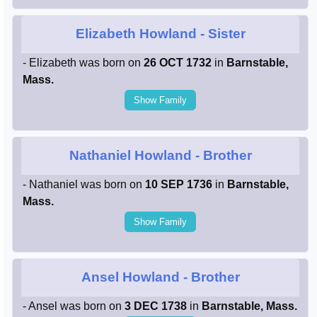
Elizabeth Howland
- Sister
- Elizabeth was born on
26 OCT 1732
in
Barnstable,
Mass.
Show Family
Nathaniel Howland
- Brother
- Nathaniel was born on
10 SEP 1736
in
Barnstable,
Mass.
Show Family
Ansel Howland
- Brother
- Ansel was born on
3 DEC 1738
in
Barnstable, Mass.