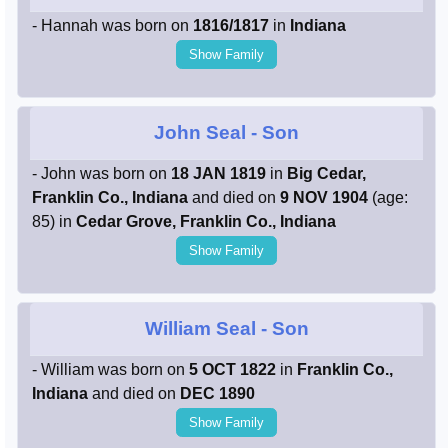
- Hannah was born on
1816/1817
in
Indiana
Show Family
John Seal
- Son
- John was born on
18 JAN 1819
in
Big Cedar,
Franklin Co., Indiana
and died on
9 NOV 1904
(age:
85) in
Cedar Grove, Franklin Co., Indiana
Show Family
William Seal
- Son
- William was born on
5 OCT 1822
in
Franklin Co.,
Indiana
and died on
DEC 1890
Show Family