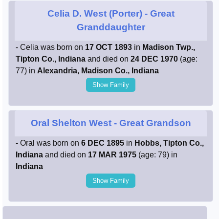
Celia D. West (Porter)
- Great
Granddaughter
- Celia was born on
17 OCT 1893
in
Madison Twp.,
Tipton Co., Indiana
and died on
24 DEC 1970
(age:
77) in
Alexandria, Madison Co., Indiana
Show Family
Oral Shelton West
- Great Grandson
- Oral was born on
6 DEC 1895
in
Hobbs, Tipton Co.,
Indiana
and died on
17 MAR 1975
(age: 79) in
Indiana
Show Family