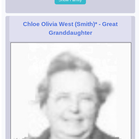
Chloe Olivia West (Smith)*
- Great
Granddaughter