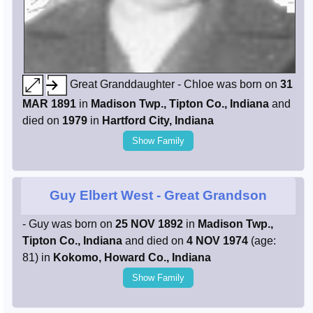
Great Granddaughter - Chloe was born on
31
MAR 1891
in
Madison Twp., Tipton Co., Indiana
and
died on
1979
in
Hartford City, Indiana
Show Family
Guy Elbert West
- Great Grandson
- Guy was born on
25 NOV 1892
in
Madison Twp.,
Tipton Co., Indiana
and died on
4 NOV 1974
(age:
81) in
Kokomo, Howard Co., Indiana
Show Family