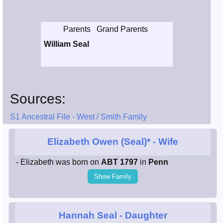
Smith / West
Parents
Grand Parents
Erikson /
William Seal
Kimball
Kimball / Bush
Sources:
Johnston /
Adams
S1 Ancestral File - West / Smith Family
Elizabeth Owen (Seal)*
- Wife
- Elizabeth was born on
ABT 1797
in
Penn
Show Family
Hannah Seal
- Daughter