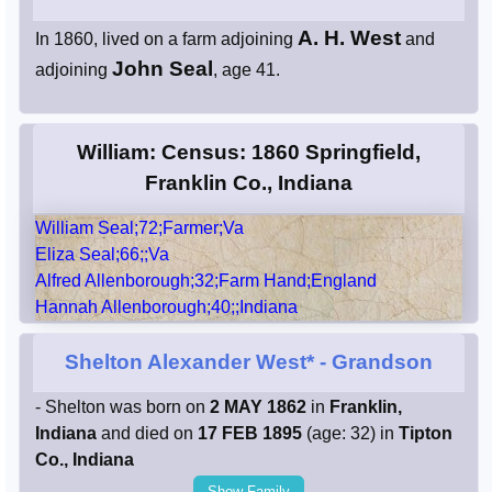
A. H. West
In 1860, lived on a farm adjoining
and
John Seal
adjoining
, age 41.
William: Census: 1860 Springfield,
Franklin Co., Indiana
William Seal;72;Farmer;Va
Eliza Seal;66;;Va
Alfred Allenborough;32;Farm Hand;England
Hannah Allenborough;40;;Indiana
Shelton Alexander West*
- Grandson
- Shelton was born on
2 MAY 1862
in
Franklin,
Indiana
and died on
17 FEB 1895
(age: 32) in
Tipton
Co., Indiana
Show Family