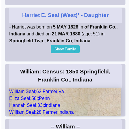
Harriet E. Seal (West)*
- Daughter
- Harriet was born on
5 MAY 1828
in
of Franklin Co.,
Indiana
and died on
21 MAR 1880
(age: 51) in
Springfield Twp., Franklin Co, Indiana
Show Family
William: Census: 1850 Springfield,
Franklin Co., Indiana
William Seal;62;Farmer;Va
Eliza Seal;58;;Penn
Hannah Seal;33;;Indiana
William Seal;28;Farmer;Indiana
-- William --