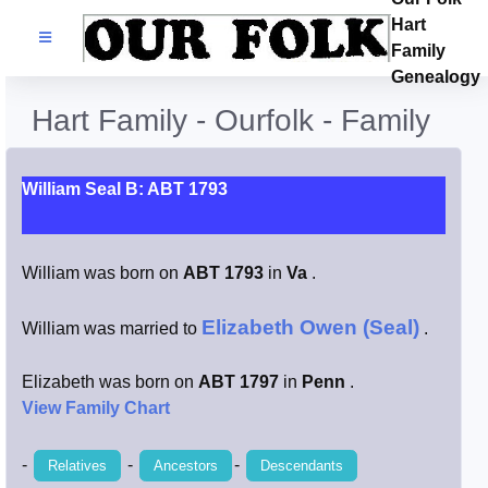
Hart
Families
Family
Genealogy
Search Name
Hart Family - Ourfolk - Family
Castles
William Seal B: ABT 1793
Resources
William was born on
ABT 1793
in
Va
.
Blog
Elizabeth Owen (Seal)
William was married to
.
Facebook
Elizabeth was born on
ABT 1797
in
Penn
.
Index
View Family Chart
Hart / Kimball
-
-
-
Relatives
Ancestors
Descendants