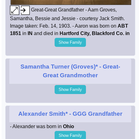
Great-Great Grandfather - Aarn Groves,
Samantha, Bessie and Jessie - courtesy Jack Smith.
Image taken: Feb. 14, 1903. - Aaron was born on
ABT
1851
in
IN
and died in
Hartford City, Blackford Co. in
Show Family
Samantha Turner (Groves)*
- Great-
Great Grandmother
Show Family
Alexander Smith*
- GGG Grandfather
- Alexander was born in
Ohio
Show Family