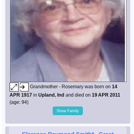
Grandmother - Rosemary was born on
14
APR 1917
in
Upland, Ind
and died on
19 APR 2011
(age: 94)
Show Family