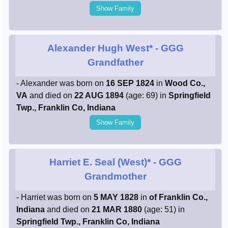
Show Family
Alexander Hugh West*
- GGG
Grandfather
- Alexander was born on
16 SEP 1824
in
Wood Co.,
VA
and died on
22 AUG 1894
(age: 69) in
Springfield
Twp., Franklin Co, Indiana
Show Family
Harriet E. Seal (West)*
- GGG
Grandmother
- Harriet was born on
5 MAY 1828
in
of Franklin Co.,
Indiana
and died on
21 MAR 1880
(age: 51) in
Springfield Twp., Franklin Co, Indiana