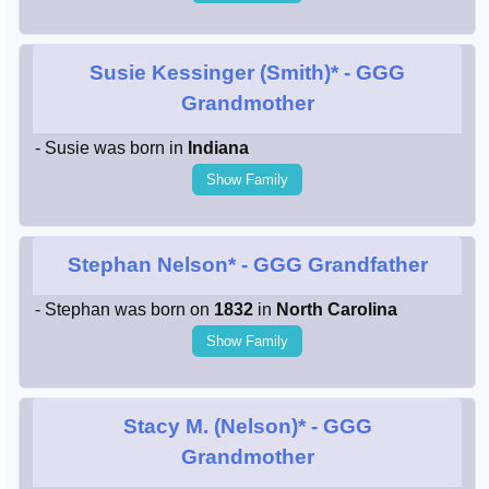
Susie Kessinger (Smith)*
- GGG
Grandmother
- Susie was born in
Indiana
Show Family
Stephan Nelson*
- GGG Grandfather
- Stephan was born on
1832
in
North Carolina
Show Family
Stacy M. (Nelson)*
- GGG
Grandmother