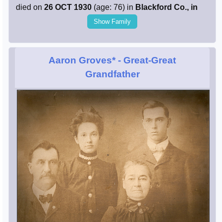
died on
26 OCT 1930
(age: 76) in
Blackford Co., in
Show Family
Aaron Groves*
- Great-Great
Grandfather