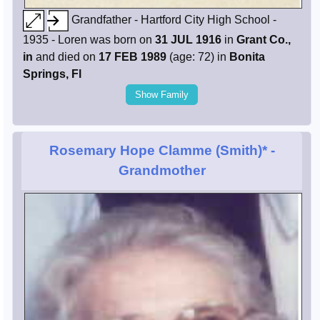
Grandfather - Hartford City High School -
1935 - Loren was born on
31 JUL 1916
in
Grant Co.,
in
and died on
17 FEB 1989
(age: 72) in
Bonita
Springs, Fl
Show Family
Rosemary Hope Clamme (Smith)*
-
Grandmother