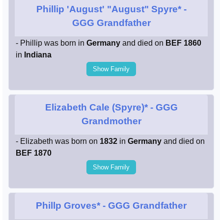
Phillip 'August' "August" Spyre*
-
GGG Grandfather
- Phillip was born in
Germany
and died on
BEF 1860
in
Indiana
Show Family
Elizabeth Cale (Spyre)*
- GGG
Grandmother
- Elizabeth was born on
1832
in
Germany
and died on
BEF 1870
Show Family
Phillp Groves*
- GGG Grandfather