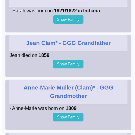
- Sarah was born on
1821/1822
in
Indiana
Show Family
Jean Clam*
- GGG Grandfather
Jean died on
1859
Show Family
Anne-Marie Muller (Clam)*
- GGG
Grandmother
- Anne-Marie was born on
1809
Show Family