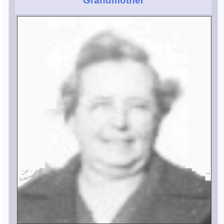
Grandmother