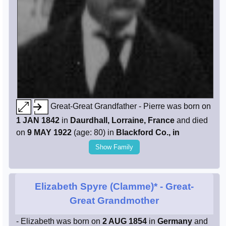
Great-Great Grandfather - Pierre was born on
1 JAN 1842
in
Daurdhall, Lorraine, France
and died
on
9 MAY 1922
(age: 80) in
Blackford Co., in
Show Family
Elizabeth Spyre (Clamme)*
- Great-
Great Grandmother
- Elizabeth was born on
2 AUG 1854
in
Germany
and