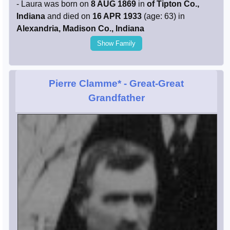
- Laura was born on
8 AUG 1869
in
of Tipton Co.,
Indiana
and died on
16 APR 1933
(age: 63) in
Alexandria, Madison Co., Indiana
Show Family
Pierre Clamme*
- Great-Great
Grandfather