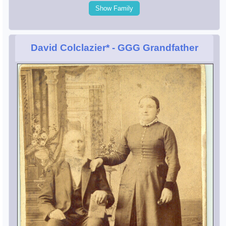
Show Family
David Colclazier*
- GGG Grandfather