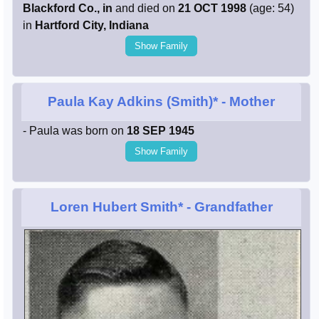
Blackford Co., in
and died on
21 OCT 1998
(age: 54)
in
Hartford City, Indiana
Show Family
Paula Kay Adkins (Smith)*
- Mother
- Paula was born on
18 SEP 1945
Show Family
Loren Hubert Smith*
- Grandfather