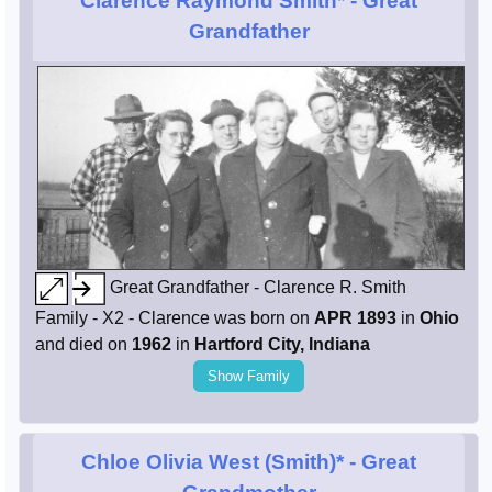
Clarence Raymond Smith*
- Great
Grandfather
Great Grandfather - Clarence R. Smith
Family - X2 - Clarence was born on
APR 1893
in
Ohio
and died on
1962
in
Hartford City, Indiana
Show Family
Chloe Olivia West (Smith)*
- Great