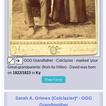
GGG Grandfather - Colclazier - marked 'your
Great-grandparents' (from Ilo Hiller) - David was born
on
1822/1823
in
Ky
Show Family
Sarah A. Grimes (Colclazier)*
- GGG
Grandmother