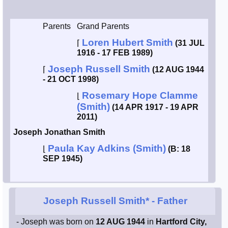
Smith / West
Parents
Grand Parents
Loren Hubert Smith
⌈
(31 JUL
Erikson /
Kimball
1916 - 17 FEB 1989)
Joseph Russell Smith
⌈
(12 AUG 1944
Kimball / Bush
- 21 OCT 1998)
Rosemary Hope Clamme
⌊
(Smith)
Johnston /
(14 APR 1917 - 19 APR
Adams
2011)
Joseph Jonathan Smith
Paula Kay Adkins (Smith)
⌊
(B: 18
SEP 1945)
Joseph Russell Smith*
- Father
- Joseph was born on
12 AUG 1944
in
Hartford City,