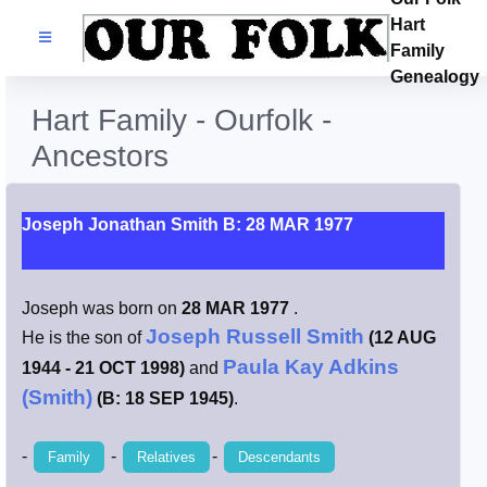
Hart
Families
Family
Genealogy
Search Name
Hart Family - Ourfolk -
Ancestors
Castles
Resources
Joseph Jonathan Smith B: 28 MAR 1977
Blog
Joseph was born on
28 MAR 1977
.
Joseph Russell Smith
He is the son of
(12 AUG
Facebook
Paula Kay Adkins
1944 - 21 OCT 1998)
and
(Smith)
(B: 18 SEP 1945)
.
Index
-
-
-
Family
Relatives
Descendants
Hart / Kimball