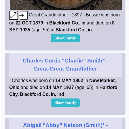
Great Grandmother - 1897 - Bessie was born
on
22 OCT 1879
in
Blackford Co., in
and died on
8
SEP 1935
(age: 55) in
Blackford Co., in
Show Family
Charles Curtis "Charlie" Smith*
-
Great-Great Grandfather
- Charles was born on
14 MAY 1862
in
New Market,
Ohio
and died on
14 MAY 1927
(age: 65) in
Hartford
City, Blackford Co. in, Ind
Show Family
Abigail "Abby" Nelson (Smith)*
-