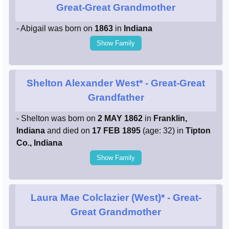
Great-Great Grandmother
- Abigail was born on
1863
in
Indiana
Show Family
Shelton Alexander West*
- Great-Great
Grandfather
- Shelton was born on
2 MAY 1862
in
Franklin,
Indiana
and died on
17 FEB 1895
(age: 32) in
Tipton
Co., Indiana
Show Family
Laura Mae Colclazier (West)*
- Great-
Great Grandmother