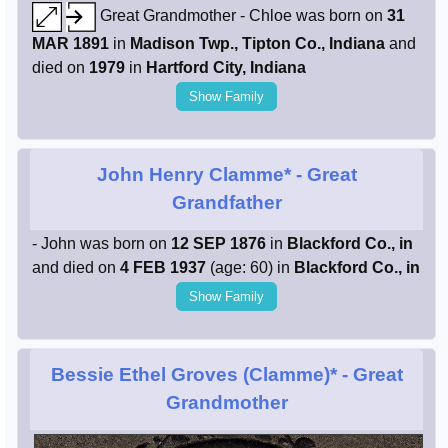
Great Grandmother - Chloe was born on
31
MAR 1891
in
Madison Twp., Tipton Co., Indiana
and
died on
1979
in
Hartford City, Indiana
Show Family
John Henry Clamme*
- Great
Grandfather
- John was born on
12 SEP 1876
in
Blackford Co., in
and died on
4 FEB 1937
(age: 60) in
Blackford Co., in
Show Family
Bessie Ethel Groves (Clamme)*
- Great
Grandmother