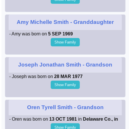
Amy Michelle Smith
- Granddaughter
- Amy was born on
5 SEP 1969
Show Family
Joseph Jonathan Smith
- Grandson
- Joseph was born on
28 MAR 1977
Show Family
Oren Tyrell Smith
- Grandson
- Oren was born on
13 OCT 1981
in
Delaware Co., in
Show Family