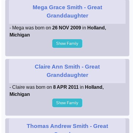
Mega Grace Smith
- Great
Granddaughter
- Mega was born on
26 NOV 2009
in
Holland,
Michigan
Show Family
Claire Ann Smith
- Great
Granddaughter
- Claire was born on
8 APR 2011
in
Holland,
Michigan
Show Family
Thomas Andrew Smith
- Great