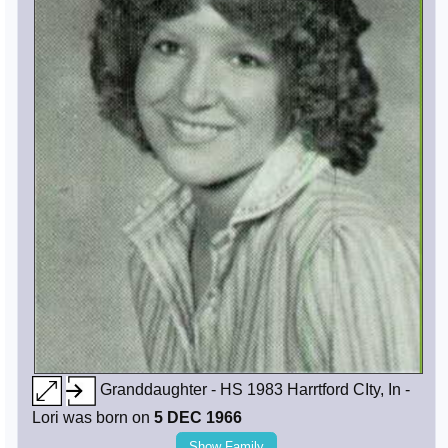
Granddaughter - HS 1983 Harrtford CIty, In -
Lori was born on
5 DEC 1966
Show Family