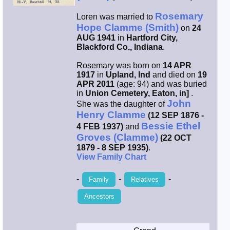
Rosemary
Smith / West
Loren was married to
Hope Clamme (Smith)
on
24
AUG 1941
in
Hartford City,
Erikson /
Blackford Co., Indiana
.
Kimball
Rosemary was born on
14 APR
1917
in
Upland, Ind
and died on
19
Kimball / Bush
APR 2011
(age: 94) and was buried
in
Union Cemetery, Eaton, in]
.
John
She was the daughter of
Johnston /
Henry Clamme
(12 SEP 1876 -
Adams
Bessie Ethel
4 FEB 1937)
and
Groves (Clamme)
(22 OCT
1879 - 8 SEP 1935)
.
View Family Chart
-
-
-
Family
Relatives
Ancestors