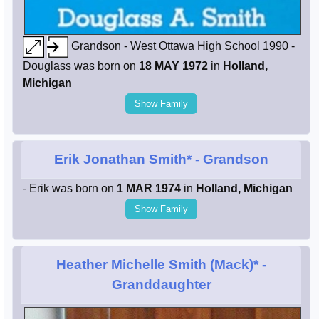
Grandson - West Ottawa High School 1990 -
Douglass was born on
18 MAY 1972
in
Holland,
Michigan
Show Family
Erik Jonathan Smith*
- Grandson
- Erik was born on
1 MAR 1974
in
Holland, Michigan
Show Family
Heather Michelle Smith (Mack)*
-
Granddaughter