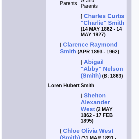
Grand
Parents
Parents
Charles Curtis
⌈
"Charlie" Smith
(14 MAY 1862 - 14
MAY 1927)
Clarence Raymond
⌈
Smith
(APR 1893 - 1962)
Abigail
⌊
"Abby" Nelson
(Smith)
(B: 1863)
Loren Hubert Smith
Shelton
⌈
Alexander
West
(2 MAY
1862 - 17 FEB
1895)
Chloe Olivia West
⌊
(Smith)
(31 MAR 1891 -