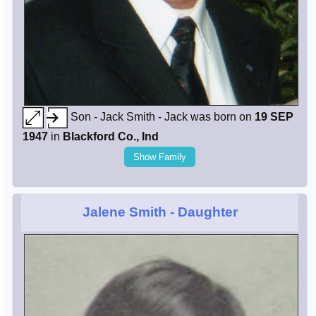
Son - Jack Smith - Jack was born on
19 SEP
1947
in
Blackford Co., Ind
Show Family
Jalene Smith
- Daughter