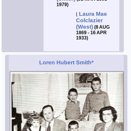
1979)
Laura Mae
⌊
Colclazier
(West)
(8 AUG
1869 - 16 APR
1933)
Loren Hubert Smith*