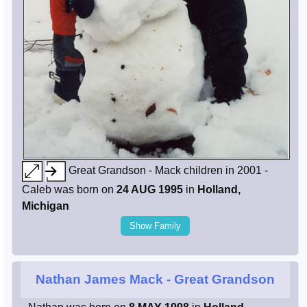
Great Grandson - Mack children in 2001 -
Caleb was born on
24 AUG 1995
in
Holland,
Michigan
Show Family
Nathan James Mack
- Great Grandson