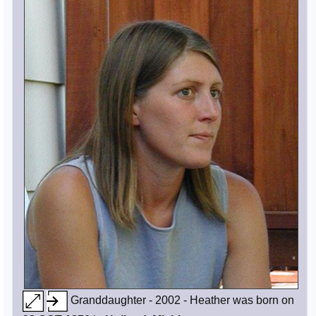
Granddaughter - 2002 - Heather was born on