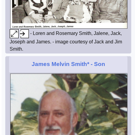
- Loren and Rosemary Smith, Jalene, Jack,
Joseph and James. - image courtesy of Jack and Jim
Smith.
James Melvin Smith*
- Son