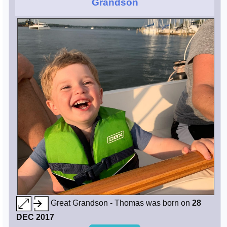
Grandson
Great Grandson - Thomas was born on
28
DEC 2017