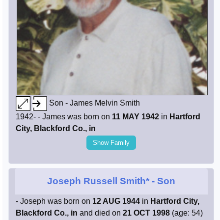
Son - James Melvin Smith
1942- - James was born on
11 MAY 1942
in
Hartford
City, Blackford Co., in
Show Family
Joseph Russell Smith*
- Son
- Joseph was born on
12 AUG 1944
in
Hartford City,
Blackford Co., in
and died on
21 OCT 1998
(age: 54)