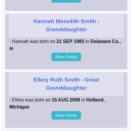
Hannah Meredith Smith
-
Granddaughter
- Hannah was born on
21 SEP 1985
in
Delaware Co.,
in
Show Family
Ellery Ruth Smith
- Great
Granddaughter
- Ellery was born on
15 AUG 2006
in
Holland,
Michigan
Show Family