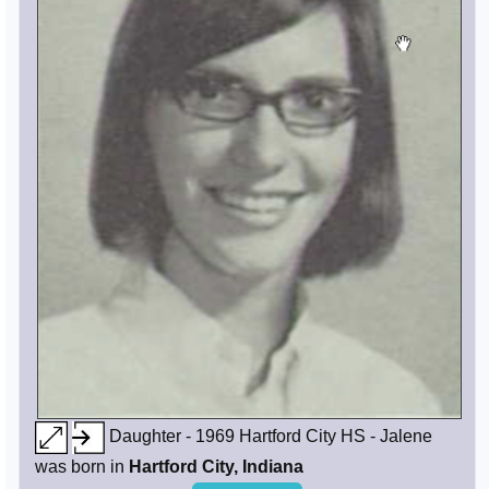
Daughter - 1969 Hartford City HS - Jalene
was born in
Hartford City, Indiana