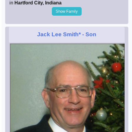
in
Hartford City, Indiana
Show Family
Jack Lee Smith*
- Son