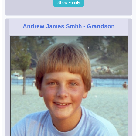
Show Family
Andrew James Smith
- Grandson