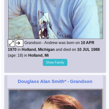
Grandson - Andrew was born on
10 APR
1970
in
Holland, Michigan
and died on
10 JUL 1988
(age: 18) in
Holland, Mi
Show Family
Douglass Alan Smith*
- Grandson