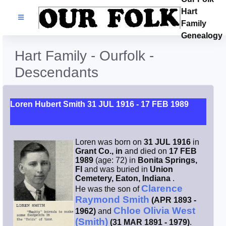
Hart
Families
Family
Genealogy
Search Name
Hart Family - Ourfolk -
Descendants
Castles
Resources
Loren Hubert Smith 31 JUL 1916 - 17 FEB 1989
Blog
Loren was born on
31 JUL 1916
in
Grant Co., in
and died on
17 FEB
Facebook
1989
(age: 72) in
Bonita Springs,
Fl
and was buried in
Union
Cemetery, Eaton, Indiana
.
Index
Clarence
He was the son of
Raymond Smith
(APR 1893 -
Chloe Olivia West
1962)
and
Hart / Kimball
(Smith)
(31 MAR 1891 - 1979)
.