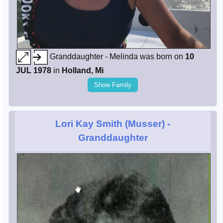
Granddaughter - Melinda was born on
10
JUL 1978
in
Holland, Mi
Show Family
Lori Kay Smith (Musser)
-
Granddaughter