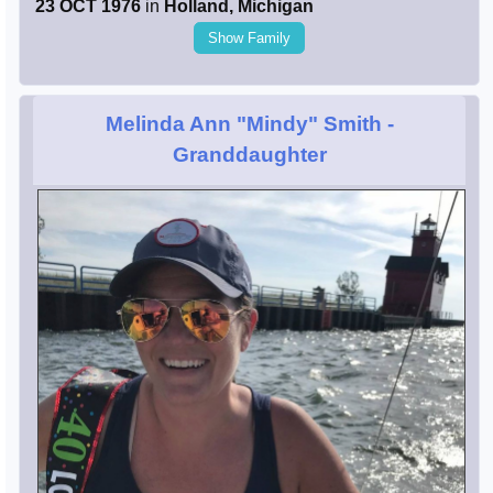
23 OCT 1976
in
Holland, Michigan
Show Family
Melinda Ann "Mindy" Smith
-
Granddaughter