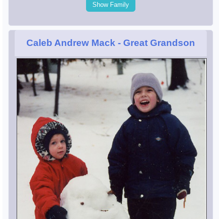
Show Family
Caleb Andrew Mack
- Great Grandson