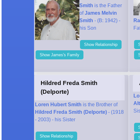
Smith
is the Father
of
James Melvin
Smith
- (B: 1942) -
Ra
his Son
Fa
Show Relationship
Show James's Family
Hildred Freda Smith
(Delporte)
Lo
Al
Loren Hubert Smith
is the Brother of
Sis
Hildred Freda Smith (Delporte)
- (1918
- 2003) - his Sister
Show Relationship
S