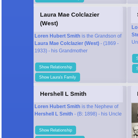
Laura Mae Colclazier
(West)
Lo
St
Loren Hubert Smith
is the Grandson of
Un
Laura Mae Colclazier (West)
- (1869 -
1933) - his Grandmother
Show Relationship
Show Laura's Family
Hershell L Smith
Loren Hubert Smith
is the Nephew of
Hershell L Smith
- (B: 1898) - his Uncle
Show Relationship