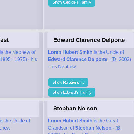
Show George's Family
est
Edward Clarence Delporte
is the Nephew of
Loren Hubert Smith
is the Uncle of
(1895 - 1975) - his
Edward Clarence Delporte
- (D: 2002)
- his Nephew
Show Relationship
Show Edward's Family
Stephan Nelson
is the Uncle of
Loren Hubert Smith
is the Great
ephew
Grandson of
Stephan Nelson
- (B: