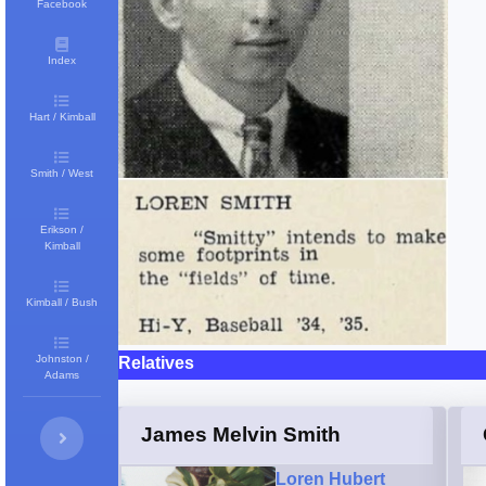
Facebook
Index
Hart / Kimball
Smith / West
Erikson /
Kimball
Kimball / Bush
Johnston /
Relatives
Adams
James Melvin Smith
Loren Hubert