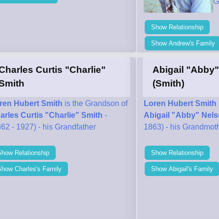
G
Show Relationship
Show Andrew's Family
Charles Curtis "Charlie"
Abigail "Abby
Smith
(Smith)
ren Hubert Smith
is the Grandson of
Loren Hubert Smith
arles Curtis "Charlie" Smith
-
Abigail "Abby" Nels
62 - 1927) - his Grandfather
1863) - his Grandmot
Show Relationship
Show Relationship
Show Charles's Family
Show Abigail's Family