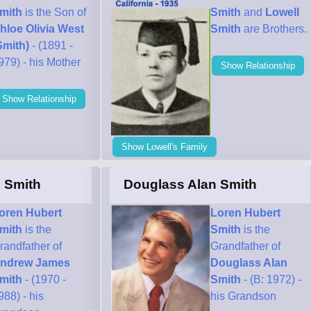
mith
is the Son of
Smith
and
Lowell
hloe Olivia West
Smith
are Brothers.
Smith)
- (1891 -
979) - his Mother
Show Relationship
Show Relationship
Show Lowell's Family
 Smith
Douglass Alan Smith
oren Hubert
Loren Hubert
mith
is the
Smith
is the
randfather of
Grandfather of
ndrew James
Douglass Alan
mith
- (1970 -
Smith
- (B: 1972) -
988) - his
his Grandson