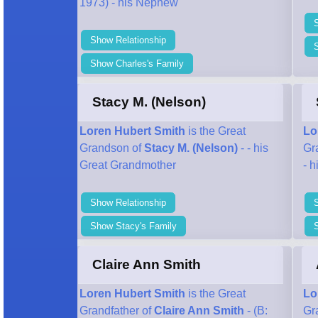
1973) - his Nephew
Show Relationship
S
Show Charles's Family
Stacy M. (Nelson)
Loren Hubert Smith
is the Great
Lo
Grandson of
Stacy M. (Nelson)
- - his
Gr
Great Grandmother
- 
Show Relationship
Show Stacy's Family
Claire Ann Smith
Loren Hubert Smith
is the Great
Lo
Grandfather of
Claire Ann Smith
- (B:
Gr