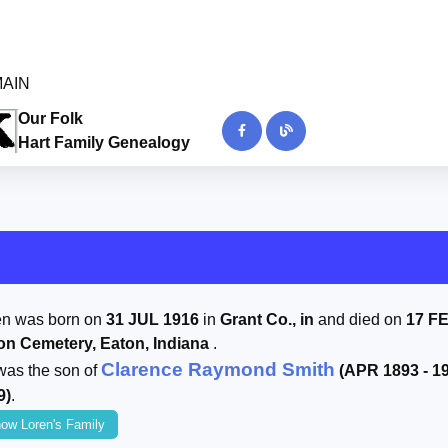
 MAIN
Our Folk
Hart Family Genealogy
en was born on
31 JUL 1916
in
Grant Co., in
and died on
17 F
on Cemetery, Eaton, Indiana
.
Clarence Raymond Smith
was the son of
(APR 1893 - 1
9)
.
ow Loren's Family