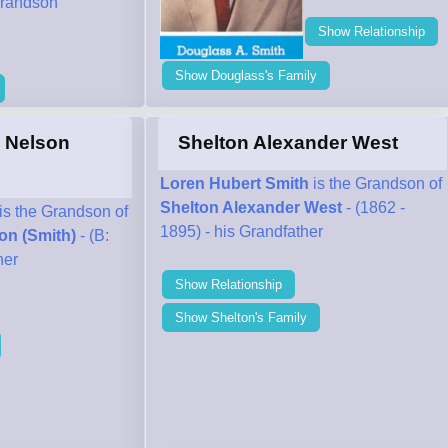
randson
Show Relationship
Show Douglass's Family
" Nelson
Shelton Alexander West
Loren Hubert Smith
is the Grandson of
Shelton Alexander West
- (1862 -
is the Grandson of
1895) - his Grandfather
on (Smith)
- (B:
her
Show Relationship
Show Shelton's Family