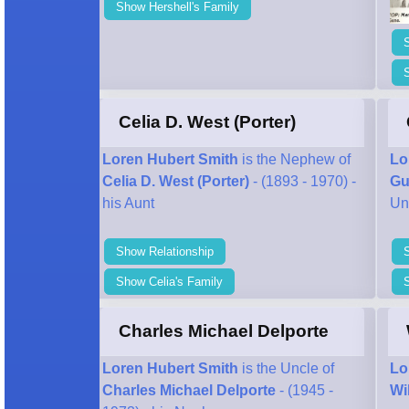
Show Hershell's Family
S
Celia D. West (Porter)
Loren Hubert Smith
is the Nephew of
Lo
Celia D. West (Porter)
- (1893 - 1970) -
Gu
his Aunt
Un
Show Relationship
Show Celia's Family
Charles Michael Delporte
Loren Hubert Smith
is the Uncle of
Lo
Charles Michael Delporte
- (1945 -
Wi