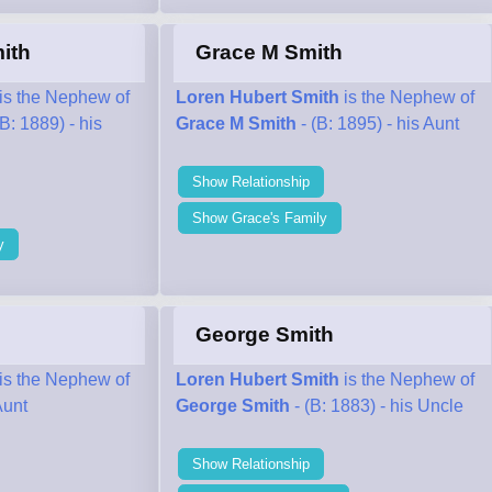
ith
Grace M Smith
is the Nephew of
Loren Hubert Smith
is the Nephew of
(B: 1889) - his
Grace M Smith
- (B: 1895) - his Aunt
Show Relationship
Show Grace's Family
y
George Smith
is the Nephew of
Loren Hubert Smith
is the Nephew of
Aunt
George Smith
- (B: 1883) - his Uncle
Show Relationship