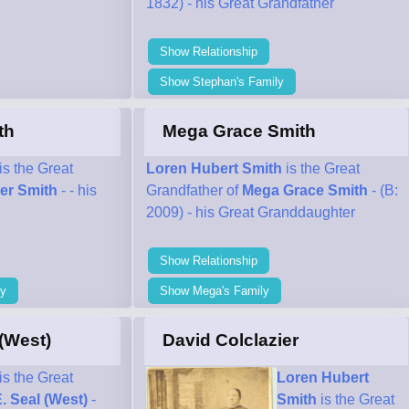
1832) - his Great Grandfather
Show Relationship
Show Stephan's Family
th
Mega Grace Smith
is the Great
Loren Hubert Smith
is the Great
er Smith
- - his
Grandfather of
Mega Grace Smith
- (B:
2009) - his Great Granddaughter
Show Relationship
ly
Show Mega's Family
 (West)
David Colclazier
is the Great
Loren Hubert
E. Seal (West)
-
Smith
is the Great