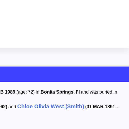
EB 1989
(age: 72) in
Bonita Springs, Fl
and was buried in
Chloe Olivia West (Smith)
962)
and
(31 MAR 1891 -