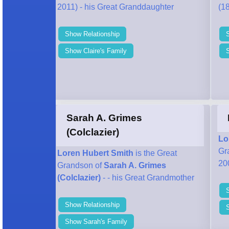
2011) - his Great Granddaughter
(18
Show Relationship
Show Claire's Family
Sarah A. Grimes
(Colclazier)
Lo
Gr
Loren Hubert Smith
is the Great
20
Grandson of
Sarah A. Grimes
(Colclazier)
- - his Great Grandmother
Show Relationship
S
Show Sarah's Family