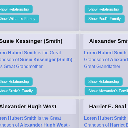
Show Relationship
Show Relationship
how William's Family
Show Paul's Family
Susie Kessinger (Smith)
Alexander Smi
ren Hubert Smith
is the Great
Loren Hubert Smith
andson of
Susie Kessinger (Smith)
-
Grandson of
Alexand
his Great Grandmother
Great Grandfather
Show Relationship
Show Relationship
Show Susie's Family
Show Alexander's Fami
Alexander Hugh West
Harriet E. Seal
ren Hubert Smith
is the Great
Loren Hubert Smith
andson of
Alexander Hugh West
-
Grandson of
Harriet 