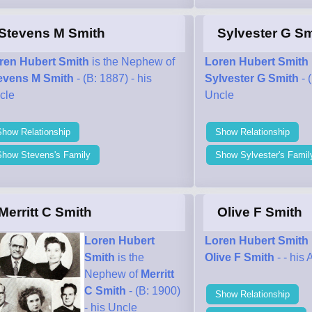
Stevens M Smith
Sylvester G Sm
ren Hubert Smith
is the Nephew of
Loren Hubert Smith
evens M Smith
- (B: 1887) - his
Sylvester G Smith
- 
cle
Uncle
Show Relationship
Show Relationship
Show Stevens's Family
Show Sylvester's Famil
Merritt C Smith
Olive F Smith
Loren Hubert
Loren Hubert Smith
Smith
is the
Olive F Smith
- - his 
Nephew of
Merritt
C Smith
- (B: 1900)
Show Relationship
- his Uncle