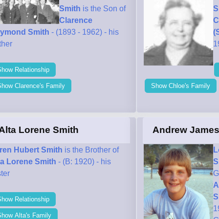
Smith
is the Son of
S
Clarence
C
ymond Smith
- (1893 - 1962) - his
(
ther
1
Show Relationship
Show Clarence's Family
Show Chloe's Family
Alta Lorene Smith
Andrew James
ren Hubert Smith
is the Brother of
L
ta Lorene Smith
- (B: 1920) - his
S
ter
G
A
S
Show Relationship
1
how Alta's Family