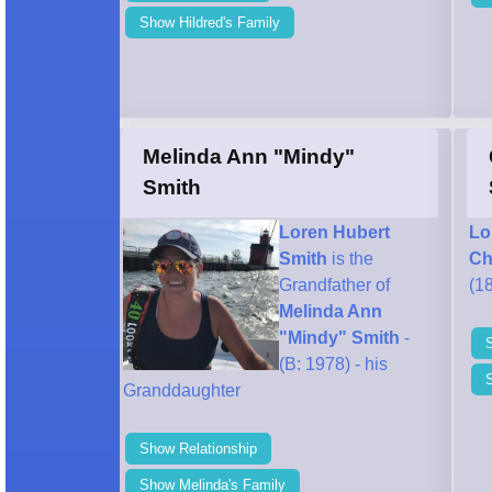
Show Hildred's Family
Melinda Ann "Mindy"
Smith
Loren Hubert
Lo
Smith
is the
Ch
Grandfather of
(18
Melinda Ann
"Mindy" Smith
-
(B: 1978) - his
Granddaughter
Show Relationship
Show Melinda's Family