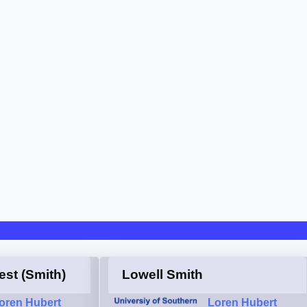
est (Smith)
Lowell Smith
oren Hubert
Loren Hubert