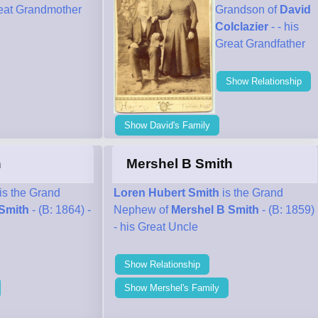
reat Grandmother
Grandson of
David
Colclazier
- - his
Great Grandfather
Show Relationship
Show David's Family
h
Mershel B Smith
is the Grand
Loren Hubert Smith
is the Grand
Smith
- (B: 1864) -
Nephew of
Mershel B Smith
- (B: 1859)
- his Great Uncle
Show Relationship
Show Mershel's Family