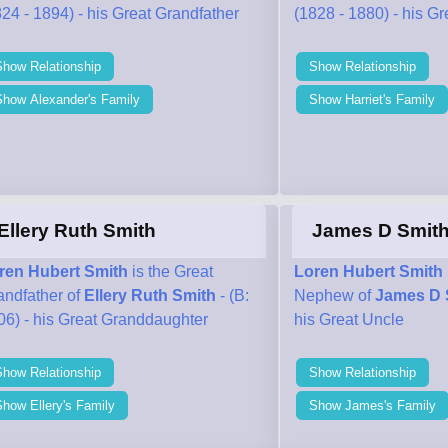
24 - 1894) - his Great Grandfather
(1828 - 1880) - his G
Show Relationship
Show Relationship
Show Alexander's Family
Show Harriet's Family
Ellery Ruth Smith
James D Smit
ren Hubert Smith
is the Great
Loren Hubert Smith
andfather of
Ellery Ruth Smith
- (B:
Nephew of
James D 
06) - his Great Granddaughter
his Great Uncle
Show Relationship
Show Relationship
how Ellery's Family
Show James's Family