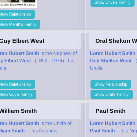
Show Olive's Family
Show Relationship
how Merritt's Family
Guy Elbert West
Oral Shelton W
ren Hubert Smith
is the Nephew of
Loren Hubert Smith
y Elbert West
- (1892 - 1974) - his
Oral Shelton West
- 
cle
Uncle
Show Relationship
Show Relationship
Show Guy's Family
Show Oral's Family
William Smith
Paul Smith
ren Hubert Smith
is the Uncle of
Loren Hubert Smith
lliam Smith
- - his Nephew
Paul Smith
- - his N