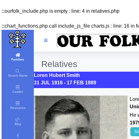
::
ourfolk_include.php is empty : line: 4 in relatives.php
::
chart_functions.php call include_js_file charts.js : line: 16 in
Families
Relatives
Loren Hubert Smith
Search Name
31 JUL 1916 - 17 FEB 1989
Castles
Lor
Uni
Resources
He 
197
Blog
Sh