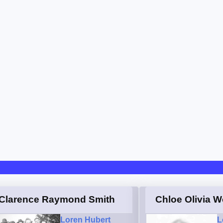
Clarence Raymond Smith
Chloe Olivia W
Loren Hubert
L