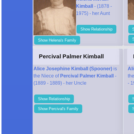
Kimball
- (1878 -
1975) - her Aunt
Show Relationship
Show Helena's Family
Percival Palmer Kimball
Alice Josephine Kimball (Spooner)
is
Al
the Niece of
Percival Palmer Kimball
-
th
(1889 - 1889) - her Uncle
- 1
Show Relationship
Show Percival's Family