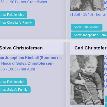
51 - 1901) - her Grandfather
M
(
(1858 - 1940) - her G
Show Relationship
how Christian's Family
Show Relationship
Show Josephine's Fami
Solva Christofersen
Carl Christofe
ice Josephine Kimball (Spooner)
is
A
e Niece of
Solva Christofersen
-
K
83 - 1883) - her Aunt
i
C
(
Show Relationship
U
Show Solva's Family