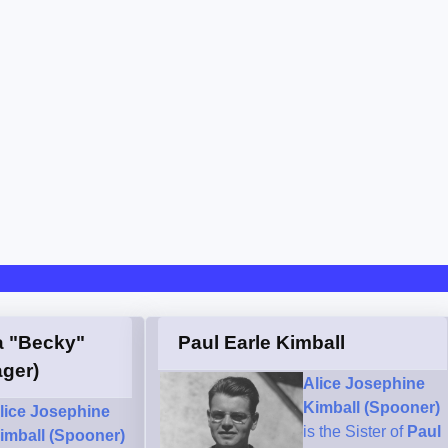
a "Becky"
Paul Earle Kimball
ger)
Alice Josephine
Kimball (Spooner)
lice Josephine
is the Sister of
Paul
imball (Spooner)