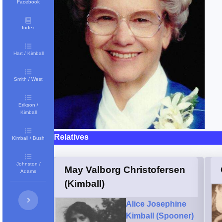
Facebook
Index
Hart / Kimball
Smith / West
Erikson /
Kimball
Relatives
Kimball / Bush
Johnston /
May Valborg Christofersen
Adams
(Kimball)
Alice Josephine
Kimball (Spooner)