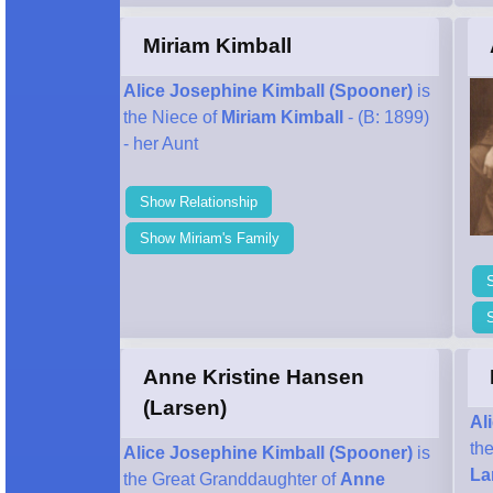
Miriam Kimball
Alice Josephine Kimball (Spooner)
is
the Niece of
Miriam Kimball
- (B: 1899)
- her Aunt
Show Relationship
Show Miriam's Family
S
Anne Kristine Hansen
(Larsen)
Al
th
Alice Josephine Kimball (Spooner)
is
La
the Great Granddaughter of
Anne