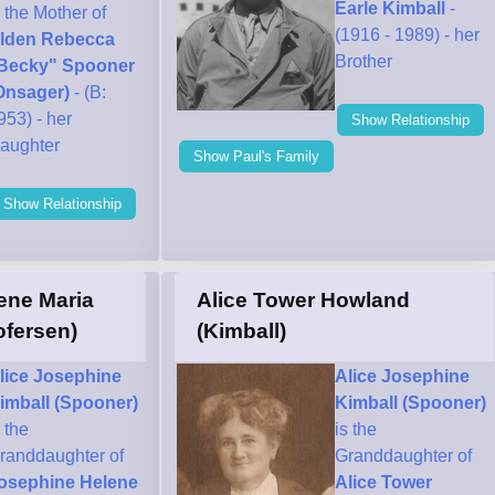
Earle Kimball
-
s the Mother of
(1916 - 1989) - her
lden Rebecca
Brother
Becky" Spooner
Onsager)
- (B:
953) - her
Show Relationship
aughter
Show Paul's Family
Show Relationship
ene Maria
Alice Tower Howland
ofersen)
(Kimball)
lice Josephine
Alice Josephine
imball (Spooner)
Kimball (Spooner)
s the
is the
randdaughter of
Granddaughter of
osephine Helene
Alice Tower