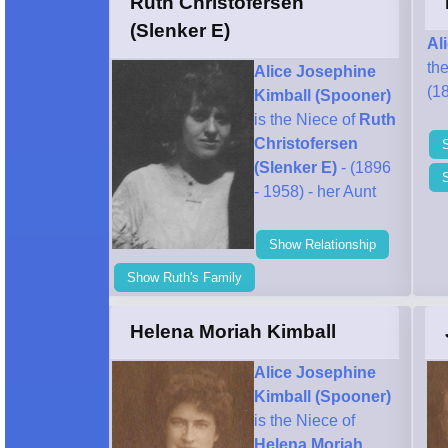
Ruth Christofersen
(Slenker E)
Al
th
Alice Josephine
(18
Kimball (Spooner)
is the Niece of
Ruth
Christofersen
(Slenker E)
- (1896
- 1958) - her Aunt
Show Relationship
Show Ruth's Family
Helena Moriah Kimball
Alice Josephine
Kimball (Spooner)
is the Niece of
Helena Moriah