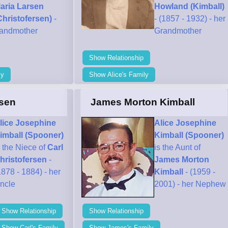
aria Larsen
Howland (Kimball)
Christofersen)
-
- (1857 - 1932) - her
randmother
Grandmother
Show Relationship
ly
Show Alice's Family
rsen
James Morton Kimball
lice Josephine
Alice Josephine
imball (Spooner)
Kimball (Spooner)
s the Niece of
Carl
is the Aunt of
hristofersen
-
James Morton
1878 - 1884) - her
Kimball
- (1959 -
ncle
2001) - her Nephew
Show Relationship
Show Relationship
Show Carl's Family
Show James's Family