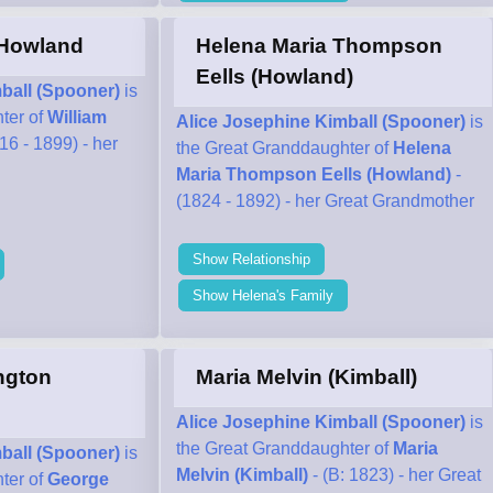
 Howland
Helena Maria Thompson
Eells (Howland)
ball (Spooner)
is
ter of
William
Alice Josephine Kimball (Spooner)
is
16 - 1899) - her
the Great Granddaughter of
Helena
Maria Thompson Eells (Howland)
-
(1824 - 1892) - her Great Grandmother
Show Relationship
Show Helena's Family
ngton
Maria Melvin (Kimball)
Alice Josephine Kimball (Spooner)
is
the Great Granddaughter of
Maria
ball (Spooner)
is
Melvin (Kimball)
- (B: 1823) - her Great
ter of
George