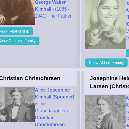
George Walter
i
Kimball
- (1885 -
A
1941) - her Father
"
(
1
Show Relationship
D
Show George's Family
Show Alden's Family
Christian Christofersen
Josephine Hel
Larsen (Christ
Alice Josephine
Kimball (Spooner)
A
is the
K
Granddaughter of
i
Christian
G
Christofersen
-
J