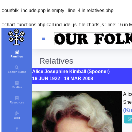
::
ourfolk_include.php is empty : line: 4 in relatives.php
::
chart_functions.php call include_js_file charts.js : line: 16 in
Families
Relatives
Alice Josephine Kimball (Spooner)
Search Name
19 JUN 1922 - 18 MAR 2008
Castles
Ali
She
Resources
(Ki
Blog
Sh