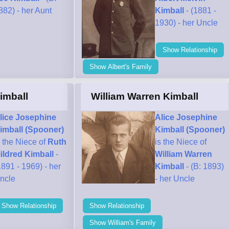
882) - her Aunt
Kimball
- (1881 -
1930) - her Uncle
Show Relationship
Show Albert's Family
imball
William Warren Kimball
lice Josephine
Alice Josephine
imball (Spooner)
Kimball (Spooner)
s the Niece of
Ruth
is the Niece of
ildred Kimball
-
William Warren
1891 - 1969) - her
Kimball
- (B: 1893)
ncle
- her Uncle
Show Relationship
Show Relationship
Show William's Family