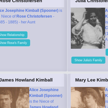
Rose Christofersen
Julia Christof
ice Josephine Kimball (Spooner)
is
A
e Niece of
Rose Christofersen
-
K
85 - 1885) - her Aunt
i
C
(
Show Relationship
A
Show Rose's Family
Show Julia's Family
James Howland Kimball
Mary Lee Kimb
Alice Josephine
A
Kimball (Spooner)
K
is the Niece of
i
James Howland
L