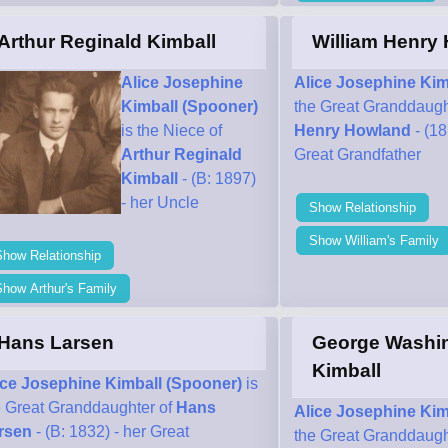
Arthur Reginald Kimball
William Henry
Alice Josephine
Alice Josephine Kim
Kimball (Spooner)
the Great Granddaugh
is the Niece of
Henry Howland
- (18
Arthur Reginald
Great Grandfather
Kimball
- (B: 1897)
- her Uncle
Show Relationship
Show William's Family
Show Relationship
how Arthur's Family
Hans Larsen
George Washi
Kimball
ice Josephine Kimball (Spooner)
is
e Great Granddaughter of
Hans
Alice Josephine Kim
rsen
- (B: 1832) - her Great
the Great Granddaugh