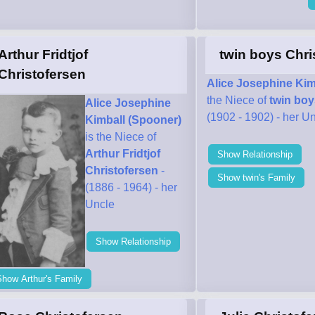
Arthur Fridtjof
twin boys Chri
Christofersen
Alice Josephine Kim
the Niece of
twin boy
Alice Josephine
(1902 - 1902) - her U
Kimball (Spooner)
is the Niece of
Arthur Fridtjof
Show Relationship
Christofersen
-
Show twin's Family
(1886 - 1964) - her
Uncle
Show Relationship
how Arthur's Family