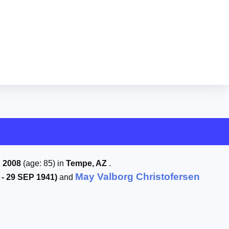
 2008
(age: 85) in
Tempe, AZ
.
May Valborg Christofersen
 - 29 SEP 1941)
and