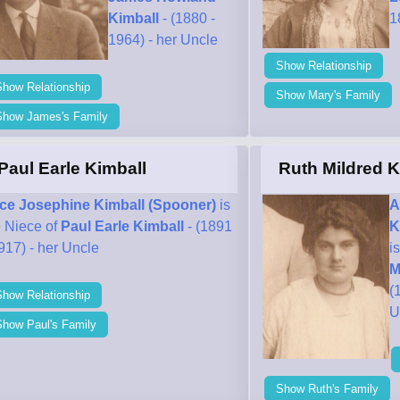
Kimball
- (1880 -
1
1964) - her Uncle
Show Relationship
Show Relationship
Show Mary's Family
Show James's Family
Paul Earle Kimball
Ruth Mildred K
ice Josephine Kimball (Spooner)
is
A
e Niece of
Paul Earle Kimball
- (1891
K
917) - her Uncle
i
M
(
Show Relationship
U
Show Paul's Family
Show Ruth's Family