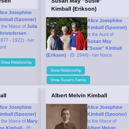
ersen
Susan May "Susie"
Kimball (Erikson)
lice Josephine
imball (Spooner)
Alice Josephine
s the Niece of
Julia
Kimball (Spooner)
hristofersen
-
is the Aunt of
1877 - 1922) - her
Susan May
unt
"Susie" Kimball
(Erikson)
- (B: 1944) - her Niece
Show Relationship
Show Relationship
Show Susan's Family
all
Albert Melvin Kimball
lice Josephine
Alice Josephine
imball (Spooner)
Kimball (Spooner)
s the Niece of
Mary
is the Niece of
ee Kimball
- (B:
Albert Melvin