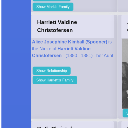
Show Mark's Family
Harriett Valdine
Christofersen
Alice Josephine Kimball (Spooner)
is
the Niece of
Harriett Valdine
Christofersen
- (1880 - 1881) - her Aunt
Show Relationship
Show Harriett's Family
S