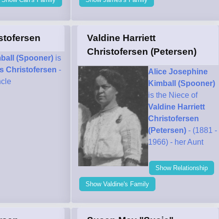
stofersen
Valdine Harriett
Christofersen (Petersen)
ball (Spooner)
is
s Christofersen
-
Alice Josephine
ncle
Kimball (Spooner)
is the Niece of
Valdine Harriett
Christofersen
(Petersen)
- (1881 -
1966) - her Aunt
Show Relationship
Show Valdine's Family