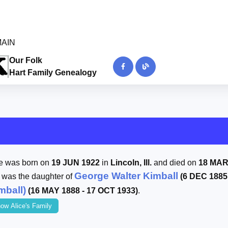
 MAIN
Our Folk
Hart Family Genealogy
ce was born on
19 JUN 1922
in
Lincoln, Ill.
and died on
18 MAR
George Walter Kimball
 was the daughter of
(6 DEC 1885
mball)
(16 MAY 1888 - 17 OCT 1933)
.
ow Alice's Family