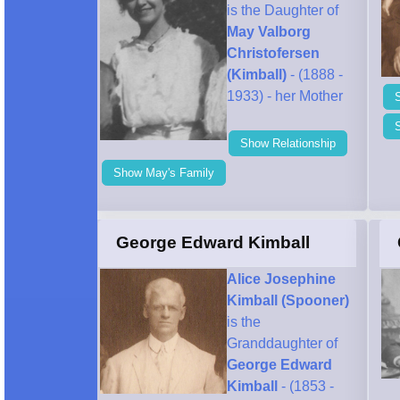
is the Daughter of
May Valborg
Christofersen
(Kimball)
- (1888 -
1933) - her Mother
Show Relationship
Show May's Family
George Edward Kimball
Alice Josephine
Kimball (Spooner)
is the
Granddaughter of
George Edward
Kimball
- (1853 -