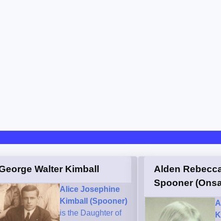
George Walter Kimball
Alden Rebecc
Spooner (Onsa
Alice Josephine
Kimball (Spooner)
A
is the Daughter of
K