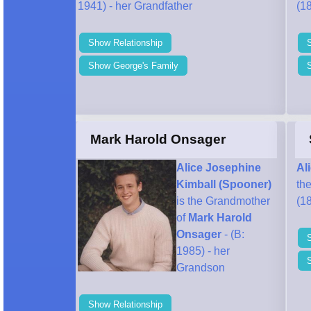
1941) - her Grandfather
(18
Show Relationship
Show George's Family
S
Mark Harold Onsager
Alice Josephine
Al
Kimball (Spooner)
th
is the Grandmother
(18
of
Mark Harold
Onsager
- (B:
1985) - her
Grandson
Show Relationship