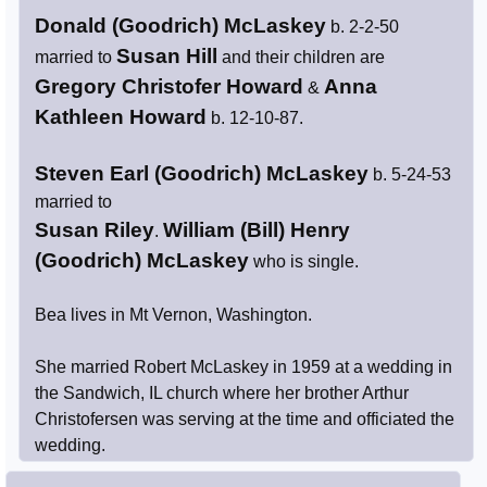
Donald (Goodrich) McLaskey
b. 2-2-50
Susan Hill
married to
and their children are
Gregory Christofer Howard
Anna
&
Kathleen Howard
b. 12-10-87.
Steven Earl (Goodrich) McLaskey
b. 5-24-53
married to
Susan Riley
William (Bill) Henry
.
(Goodrich) McLaskey
who is single.
Bea lives in Mt Vernon, Washington.
She married Robert McLaskey in 1959 at a wedding in
the Sandwich, IL church where her brother Arthur
Christofersen was serving at the time and officiated the
wedding.