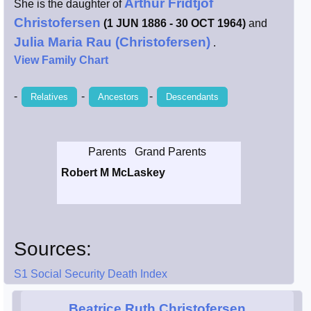
Arthur Fridtjof
She is the daughter of
Smith / West
Christofersen
(1 JUN 1886 - 30 OCT 1964)
and
Julia Maria Rau (Christofersen)
.
Erikson /
View Family Chart
Kimball
-
-
-
Relatives
Ancestors
Descendants
Kimball / Bush
Johnston /
Parents
Grand Parents
Adams
Robert M McLaskey
Sources:
S1 Social Security Death Index
Beatrice Ruth Christofersen