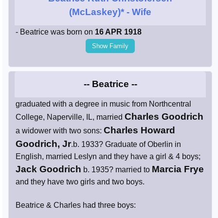
(McLaskey)*
- Wife
- Beatrice was born on
16 APR 1918
Show Family
-- Beatrice --
graduated with a degree in music from Northcentral
Charles Goodrich
College, Naperville, IL, married
Charles Howard
a widower with two sons:
Goodrich, Jr
.b. 1933? Graduate of Oberlin in
English, married Leslyn and they have a girl & 4 boys;
Jack Goodrich
Marcia Frye
b. 1935? married to
and they have two girls and two boys.
Beatrice & Charles had three boys: