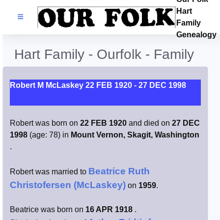
Hart
Families
Family
Genealogy
Search Name
Hart Family - Ourfolk - Family
Castles
Robert M McLaskey 22 FEB 1920 - 27 DEC 1998
Resources
Robert was born on
22 FEB 1920
and died on
27 DEC
Blog
1998
(age: 78) in
Mount Vernon, Skagit, Washington
.
Facebook
Beatrice Ruth
Robert was married to
Index
Christofersen (McLaskey)
on
1959
.
Hart / Kimball
Beatrice was born on
16 APR 1918
.