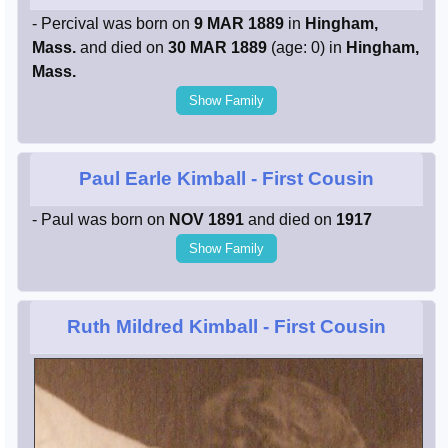
- Percival was born on
9 MAR 1889
in
Hingham,
Mass.
and died on
30 MAR 1889
(age: 0) in
Hingham,
Mass.
Show Family
Paul Earle Kimball
- First Cousin
- Paul was born on
NOV 1891
and died on
1917
Show Family
Ruth Mildred Kimball
- First Cousin