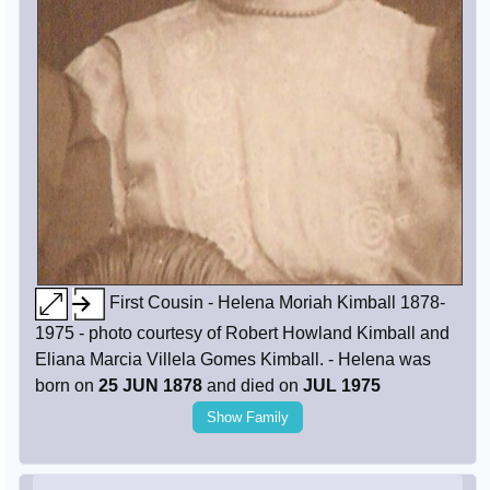
First Cousin - Helena Moriah Kimball 1878-
1975 - photo courtesy of Robert Howland Kimball and
Eliana Marcia Villela Gomes Kimball. - Helena was
born on
25 JUN 1878
and died on
JUL 1975
Show Family