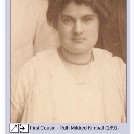
First Cousin - Ruth Mildred Kimball (1891-