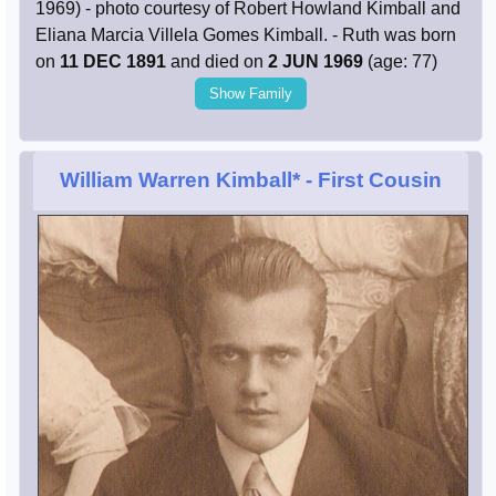
1969) - photo courtesy of Robert Howland Kimball and
Eliana Marcia Villela Gomes Kimball. - Ruth was born
on
11 DEC 1891
and died on
2 JUN 1969
(age: 77)
Show Family
William Warren Kimball*
- First Cousin