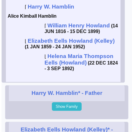
Harry W. Hamblin
⌈
Smith / West
Alice Kimball Hamblin
William Henry Howland
Erikson /
⌈
(14
Kimball
JUN 1816 - 15 DEC 1899)
Elizabeth Eells Howland (Kelley)
⌊
Kimball / Bush
(1 JAN 1859 - 24 JAN 1952)
Helena Maria Thompson
⌊
Johnston /
Eells (Howland)
(22 DEC 1824
Adams
- 3 SEP 1892)
Harry W. Hamblin*
- Father
Show Family
Elizabeth Eells Howland (Kelley)*
-