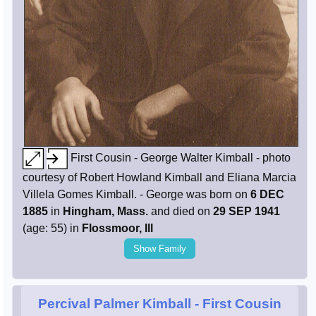
First Cousin - George Walter Kimball - photo
courtesy of Robert Howland Kimball and Eliana Marcia
Villela Gomes Kimball. - George was born on
6 DEC
1885
in
Hingham, Mass.
and died on
29 SEP 1941
(age: 55) in
Flossmoor, Ill
Show Family
Percival Palmer Kimball
- First Cousin