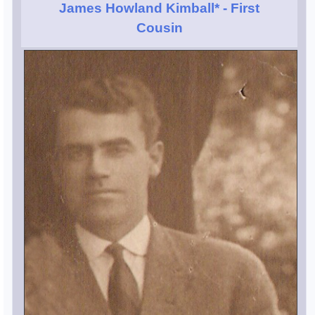
James Howland Kimball*
- First
Cousin