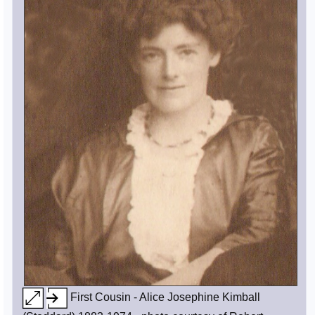
First Cousin - Alice Josephine Kimball