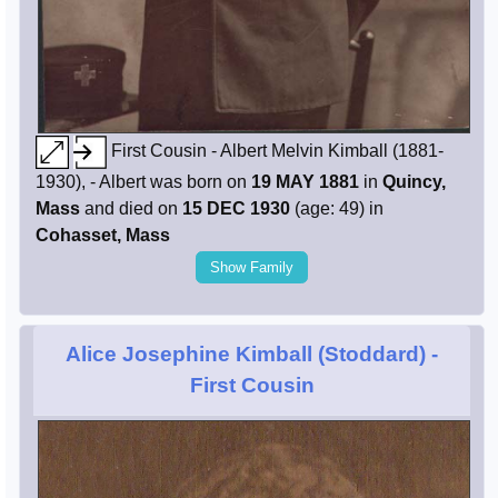
First Cousin - Albert Melvin Kimball (1881-
1930), - Albert was born on
19 MAY 1881
in
Quincy,
Mass
and died on
15 DEC 1930
(age: 49) in
Cohasset, Mass
Show Family
Alice Josephine Kimball (Stoddard)
-
First Cousin