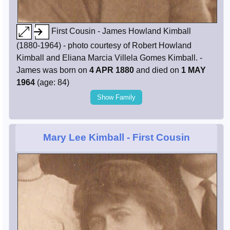
First Cousin - James Howland Kimball
(1880-1964) - photo courtesy of Robert Howland
Kimball and Eliana Marcia Villela Gomes Kimball. -
James was born on
4 APR 1880
and died on
1 MAY
1964
(age: 84)
Show Family
Mary Lee Kimball
- First Cousin