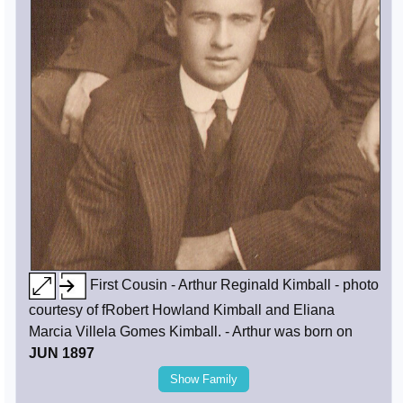
First Cousin - Arthur Reginald Kimball - photo
courtesy of fRobert Howland Kimball and Eliana
Marcia Villela Gomes Kimball. - Arthur was born on
JUN 1897
Show Family