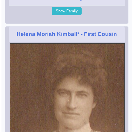
Show Family
Helena Moriah Kimball*
- First Cousin