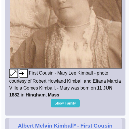
First Cousin - Mary Lee Kimball - photo
courtesy of Robert Howland Kimball and Eliana Marcia
Villela Gomes Kimball. - Mary was born on
11 JUN
1882
in
Hingham, Mass
Show Family
Albert Melvin Kimball*
- First Cousin