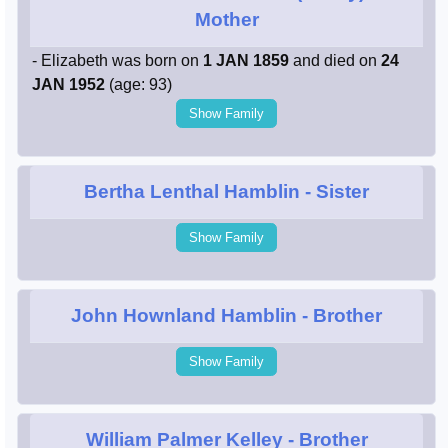
Mother
- Elizabeth was born on
1 JAN 1859
and died on
24
JAN 1952
(age: 93)
Show Family
Bertha Lenthal Hamblin
- Sister
Show Family
John Hownland Hamblin
- Brother
Show Family
William Palmer Kelley
- Brother