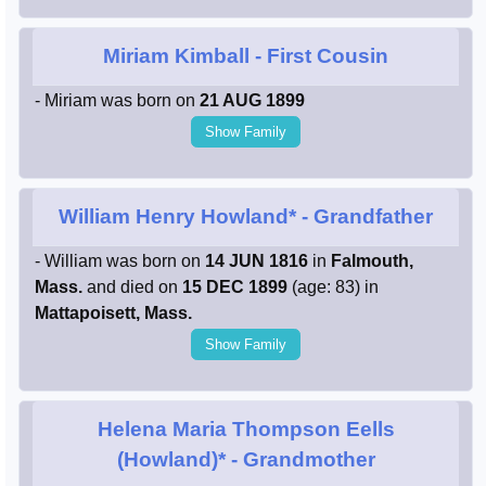
Miriam Kimball
- First Cousin
- Miriam was born on
21 AUG 1899
Show Family
William Henry Howland*
- Grandfather
- William was born on
14 JUN 1816
in
Falmouth,
Mass.
and died on
15 DEC 1899
(age: 83) in
Mattapoisett, Mass.
Show Family
Helena Maria Thompson Eells
(Howland)*
- Grandmother