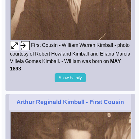
First Cousin - William Warren Kimball - photo
courtesy of Robert Howland Kimball and Eliana Marcia
Villela Gomes Kimball. - William was born on
MAY
1893
Show Family
Arthur Reginald Kimball
- First Cousin