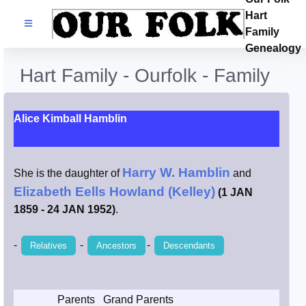
Hart
Families
Family
Genealogy
Search Name
Hart Family - Ourfolk - Family
Castles
Alice Kimball Hamblin
Resources
Harry W. Hamblin
She is the daughter of
and
Blog
Elizabeth Eells Howland (Kelley)
(1 JAN
1859 - 24 JAN 1952)
.
Facebook
-
-
-
Relatives
Ancestors
Descendants
Index
Hart / Kimball
Parents
Grand Parents