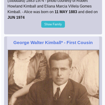
(Stoddard) 1883-1974 - photo courtesy of Robert
Howland Kimball and Eliana Marcia Villela Gomes
Kimball. - Alice was born on
11 MAY 1883
and died on
JUN 1974
Show Family
George Walter Kimball*
- First Cousin