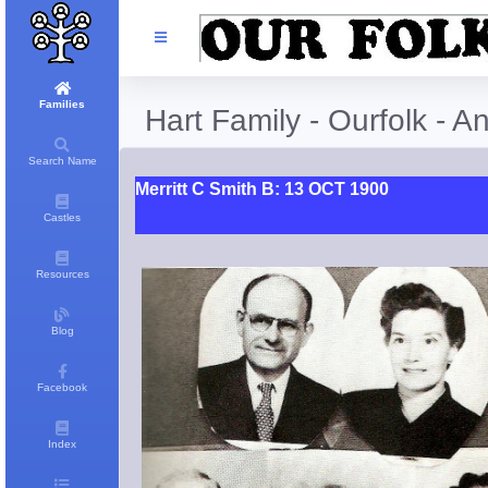
Families
Hart Family - Ourfolk - A
Search Name
Merritt C Smith B: 13 OCT 1900
Castles
Resources
Blog
Facebook
Index