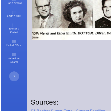
Hart / Kimball
Smith / West
Erikson /
Kimball
Kimball / Bush
Johnston /
Adams
Sources: