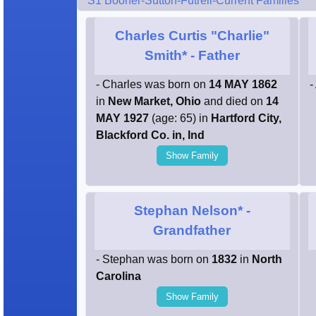
S1 Booher-Sutton-Futrell-Current Families
Charles Curtis "Charlie"
Smith*
- Father
- Charles was born on
14 MAY 1862
-
in
New Market, Ohio
and died on
14
MAY 1927
(age: 65) in
Hartford City,
Blackford Co. in, Ind
Show Family
Stephan Nelson*
-
Grandfather
- Stephan was born on
1832
in
North
Carolina
Show Family