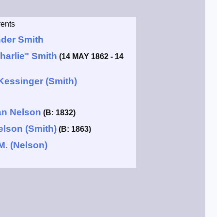
ents
der Smith
harlie" Smith
(14 MAY 1862 - 14
Kessinger (Smith)
an Nelson
(B: 1832)
elson (Smith)
(B: 1863)
M. (Nelson)