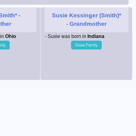
Smith*
-
Susie Kessinger (Smith)*
ther
- Grandmother
 in
Ohio
- Susie was born in
Indiana
ily
Show Family