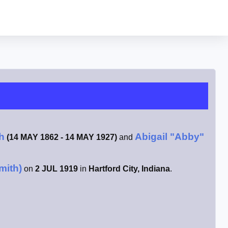
h
Abigail "Abby"
(14 MAY 1862 - 14 MAY 1927)
and
mith)
on
2 JUL 1919
in
Hartford City, Indiana
.