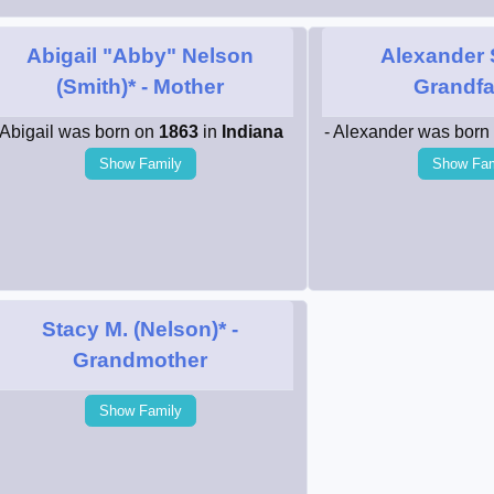
Abigail "Abby" Nelson
Alexander 
(Smith)*
- Mother
Grandfa
 Abigail was born on
1863
in
Indiana
- Alexander was born
Show Family
Show Fam
Stacy M. (Nelson)*
-
Grandmother
Show Family