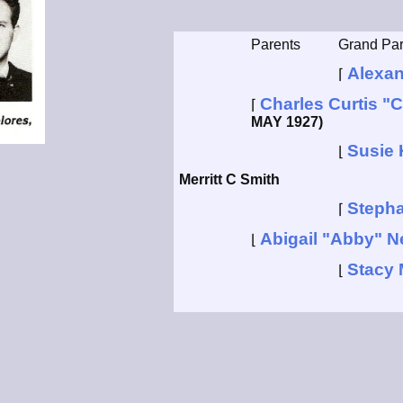
Parents
Grand Par
Alexan
⌈
Charles Curtis "C
⌈
MAY 1927)
Susie 
⌊
Merritt C Smith
Steph
⌈
Abigail "Abby" N
⌊
Stacy 
⌊