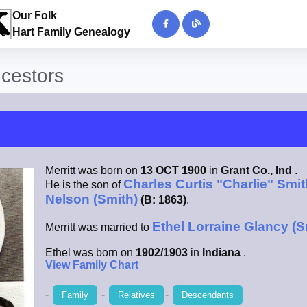
Our Folk
Hart Family Genealogy
ncestors
Merritt was born on
13 OCT 1900
in
Grant Co., Ind
.
Charles Curtis "Charlie" Smit
He is the son of
Nelson (Smith)
(B: 1863)
.
Ethel Lorraine Glancy (S
Merritt was married to
Ethel was born on
1902/1903
in
Indiana
.
View Family Chart
-
-
-
Family
Relatives
Descendants