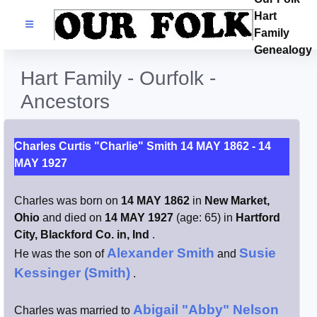
Hart
Families
Family
Genealogy
Search Name
Hart Family - Ourfolk -
Ancestors
Castles
Resources
Charles Curtis "Charlie" Smith 14 MAY 1862 - 14
MAY 1927
Blog
Charles was born on
14 MAY 1862
in
New Market,
Ohio
and died on
14 MAY 1927
(age: 65) in
Hartford
Facebook
City, Blackford Co. in, Ind
.
Alexander Smith
Susie
He was the son of
and
Index
Kessinger (Smith)
.
Hart / Kimball
Abigail "Abby" Nelson
Charles was married to