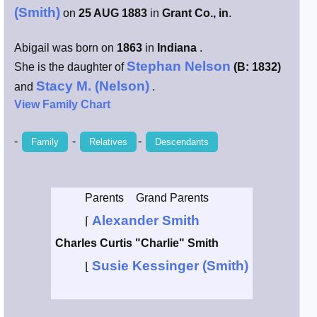
(Smith)
on
25 AUG 1883
in
Grant Co., in
.
Smith / West
Abigail was born on
1863
in
Indiana
.
Erikson /
Stephan Nelson
She is the daughter of
(B: 1832)
Kimball
Stacy M. (Nelson)
and
.
View Family Chart
Kimball / Bush
-
-
-
Family
Relatives
Descendants
Johnston /
Adams
Parents
Grand Parents
Alexander Smith
⌈
Charles Curtis "Charlie" Smith
Susie Kessinger (Smith)
⌊