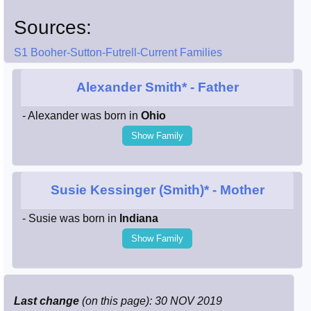
Sources:
S1 Booher-Sutton-Futrell-Current Families
Alexander Smith*
- Father
- Alexander was born in
Ohio
Show Family
Susie Kessinger (Smith)*
- Mother
- Susie was born in
Indiana
Show Family
Last change
(on this page): 30 NOV 2019