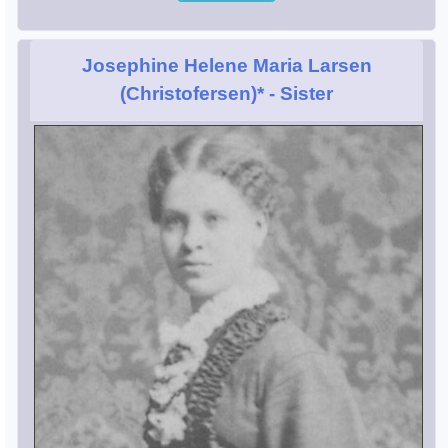
Josephine Helene Maria Larsen
(Christofersen)*
- Sister