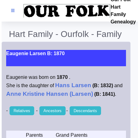
Hart
Families
Family
Genealogy
Search Name
Hart Family - Ourfolk - Family
Castles
Eaugenie Larsen B: 1870
Resources
Eaugenie was born on
1870
.
Blog
Hans Larsen
She is the daughter of
(B: 1832)
and
Anne Kristine Hansen (Larsen)
(B: 1841)
.
Facebook
-
-
-
Relatives
Ancestors
Descendants
Index
Hart / Kimball
Parents
Grand Parents