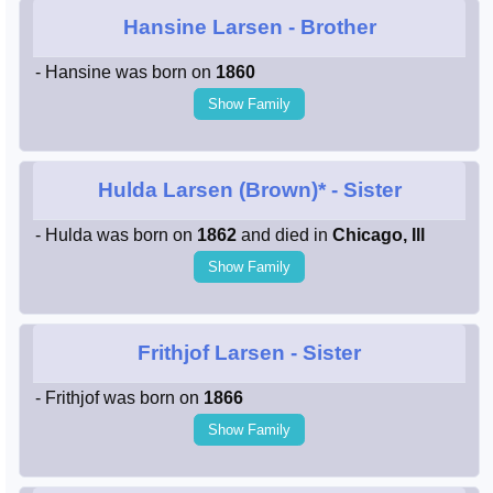
Hansine Larsen
- Brother
- Hansine was born on
1860
Show Family
Hulda Larsen (Brown)*
- Sister
- Hulda was born on
1862
and died in
Chicago, Ill
Show Family
Frithjof Larsen
- Sister
- Frithjof was born on
1866
Show Family