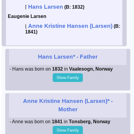
Hans Larsen
⌈
(B: 1832)
Smith / West
Eaugenie Larsen
Anne Kristine Hansen (Larsen)
Erikson /
⌊
(B:
Kimball
1841)
Kimball / Bush
Hans Larsen*
- Father
Johnston /
Adams
- Hans was born on
1832
in
Vaalesogn, Norway
Show Family
Anne Kristine Hansen (Larsen)*
-
Mother
- Anne was born on
1841
in
Tonsberg, Norway
Show Family