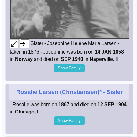
Sister - Josephine Helene Maria Larsen -
taken in 1876 - Josephine was born on
14 JAN 1858
in
Norway
and died on
SEP 1940
in
Naperville, Il
Show Family
Rosalie Larsen (Christiansen)*
- Sister
- Rosalie was born on
1867
and died on
12 SEP 1904
in
Chicago, IL
Show Family