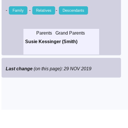
Smith / West
-
-
-
Family
Relatives
Descendants
Erikson /
Kimball
Parents
Grand Parents
Susie Kessinger (Smith)
Kimball / Bush
Johnston /
Adams
Last change
(on this page): 29 NOV 2019