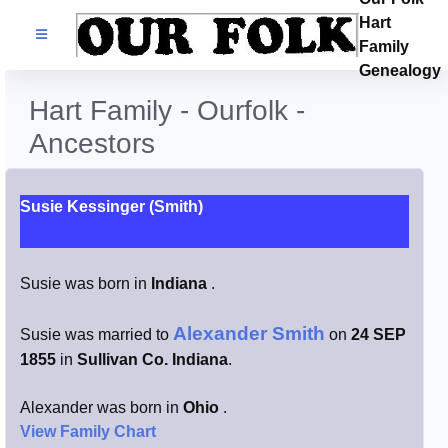
Hart
Families
Family
Genealogy
Search Name
Hart Family - Ourfolk -
Ancestors
Castles
Resources
Susie Kessinger (Smith)
Blog
Susie was born in
Indiana
.
Facebook
Alexander Smith
Susie was married to
on
24 SEP
1855
in
Sullivan Co. Indiana
.
Index
Alexander was born in
Ohio
.
Hart / Kimball
View Family Chart